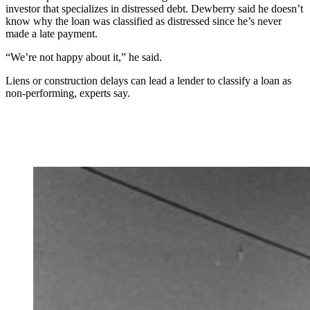
investor that specializes in distressed debt. Dewberry said he doesn’t
know why the loan was classified as distressed since he’s never
made a late payment.
“We’re not happy about it,” he said.
Liens or construction delays can lead a lender to classify a loan as
non-performing, experts say.