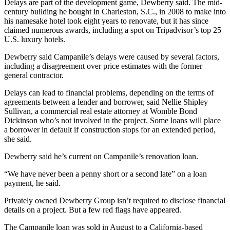
Delays are part of the development game, Dewberry said. The mid-
century building he bought in Charleston, S.C., in 2008 to make into
his namesake hotel took eight years to renovate, but it has since
claimed numerous awards, including a spot on Tripadvisor’s top 25
U.S. luxury hotels.
Dewberry said Campanile’s delays were caused by several factors,
including a disagreement over price estimates with the former
general contractor.
Delays can lead to financial problems, depending on the terms of
agreements between a lender and borrower, said Nellie Shipley
Sullivan, a commercial real estate attorney at Womble Bond
Dickinson who’s not involved in the project. Some loans will place
a borrower in default if construction stops for an extended period,
she said.
Dewberry said he’s current on Campanile’s renovation loan.
“We have never been a penny short or a second late” on a loan
payment, he said.
Privately owned Dewberry Group isn’t required to disclose financial
details on a project. But a few red flags have appeared.
The Campanile loan was sold in August to a California-based