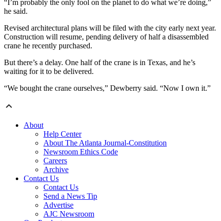
“I’m probably the only fool on the planet to do what we’re doing,”
he said.
Revised architectural plans will be filed with the city early next year.
Construction will resume, pending delivery of half a disassembled
crane he recently purchased.
But there’s a delay. One half of the crane is in Texas, and he’s
waiting for it to be delivered.
“We bought the crane ourselves,” Dewberry said. “Now I own it.”
About
Help Center
About The Atlanta Journal-Constitution
Newsroom Ethics Code
Careers
Archive
Contact Us
Contact Us
Send a News Tip
Advertise
AJC Newsroom