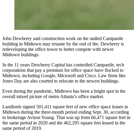
John Dewberry said construction work on the stalled Campanile
building in Midtown may resume by the end of the. Dewberry is
redeveloping the office tower to better compete with newer
Midtown buildings.
In the 11 years Dewberry Capital has controlled Campanile, tech
corporations that pay a premium for office space have flocked to
Midtown, including Google, Microsoft and Cisco. Law firms like
Jones Day are also courted to relocate to
the newest buildings.
Even during the pandemic, Midtown has been a bright spot in the
overall mixed picture of metro Atlanta’s office market.
Landlords signed 501,411 square feet of new office space leases in
Midtown during the three-month period ending Sept. 30, according
to brokerage Avison Young. That was up from 66,471 square feet in
the same period in 2020 and the 462,295 square feet leased in the
same period of 2019.