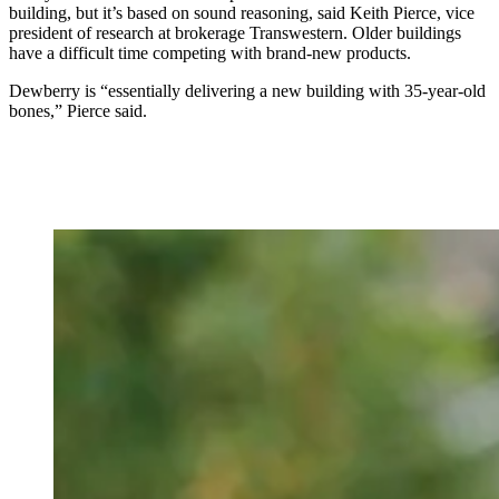
building, but it’s based on sound reasoning, said Keith Pierce, vice
president of research at brokerage Transwestern. Older buildings
have a difficult time competing with brand-new products.
Dewberry is “essentially delivering a new building with 35-year-old
bones,” Pierce said.