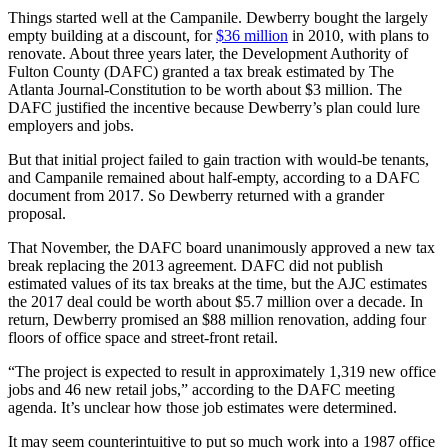
Things started well at the Campanile. Dewberry bought the largely
empty building at a discount, for
$36 million
in 2010, with plans to
renovate. About three years later, the Development Authority of
Fulton County (DAFC) granted a tax break estimated by The
Atlanta Journal-Constitution to be worth about $3 million. The
DAFC justified the incentive because Dewberry’s plan could lure
employers and jobs.
But that initial project failed to gain traction with would-be tenants,
and Campanile remained about half-empty, according to a DAFC
document from 2017. So Dewberry returned with a grander
proposal.
That November, the DAFC board unanimously approved a new tax
break replacing the 2013 agreement. DAFC did not publish
estimated values of its tax breaks at the time, but the AJC estimates
the 2017 deal could be worth about $5.7 million over a decade. In
return, Dewberry promised an $88 million renovation, adding four
floors of office space and street-front retail.
“The project is expected to result in approximately 1,319 new office
jobs and 46 new retail jobs,” according to the DAFC meeting
agenda. It’s unclear how those job estimates were determined.
It may seem counterintuitive to put so much work into a 1987 office