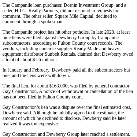
The Campanile loan purchaser, Dornin Investment Group, and a
seller, H.I.G. Realty Partners, did not respond to requests for
comment. The other seller, Square Mile Capital, declined to
comment through a spokesman.
The Campanile project has hit other potholes. In late 2020, at least
nine liens were filed against Dewberry Group by Campanile
subcontractors, according to Fulton County court records. The
vendors, including concrete supplier Ready Made and heavy-
equipment distributor Sunbelt Rentals, claimed that Dewberry owed
a total of about $1.6 million.
In January and February, Dewberry paid all the subcontractors but
one, and the liens were withdrawn.
The final lien, for about $163,000, was filed by general contractor
Gay Construction. A notice of withdrawal or cancellation of the lien
has not been filed in Fulton County court.
Gay Construction’s lien was a dispute over the final estimated cost,
Dewberry said. Although he initially agreed to the estimate, the
amount of which he declined to disclose, Dewberry said he later
realized it was too expensive.
Gay Construction and Dewberry Group later reached a settlement.