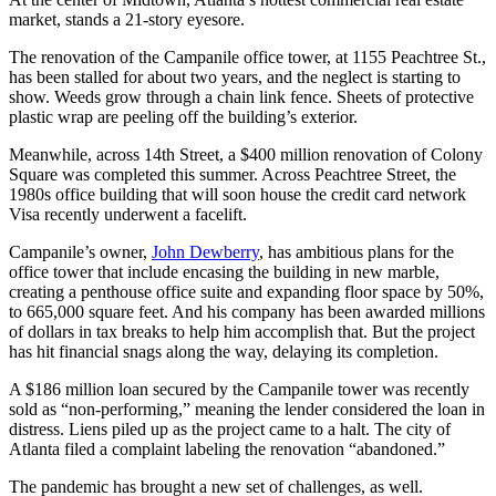
market, stands a 21-story eyesore.
The renovation of the Campanile office tower, at 1155 Peachtree St.,
has been stalled for about two years, and the neglect is starting to
show. Weeds grow through a chain link fence. Sheets of protective
plastic wrap are peeling off the building’s exterior.
Meanwhile, across 14th Street, a $400 million renovation of Colony
Square was completed this summer. Across Peachtree Street, the
1980s office building that will soon house the credit card network
Visa recently underwent a facelift.
Campanile’s owner,
John Dewberry
, has ambitious plans for the
office tower that include encasing the building in new marble,
creating a penthouse office suite and expanding floor space by 50%,
to 665,000 square feet. And his company has been awarded millions
of dollars in tax breaks to help him accomplish that. But the project
has hit financial snags along the way, delaying its completion.
A $186 million loan secured by the Campanile tower was recently
sold as “non-performing,” meaning the lender considered the loan in
distress. Liens piled up as the project came to a halt. The city of
Atlanta filed a complaint labeling the renovation “abandoned.”
The pandemic has brought a new set of challenges, as well.