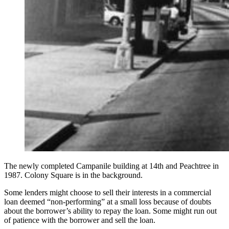
The newly completed Campanile building at 14th and Peachtree in
1987. Colony Square is in the background.
Some lenders might choose to sell their interests in a commercial
loan deemed “non-performing” at a small loss because of doubts
about the borrower’s ability to repay the loan. Some might run out
of patience with the borrower and sell the loan.