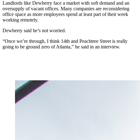
Landlords like Dewberry face a market with soft demand and an
oversupply of vacant offices. Many companies are reconsidering
office space as more employees spend at least part of their week
working remotely.
Dewberry said he’s not worried.
“Once we’re through, I think 14th and Peachtree Street is really
going to be ground zero of Atlanta,” he said in an interview.