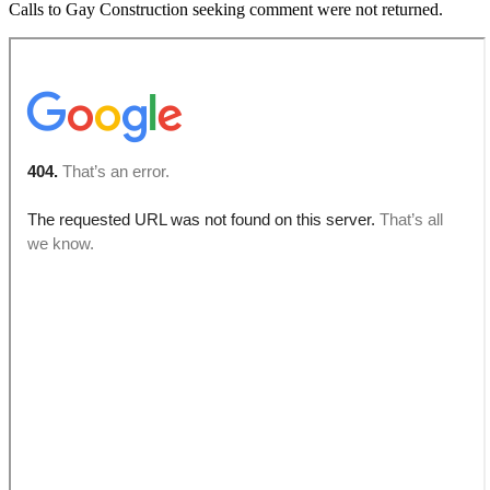
Calls to Gay Construction seeking comment were not returned.