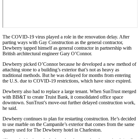
The COVID-19 virus played a role in the renovation delay. After
parting ways with Gay Construction as the general contractor,
Dewberry tapped himself as general contractor in partnership with
British architectural engineer Gary O’Connor.
Dewberry
picked O’Connor because he developed a new method of
attaching stone to a building’s exterior that’s not as heavy as
traditional methods. But he was delayed for months from entering
the U.S. due to COVID-19 restrictions, which have since expired.
Dewberry also had to replace a large tenant. When SunTrust merged
with BB&T to create Truist Bank, it consolidated office space
downtown. SunTrust’s move-out further delayed construction work,
he said.
Dewberry continues to plan for restarting construction. He’s decided
to use marble on the Campanile’s exterior that comes from the same
quarry used for The Dewberry hotel in Charleston.