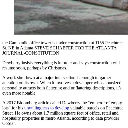
the Campanile office tower is under construction at 1155 Peachtree
St. NE in Atlanta STEVE SCHAEFER FOR THE ATLANTA
JOURNAL-CONSTITUTION
Dewberry insists everything is in order and says construction will
resume soon, perhaps by Christmas.
A work shutdown at a major intersection is enough to garner
attention on its own. When it involves a developer whose outsized
personality attracts both flattering and unflattering descriptions, it’s
even more notable.
A 2017 Bloomberg article called Dewberry the “emperor of empty
lots” for his
unwillingness to develop
valuable parcels
on Peachtree
Street. He owns about 1.7 million square feet of office, retail and
hospitality properties in metro Atlanta, according to data provider
CoStar.