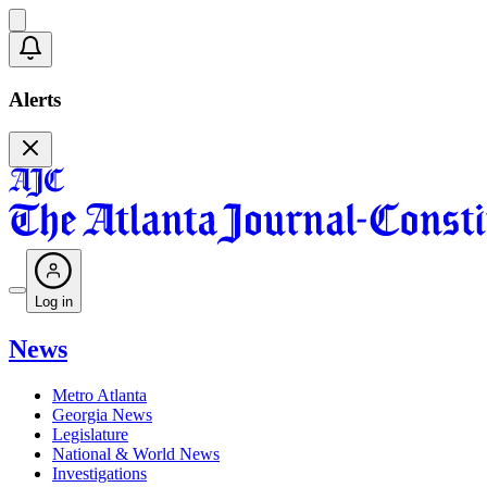
Alerts
Log in
News
Metro Atlanta
Georgia News
Legislature
National & World News
Investigations