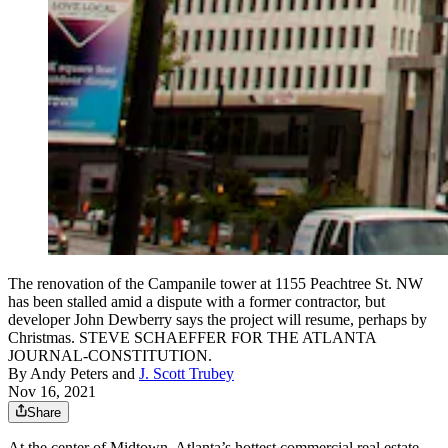
The renovation of the Campanile tower at 1155 Peachtree St. NW
has been stalled amid a dispute with a former contractor, but
developer John Dewberry says the project will resume, perhaps by
Christmas. STEVE SCHAEFFER FOR THE ATLANTA
JOURNAL-CONSTITUTION.
By
Andy Peters
and
J. Scott Trubey
Nov 16, 2021
Share
At the center of Midtown, Atlanta’s hottest commercial real estate