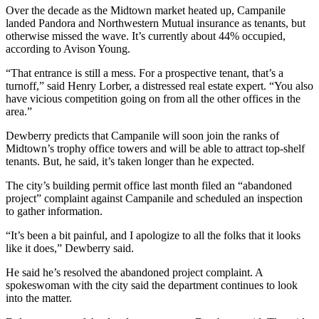
Over the decade as the Midtown market heated up, Campanile
landed Pandora and Northwestern Mutual insurance as tenants, but
otherwise missed the wave. It’s currently about 44% occupied,
according to Avison Young.
“That entrance is still a mess. For a prospective tenant, that’s a
turnoff,” said Henry Lorber, a distressed real estate expert. “You also
have vicious competition going on from all the other offices in the
area.”
Dewberry predicts that Campanile will soon join the ranks of
Midtown’s trophy office towers and will be
able to attract top-shelf
tenants. But, he said, it’s taken longer than he expected.
The city’s building permit office last month filed an “abandoned
project” complaint against Campanile and scheduled an inspection
to gather information.
“It’s been a bit painful, and I apologize to all the folks that it looks
like it does,” Dewberry said.
He said he’s resolved the abandoned project complaint. A
spokeswoman with the city said the department continues to look
into the matter.