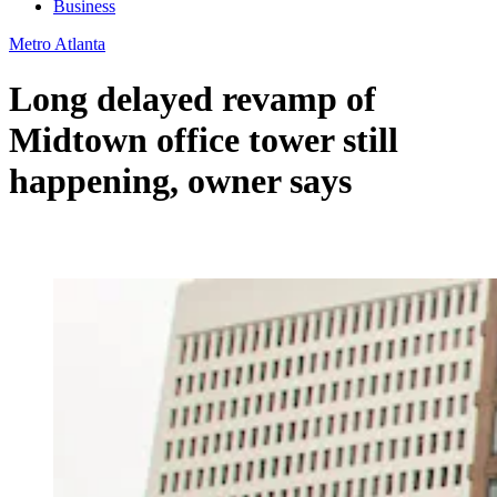
Business
Metro Atlanta
Long delayed revamp of
Midtown office tower still
happening, owner says