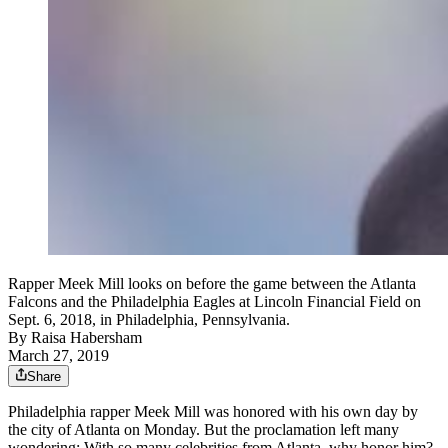
Rapper Meek Mill looks on before the game between the Atlanta
Falcons and the Philadelphia Eagles at Lincoln Financial Field on
Sept. 6, 2018, in Philadelphia, Pennsylvania.
By
Raisa Habersham
March 27, 2019
Share
Philadelphia rapper Meek Mill was honored with his own day by
the city of Atlanta on Monday. But the proclamation left many
wondering: With so many celebrities from Atlanta, why honor him?