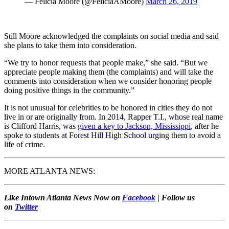
— Felicia Moore (@FeliciaAMoore)
March 26, 2019
Still Moore acknowledged the complaints on social media and said
she plans to take them into consideration.
“We try to honor requests that people make,” she said. “But we
appreciate people making them (the complaints) and will take the
comments into consideration when we consider honoring people
doing positive things in the community.”
It is not unusual for celebrities to be honored in cities they do not
live in or are originally from. In 2014, Rapper T.I., whose real name
is Clifford Harris, was
given a key to Jackson, Mississippi
, after he
spoke to students at Forest Hill High School urging them to avoid a
life of crime.
MORE ATLANTA NEWS:
Like Intown Atlanta News Now on
Facebook
| Follow us
on
Twitter