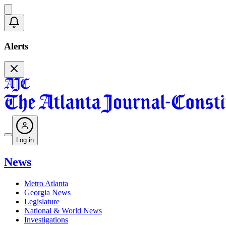
Alerts
Log in
News
Metro Atlanta
Georgia News
Legislature
National & World News
Investigations