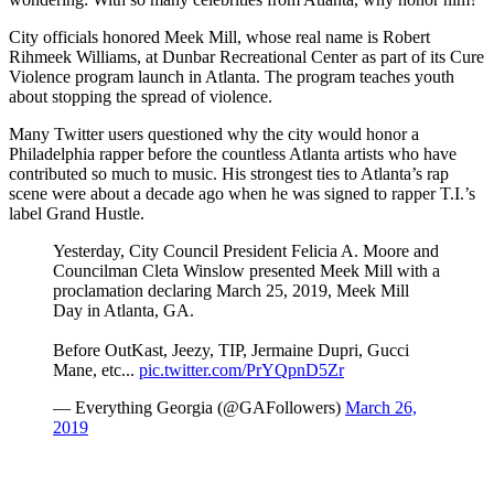
City officials honored Meek Mill, whose real name is Robert
Rihmeek Williams, at Dunbar Recreational Center as part of its Cure
Violence program launch in Atlanta. The program teaches youth
about stopping the spread of violence.
Many Twitter users questioned why the city would honor a
Philadelphia rapper before the countless Atlanta artists who have
contributed so much to music. His strongest ties to Atlanta’s rap
scene were about a decade ago when he was signed to rapper T.I.’s
label Grand Hustle.
Yesterday, City Council President Felicia A. Moore and
Councilman Cleta Winslow presented Meek Mill with a
proclamation declaring March 25, 2019, Meek Mill
Day in Atlanta, GA.
Before OutKast, Jeezy, TIP, Jermaine Dupri, Gucci
Mane, etc...
pic.twitter.com/PrYQpnD5Zr
— Everything Georgia (@GAFollowers)
March 26,
2019