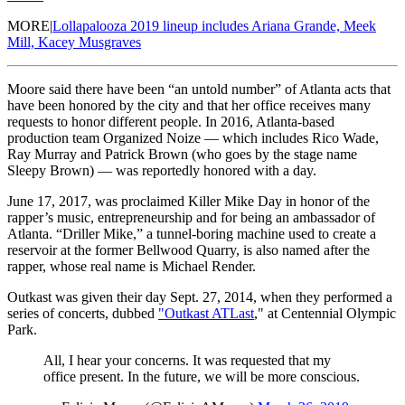
MORE|
Lollapalooza 2019 lineup includes Ariana Grande, Meek
Mill, Kacey Musgraves
Moore said there have been “an untold number” of Atlanta acts that
have been honored by the city and that her office receives many
requests to honor different people. In 2016, Atlanta-based
production team Organized Noize — which includes Rico Wade,
Ray Murray and Patrick Brown (who goes by the stage name
Sleepy Brown) — was reportedly honored with a day.
June 17, 2017, was proclaimed Killer Mike Day in honor of the
rapper’s music, entrepreneurship and for being an ambassador of
Atlanta. “Driller Mike,” a tunnel-boring machine used to create a
reservoir at the former Bellwood Quarry, is also named after the
rapper, whose real name is Michael Render.
Outkast was given their day Sept. 27, 2014, when they performed a
series of concerts, dubbed
"Outkast ATLast
," at Centennial Olympic
Park.
All, I hear your concerns. It was requested that my
office present. In the future, we will be more conscious.