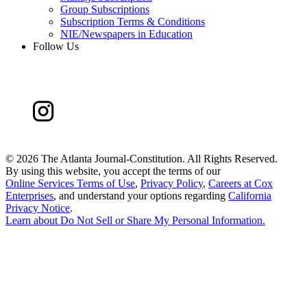
Group Subscriptions
Subscription Terms & Conditions
NIE/Newspapers in Education
Follow Us
©
2026 The Atlanta Journal-Constitution. All Rights Reserved.
By using this website, you accept the terms of our
Online Services Terms of Use
,
Privacy Policy
,
Careers at Cox
Enterprises
, and understand your options regarding
California
Privacy Notice
.
Learn about
Do Not Sell or Share My Personal Information
.