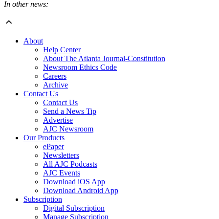
In other news:
About
Help Center
About The Atlanta Journal-Constitution
Newsroom Ethics Code
Careers
Archive
Contact Us
Contact Us
Send a News Tip
Advertise
AJC Newsroom
Our Products
ePaper
Newsletters
All AJC Podcasts
AJC Events
Download iOS App
Download Android App
Subscription
Digital Subscription
Manage Subscription