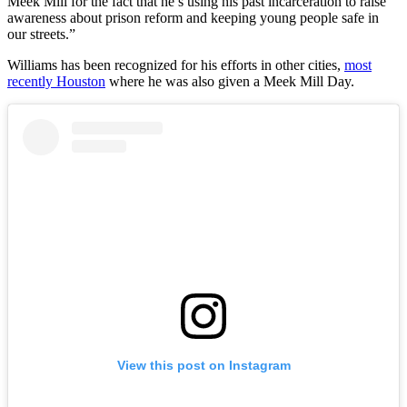
Meek Mill for the fact that he’s using his past incarceration to raise
awareness about prison reform and keeping young people safe in
our streets.”
Williams has been recognized for his efforts in other cities,
most
recently Houston
where he was also given a Meek Mill Day.
View this post on Instagram