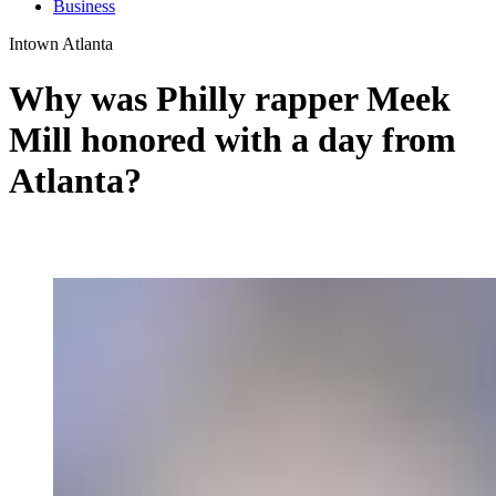
Business
Intown Atlanta
Why was Philly rapper Meek
Mill honored with a day from
Atlanta?