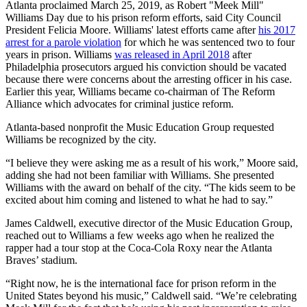
Atlanta proclaimed March 25, 2019, as Robert "Meek Mill"
Williams Day due to his prison reform efforts, said City Council
President Felicia Moore. Williams' latest efforts came after
his 2017
arrest for a parole violation
for which he was sentenced two to four
years in prison. Williams
was released in April 2018
after
Philadelphia prosecutors argued his conviction should be vacated
because there were concerns about the arresting officer in his case.
Earlier this year, Williams became co-chairman of The Reform
Alliance which advocates for criminal justice reform.
Atlanta-based nonprofit the Music Education Group requested
Williams be recognized by the city.
“I believe they were asking me as a result of his work,” Moore said,
adding she had not been familiar with Williams. She presented
Williams with the award on behalf of the city. “The kids seem to be
excited about him coming and listened to what he had to say.”
James Caldwell, executive director of the Music Education Group,
reached out to Williams a few weeks ago when he realized the
rapper had a tour stop at the Coca-Cola Roxy near the Atlanta
Braves’ stadium.
“Right now, he is the international face for prison reform in the
United States beyond his music,” Caldwell said. “We’re celebrating