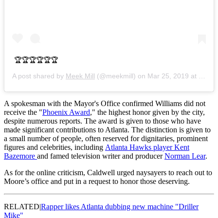
🏆🏆🏆🏆🏆🏆
A post shared by
Meek Mill
(@meekmill) on
Mar 25, 2019 at 4:23pm PDT
A spokesman with the Mayor's Office confirmed Williams did not
receive the "
Phoenix Award
," the highest honor given by the city,
despite numerous reports. The award is given to those who have
made significant contributions to Atlanta. The distinction is given to
a small number of people, often reserved for dignitaries, prominent
figures and celebrities, including
Atlanta Hawks player Kent
Bazemore
and famed television writer and producer
Norman Lear
.
As for the online criticism, Caldwell urged naysayers to reach out to
Moore’s office and put in a request to honor those deserving.
RELATED|
Rapper likes Atlanta dubbing new machine "Driller
Mike"