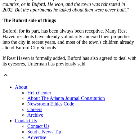
counties, or in Buford. He won, and the town was reinstated in
2002. But the apartments he talked about then were never built."
The Buford side of things
Buford, for its part, has been always been receptive. Many Rest
Haven residents have already voluntarily annexed their properties
into the city in recent years, and most of the town's children already
attend Buford City Schools.
If Rest Haven is formally added, Buford has also agreed to deal with
its eyesores, Unterman has previously said.
About
Help Center
About The Atlanta Journal-Constitution
Newsroom Ethics Code
Careers
Archive
Contact Us
Contact Us
Send a News Tip
Advertise