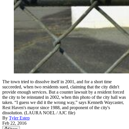
The town tried to dissolve itself in 2001, and for a short time
succeeded, when two residents sued, claiming that the city didn't
provide enough services. But a counter lawsuit by a resident forced
the city to be reinstated in 2002, when this photo of the city hall was
taken. “I guess we did it the wrong way,” says Kenneth Waycaster,
Rest Haven's mayor since 1988, and proponent of the city's
dissolution. (LAURA NOEL / AJC file)
By
Tyler Estep
Feb 22, 2016