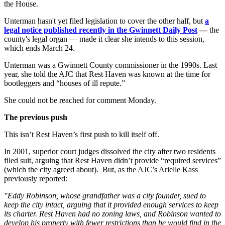
the House.
Unterman hasn't yet filed legislation to cover the other half, but
a
legal notice published recently in the Gwinnett Daily Post
—
the
county's legal organ — made it clear she intends to this session,
which ends March 24.
Unterman was a Gwinnett County commissioner in the 1990s. Last
year, she told the AJC that Rest Haven was known at the time for
bootleggers and “houses of ill repute.”
She could not be reached for comment Monday.
The previous push
This isn’t Rest Haven’s first push to kill itself off.
In 2001, superior court judges dissolved the city after two residents
filed suit, arguing that Rest Haven didn’t provide “required services”
(which the city agreed about). But, as the AJC’s Arielle Kass
previously reported:
"
Eddy Robinson, whose grandfather was a city founder, sued to
keep the city intact, arguing that it provided enough services to keep
its charter. Rest Haven had no zoning laws, and Robinson wanted to
develop his property with fewer restrictions than he would find in the