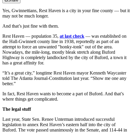
Share
Yes, Gwinnettians, Rest Haven is a city in your fine county — but it
may not be much longer.
And that’s just fine with them.
Rest Haven — population 35,
at last check
— was established on
the Hall-Gwinnett county line in 1938, reportedly as part of an
attempt to force an unwanted "honky-tonk" out of the area.
Nowadays, the mile-long, mostly bleak stretch along Buford
Highway is completely landlocked by the city of Buford, a town it
has a great affinity for.
“It’s a great city,” longtime Rest Haven mayor Kenneth Waycaster
told The Atlanta Journal-Constitution last year. “Show me one any
better.”
In fact, Rest Haven wants to become a part of Buford. And that’s
where things get complicated.
The legal stuff
Last year, State Sen. Renee Unterman introduced successful
legislation to annex Rest Haven’s eastern half into the city of
Buford. The vote passed unanimously in the Senate, and 114-44 in