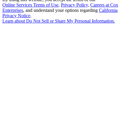
Online Services Terms of Use
,
Privacy Policy
,
Careers at Cox
Enterprises
, and understand your options regarding
California
Privacy Notice
.
Learn about
Do Not Sell or Share My Personal Information
.