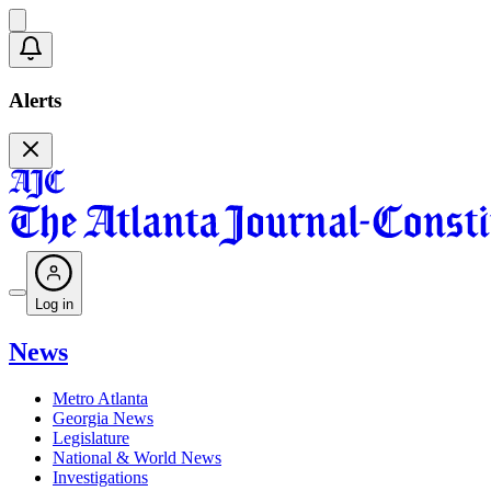
Alerts
Log in
News
Metro Atlanta
Georgia News
Legislature
National & World News
Investigations