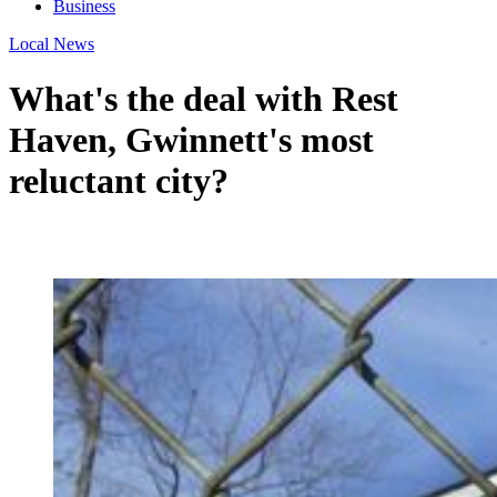
Business
Local News
What's the deal with Rest
Haven, Gwinnett's most
reluctant city?