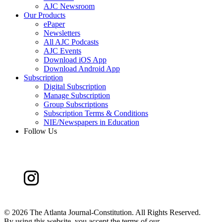
AJC Newsroom
Our Products
ePaper
Newsletters
All AJC Podcasts
AJC Events
Download iOS App
Download Android App
Subscription
Digital Subscription
Manage Subscription
Group Subscriptions
Subscription Terms & Conditions
NIE/Newspapers in Education
Follow Us
©
2026 The Atlanta Journal-Constitution. All Rights Reserved.
By using this website, you accept the terms of our