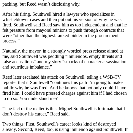
packing, but Reed wasn’t disclosing why.
After his firing, Southwell hired a lawyer who specializes in
whistleblower cases and then put out his version of why he was
fired. Southwell said Reed saw him as too independent and that he
felt pressure from mayoral minions to push through contracts that
were “other than the highest-ranked bidder in the procurement
process.”
Naturally, the mayor, in a strongly worded press release aimed at
me, said Southwell was peddling “innuendos, empty threats and
false accusations” and my story “smacks of character assassination
and scurrilous imbalance.”
Reed later escalated his attack on Southwell, telling a WSB-TV
reporter that if Southwell “continues this path I’m going to make
public why he was fired. And he knows that not only could I have
fired him, I could have pressed charges against him if I had chosen
to do so. You understand me?
“The fact of the matter is this. Miguel Southwell is fortunate that I
don’t destroy his career,” Reed said.
Two things: First, Southwell’s career looks kind of destroyed
already. Second, Reed, too, is using innuendo against Southwell. If