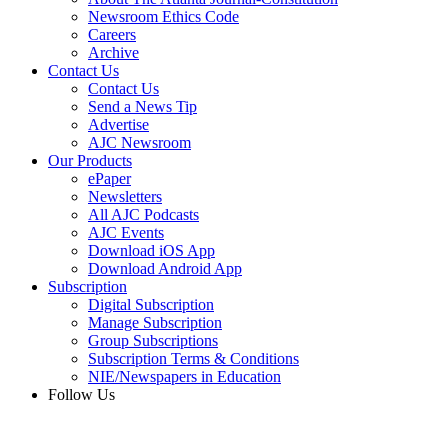
Newsroom Ethics Code
Careers
Archive
Contact Us
Contact Us
Send a News Tip
Advertise
AJC Newsroom
Our Products
ePaper
Newsletters
All AJC Podcasts
AJC Events
Download iOS App
Download Android App
Subscription
Digital Subscription
Manage Subscription
Group Subscriptions
Subscription Terms & Conditions
NIE/Newspapers in Education
Follow Us