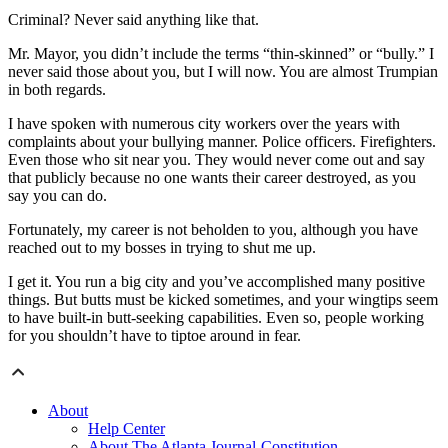
Criminal? Never said anything like that.
Mr. Mayor, you didn’t include the terms “thin-skinned” or “bully.” I
never said those about you, but I will now. You are almost Trumpian
in both regards.
I have spoken with numerous city workers over the years with
complaints about your bullying manner. Police officers. Firefighters.
Even those who sit near you. They would never come out and say
that publicly because no one wants their career destroyed, as you
say you can do.
Fortunately, my career is not beholden to you, although you have
reached out to my bosses in trying to shut me up.
I get it. You run a big city and you’ve accomplished many positive
things. But butts must be kicked sometimes, and your wingtips seem
to have built-in butt-seeking capabilities. Even so, people working
for you shouldn’t have to tiptoe around in fear.
About
Help Center
About The Atlanta Journal-Constitution