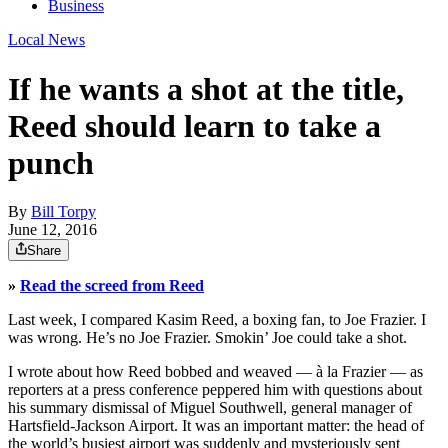
Business
Local News
If he wants a shot at the title,
Reed should learn to take a
punch
By
Bill Torpy
June 12, 2016
Share
»
Read the screed from Reed
Last week, I compared Kasim Reed, a boxing fan, to Joe Frazier. I
was wrong. He’s no Joe Frazier. Smokin’ Joe could take a shot.
I wrote about how Reed bobbed and weaved — à la Frazier — as
reporters at a press conference peppered him with questions about
his summary dismissal of Miguel Southwell, general manager of
Hartsfield-Jackson Airport. It was an important matter: the head of
the world’s busiest airport was suddenly and mysteriously sent