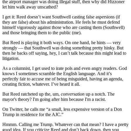
the airport manager was doing illegal stuff, then why did Hizzoner
let him walk away unscathed?
I get it: Reed doesn’t want Southwell casting false aspersions (if
they are false) about his administration. He feels he must defend
himself vigorously against those who are casting them (Southwell)
and those bringing them to the public (me).
But Reed is playing it both ways. On one hand, he hints — very
strongly — that Southwell was doing something pretty hinky. But
then he backs off saying, hey, I can’t talk because this might lead to
litigation.
As a columnist, I get used to irate pols and even angry readers. God
knows I sometimes scramble the English language. And it’s
perfectly fair to accuse me of being misguided, having an agenda,
creating fiction, whatever. I’ve heard it all.
But Reed ratcheted up the, um,
conversation
up a notch. The
mayor's theory? I'm going after him because I'm a racist.
On Twitter, he calls me “a small, less expensive version of a Don
Trump in residence for the AJC.”
Hmmm. Calling me Trump. Whatever can that mean? I have a pretty
good idea. If you criticize Reed and don’t back down, then you