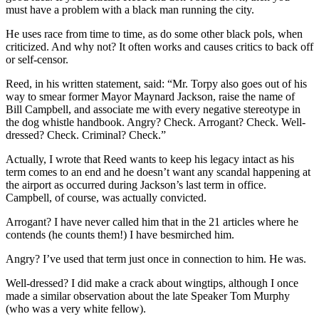
must have a problem with a black man running the city.
He uses race from time to time, as do some other black pols, when
criticized. And why not? It often works and causes critics to back off
or self-censor.
Reed, in his written statement, said: “Mr. Torpy also goes out of his
way to smear former Mayor Maynard Jackson, raise the name of
Bill Campbell, and associate me with every negative stereotype in
the dog whistle handbook. Angry? Check. Arrogant? Check. Well-
dressed? Check. Criminal? Check.”
Actually, I wrote that Reed wants to keep his legacy intact as his
term comes to an end and he doesn’t want any scandal happening at
the airport as occurred during Jackson’s last term in office.
Campbell, of course, was actually convicted.
Arrogant? I have never called him that in the 21 articles where he
contends (he counts them!) I have besmirched him.
Angry? I’ve used that term just once in connection to him. He was.
Well-dressed? I did make a crack about wingtips, although I once
made a similar observation about the late Speaker Tom Murphy
(who was a very white fellow).