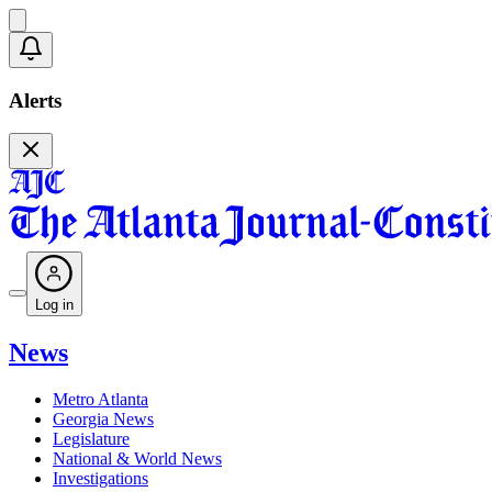
Alerts
Log in
News
Metro Atlanta
Georgia News
Legislature
National & World News
Investigations