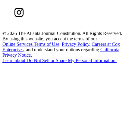
©
2026 The Atlanta Journal-Constitution. All Rights Reserved.
By using this website, you accept the terms of our
Online Services Terms of Use
,
Privacy Policy
,
Careers at Cox
Enterprises
, and understand your options regarding
California
Privacy Notice
.
Learn about
Do Not Sell or Share My Personal Information
.