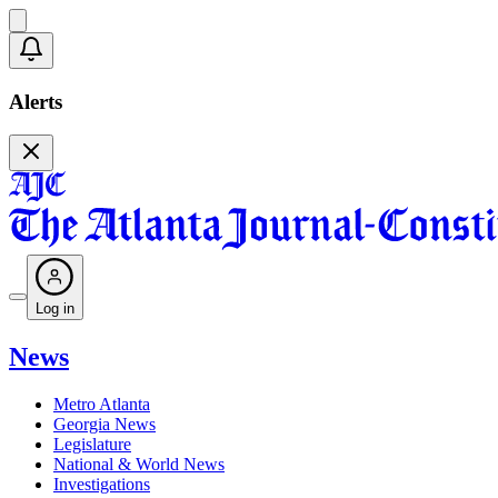
Alerts
Log in
News
Metro Atlanta
Georgia News
Legislature
National & World News
Investigations