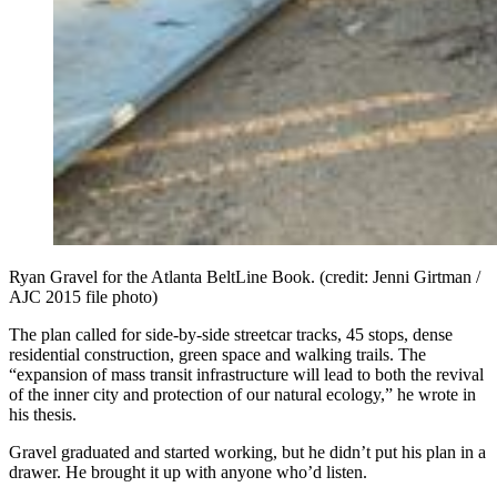
Ryan Gravel for the Atlanta BeltLine Book. (credit: Jenni Girtman /
AJC 2015 file photo)
The plan called for side-by-side streetcar tracks, 45 stops, dense
residential construction, green space and walking trails. The
“expansion of mass transit infrastructure will lead to both the revival
of the inner city and protection of our natural ecology,” he wrote in
his thesis.
Gravel graduated and started working, but he didn’t put his plan in a
drawer. He brought it up with anyone who’d listen.