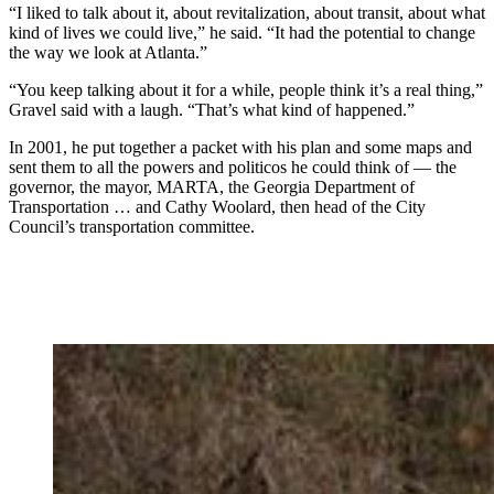
“I liked to talk about it, about revitalization, about transit, about what
kind of lives we could live,” he said. “It had the potential to change
the way we look at Atlanta.”
“You keep talking about it for a while, people think it’s a real thing,”
Gravel said with a laugh. “That’s what kind of happened.”
In 2001, he put together a packet with his plan and some maps and
sent them to all the powers and politicos he could think of — the
governor, the mayor, MARTA, the Georgia Department of
Transportation … and Cathy Woolard, then head of the City
Council’s transportation committee.