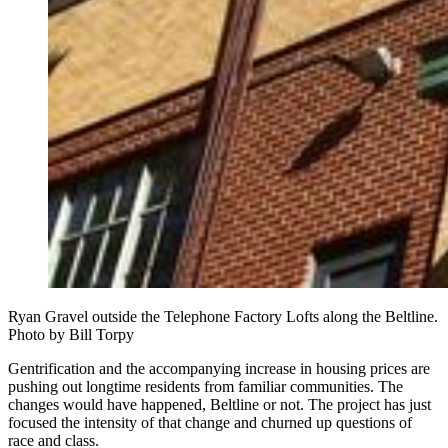
Ryan Gravel outside the Telephone Factory Lofts along the Beltline.
Photo by Bill Torpy
Gentrification and the accompanying increase in housing prices are
pushing out longtime residents from familiar communities. The
changes would have happened, Beltline or not. The project has just
focused the intensity of that change and churned up questions of
race and class.