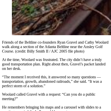
Friends of the Beltline co-founders Ryan Gravel and Cathy Woolard
walk along a section of the Atlanta Beltline near the Ansley Golf
Course. (credit: Billy Smith II / AJC 2005 file photo)
At the time, Woolard was frustrated. The city didn’t have a truly
good transportation plan. Right about then, Gravel’s packet landed
on her desk.
“The moment I received this, it answered so many questions —
transportation, growth, abandoned railroads,” she said. “It was a
perfect storm of a solution.”
Woolard called Gravel with a request: “Can you do a public
meeting?”
He remembers bringing his maps and a carousel with slides to a