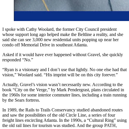
I spoke with Cathy Woolard, the former City Council president
whose support long ago helped make the Beltline a reality, and she
said she can see 3,000 new residential units popping up near her
condo off Memorial Drive in southeast Atlanta.
Asked if it would have ever happened without Gravel, she quickly
responded “No.”
“Ryan is a visionary and I don’t use that lightly. No one else had that
vision,” Woolard said. “His imprint will be on this city forever.”
Actually, Gravel’s vision wasn’t necessarily new. According to the
book “City on the Verge,” by Mark Pendergrast, plans circulated in
the 1960s for some interior commuter lines, including a train running
by the Sears fortress.
In 1989, the Rails to Trails Conservancy studied abandoned routes
and saw the possibilities of the old Circle Line, a series of four
freight lines encircling Atlanta. In the 1990s, a “Cultural Ring” using
the old rail lines for tourism was studied. And the group PATH,