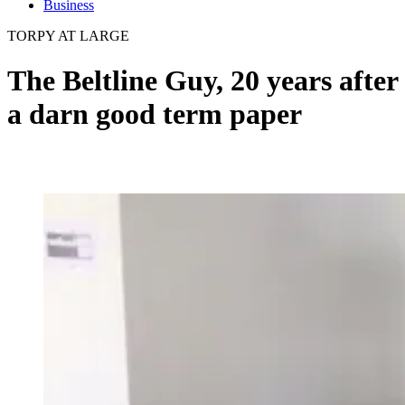
Business
TORPY AT LARGE
The Beltline Guy, 20 years after
a darn good term paper