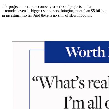
The project — or more correctly, a series of projects — has
astounded even its biggest supporters, bringing more than $5 billion
in investment so far. And there is no sign of slowing down.