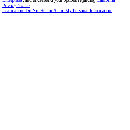
Enterprises
, and understand your options regarding
California
Privacy Notice
.
Learn about
Do Not Sell or Share My Personal Information
.