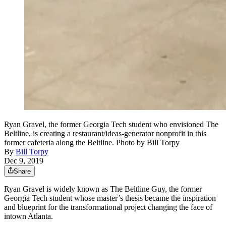
Ryan Gravel, the former Georgia Tech student who envisioned The
Beltline, is creating a restaurant/ideas-generator nonprofit in this
former cafeteria along the Beltline. Photo by Bill Torpy
By
Bill Torpy
Dec 9, 2019
Share
Ryan Gravel is widely known as The Beltline Guy, the former
Georgia Tech student whose master’s thesis became the inspiration
and blueprint for the transformational project changing the face of
intown Atlanta.