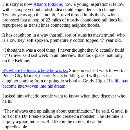
His story is now
Atlanta folklore
, how a young, aspirational fellow
with a simple yet outlandish idea could engender such change.
Twenty years ago this month, Gravel turned in his thesis, which
proposed that a loop of 22 miles of mostly abandoned rail lines be
repurposed as transit lines connecting neighborhoods.
It has caught on in a way that still sort of stuns its mastermind, who
is a low-key, soft-spoken, prematurely cotton-topped 47-year-old.
“I thought it was a cool thing. I never thought they’d actually build
it,” Gravel said last week in an interview that took place, naturally,
on the Beltline.
It's where he lives, where he works.
Sometimes he'll walk to work at
Ponce City Market, the old Sears building, and will pass his
daughter coming from or going to school at Grady High.
His life has
become interwoven into his dream
.
I asked him what do people want to know when they discover who
he is.
“They always end up talking about gentrification,” he said. Gravel is
sort of the Dr. Frankenstein who created a monster. The Beltline is
largely a good monster. But like in the movie, it can be
unpredictable.