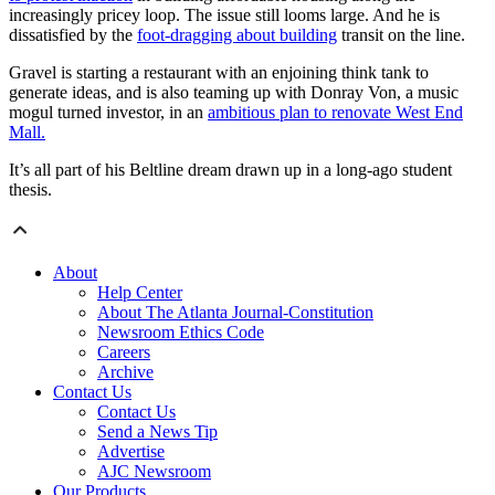
increasingly pricey loop. The issue still looms large. And he is
dissatisfied by the
foot-dragging about building
transit on the line.
Gravel is starting a restaurant with an enjoining think tank to
generate ideas, and is also teaming up with Donray Von, a music
mogul turned investor, in an
ambitious plan to renovate West End
Mall.
It’s all part of his Beltline dream drawn up in a long-ago student
thesis.
About
Help Center
About The Atlanta Journal-Constitution
Newsroom Ethics Code
Careers
Archive
Contact Us
Contact Us
Send a News Tip
Advertise
AJC Newsroom
Our Products