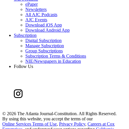
ePaper
Newsletters
All AJC Podcasts
AJC Events
Download iOS App
Download Android App
Subscription
Digital Subscription
Manage Subscription
Group Subscriptions
Subscription Terms & Conditions
NIE/Newspapers in Education
Follow Us
©
2026 The Atlanta Journal-Constitution. All Rights Reserved.
By using this website, you accept the terms of our
Online Services Terms of Use
,
Privacy Policy
,
Careers at Cox