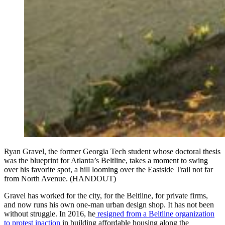
Ryan Gravel, the former Georgia Tech student whose doctoral thesis
was the blueprint for Atlanta’s Beltline, takes a moment to swing
over his favorite spot, a hill looming over the Eastside Trail not far
from North Avenue. (HANDOUT)
Gravel has worked for the city, for the Beltline, for private firms,
and now runs his own one-man urban design shop. It has not been
without struggle. In 2016, he
resigned from a Beltline organization
to protest inaction
in building affordable housing along the