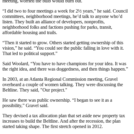
meeting, worried the bulb would burn out.
“I did two to four meetings a week for 2½ years,” he said. Council
committees, neighborhood meetings, he’d talk to anyone who’d
listen. They built an alliance of developers, nonprofits,
neighborhood folks and factions pushing for parks, transit,
affordable housing and trails.
“Then it started to grow. Others started getting ownership of this
vision,” he said. “You could see the public falling in love with it.
That led to political support.”
Said Woolard, “You have to have champions for your idea. It was
the right idea, and there was doggedness, and then things happen.”
In 2003, at an Atlanta Regional Commission meeting, Gravel
overheard a couple of women talking. They were discussing the
Beltline. They said, "Our project."
He saw there was public ownership. “I began to see it as a
possibility,” Gravel said.
They devised a tax allocation plan that set aside new property tax
increases to build the Beltline. And after the recession, the plan
started taking shape. The first stretch opened in 2012.