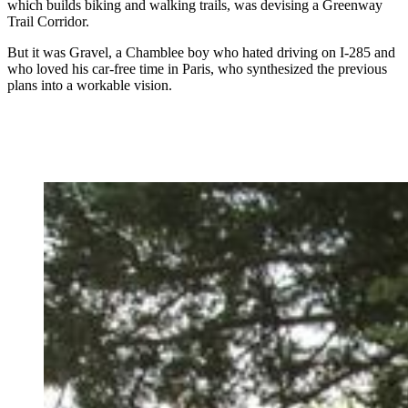
which builds biking and walking trails, was devising a Greenway
Trail Corridor.
But it was Gravel, a Chamblee boy who hated driving on I-285 and
who loved his car-free time in Paris, who synthesized the previous
plans into a workable vision.