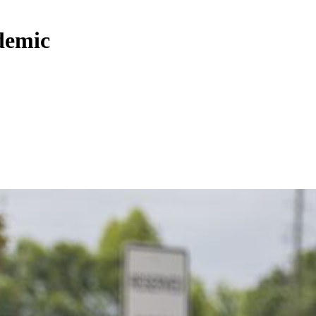
demic