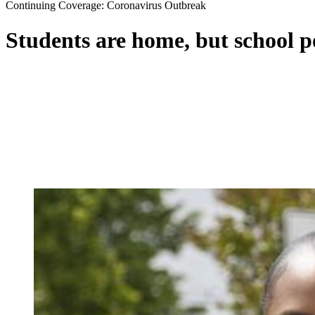
Continuing Coverage: Coronavirus Outbreak
Students are home, but school 