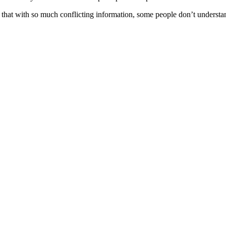
nd that with so much conflicting information, some people don’t understa