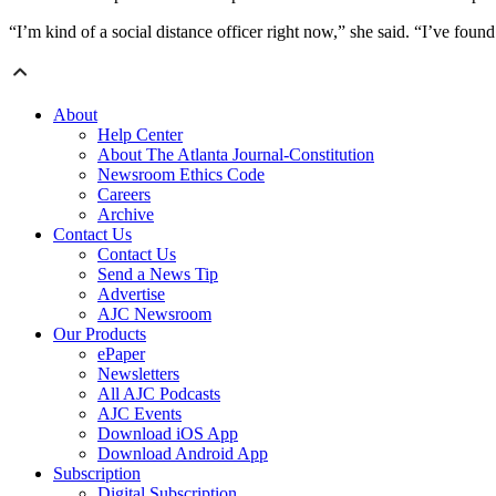
“I’m kind of a social distance officer right now,” she said. “I’ve fou
About
Help Center
About The Atlanta Journal-Constitution
Newsroom Ethics Code
Careers
Archive
Contact Us
Contact Us
Send a News Tip
Advertise
AJC Newsroom
Our Products
ePaper
Newsletters
All AJC Podcasts
AJC Events
Download iOS App
Download Android App
Subscription
Digital Subscription