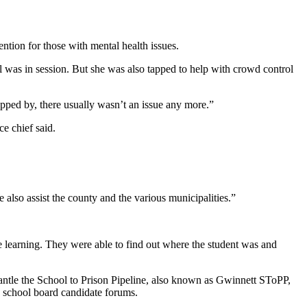
ention for those with mental health issues.
l was in session. But she was also tapped to help with crowd control
topped by, there usually wasn’t an issue any more.”
e chief said.
also assist the county and the various municipalities.”
e learning. They were able to find out where the student was and
mantle the School to Prison Pipeline, also known as Gwinnett SToPP,
e school board candidate forums.