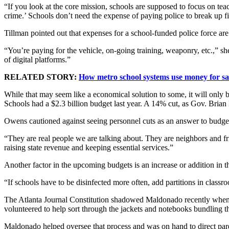
“If you look at the core mission, schools are supposed to focus on teac
crime.’ Schools don’t need the expense of paying police to break up fi
Tillman pointed out that expenses for a school-funded police force are
“You’re paying for the vehicle, on-going training, weaponry, etc.,” s
of digital platforms.”
RELATED STORY:
How metro school systems use money for saf
While that may seem like a economical solution to some, it will only
Schools had a $2.3 billion budget last year. A 14% cut, as Gov. Brian 
Owens cautioned against seeing personnel cuts as an answer to budge
“They are real people we are talking about. They are neighbors and f
raising state revenue and keeping essential services.”
Another factor in the upcoming budgets is an increase or addition in th
“If schools have to be disinfected more often, add partitions in clas
The Atlanta Journal Constitution shadowed Maldonado recently when st
volunteered to help sort through the jackets and notebooks bundling t
Maldonado helped oversee that process and was on hand to direct parent