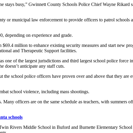
one stays busy,” Gwinnett County Schools Police Chief Wayne Rikard sa
nty or municipal law enforcement to provide officers to patrol schools a
00, depending on experience and grade.
 $69.4 million to enhance existing security measures and start new pro
tional and Therapeutic Support facilities.
ne of the largest jurisdictions and third largest school police force in t
he doesn’t anticipate any staff cuts.
t the school police officers have proven over and above that they are e
ombat school violence, including mass shootings.
rs. Many officers are on the same schedule as teachers, with summers of
anta schools
Twin Rivers Middle School in Buford and Burnette Elementary School 
ents.