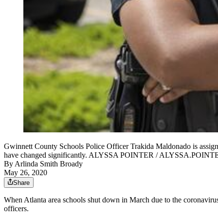
Gwinnett County Schools Police Officer Trakida Maldonado is assigne
have changed significantly. ALYSSA POINTER / ALYSSA.PO
By
Arlinda Smith Broady
May 26, 2020
Share
When Atlanta area schools shut down in March due to the coronavirus, 
officers.