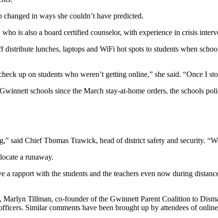
b changed in ways she couldn’t have predicted.
who is also a board certified counselor, with experience in crisis interv
ff distribute lunches, laptops and WiFi hot spots to students when schoo
to check up on students who weren’t getting online,” she said. “Once I s
Gwinnett schools since the March stay-at-home orders, the schools polic
” said Chief Thomas Trawick, head of district safety and security. “We 
locate a runaway.
ve a rapport with the students and the teachers even now during distanc
ed, Marlyn Tillman, co-founder of the Gwinnett Parent Coalition to Dis
officers. Similar comments have been brought up by attendees of onlin