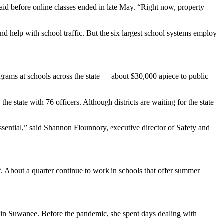
id before online classes ended in late May. “Right now, property
nd help with school traffic. But the six largest school systems employ
grams at schools across the state — about $30,000 apiece to public
he state with 76 officers. Although districts are waiting for the state
ssential,” said Shannon Flounnory, executive director of Safety and
f. About a quarter continue to work in schools that offer summer
in Suwanee. Before the pandemic, she spent days dealing with