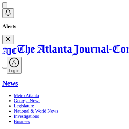
Alerts
Log in
News
Metro Atlanta
Georgia News
Legislature
National & World News
Investigations
Business