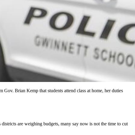
 Gov. Brian Kemp that students attend class at home, her duties
districts are weighing budgets, many say now is not the time to cut