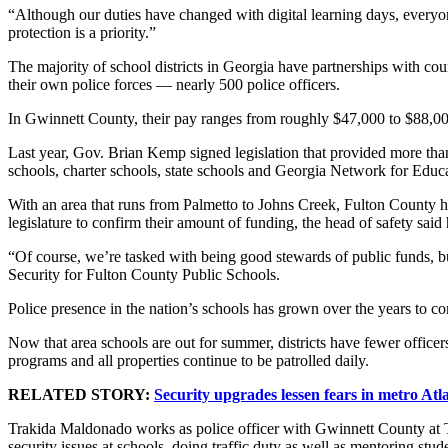
“Although our duties have changed with digital learning days, every
protection is a priority.”
The majority of school districts in Georgia have partnerships with cou
their own police forces — nearly 500 police officers.
In Gwinnett County, their pay ranges from roughly $47,000 to $88,0
Last year, Gov. Brian Kemp signed legislation that provided more than
schools, charter schools, state schools and Georgia Network for Educa
With an area that runs from Palmetto to Johns Creek, Fulton County has o
legislature to confirm their amount of funding, the head of safety said 
“Of course, we’re tasked with being good stewards of public funds, bu
Security for Fulton County Public Schools.
Police presence in the nation’s schools has grown over the years to c
Now that area schools are out for summer, districts have fewer office
programs and all properties continue to be patrolled daily.
RELATED STORY:
Security upgrades lessen fears in metro Atl
Trakida Maldonado works as police officer with Gwinnett County at 
security issues at schools, doing traffic duty as well as mentoring stud