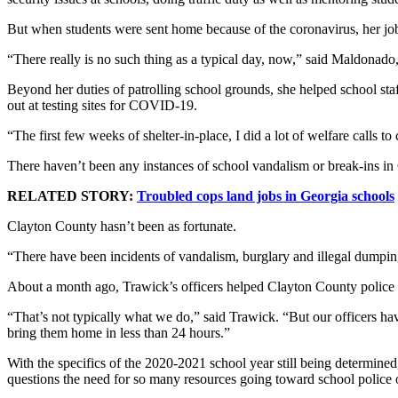
But when students were sent home because of the coronavirus, her jo
“There really is no such thing as a typical day, now,” said Maldonado, 
Beyond her duties of patrolling school grounds, she helped school sta
out at testing sites for COVID-19.
“The first few weeks of shelter-in-place, I did a lot of welfare calls 
There haven’t been any instances of school vandalism or break-ins in 
RELATED STORY:
Troubled cops land jobs in Georgia schools
Clayton County hasn’t been as fortunate.
“There have been incidents of vandalism, burglary and illegal dumping,
About a month ago, Trawick’s officers helped Clayton County police 
“That’s not typically what we do,” said Trawick. “But our officers ha
bring them home in less than 24 hours.”
With the specifics of the 2020-2021 school year still being determin
questions the need for so many resources going toward school police 