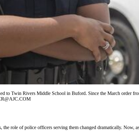
d to Twin Rivers Middle School in Buford. Since the March order from
INTER@AJC.COM
the role of police officers serving them changed dramatically. Now, as 