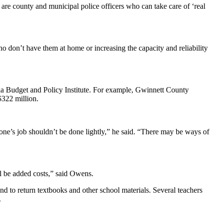
e are county and municipal police officers who can take care of ‘real
o don’t have them at home or increasing the capacity and reliability
gia Budget and Policy Institute. For example, Gwinnett County
$322 million.
one’s job shouldn’t be done lightly,” he said. “There may be ways of
ll be added costs,” said Owens.
 to return textbooks and other school materials. Several teachers
.