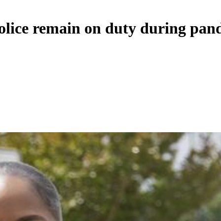
police remain on duty during pan