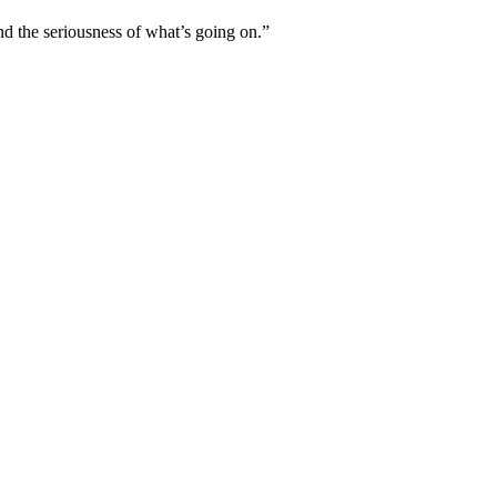
nd the seriousness of what’s going on.”