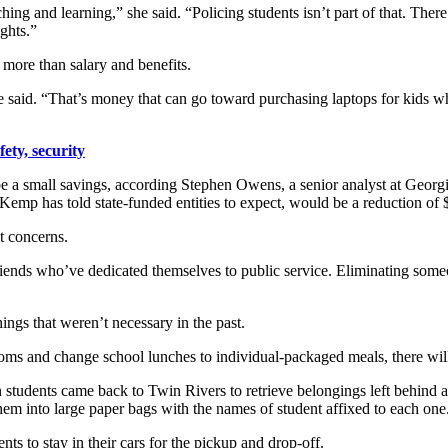
hing and learning,” she said. “Policing students isn’t part of that. Ther
ghts.”
 more than salary and benefits.
he said. “That’s money that can go toward purchasing laptops for kids wh
ety, security
 be a small savings, according Stephen Owens, a senior analyst at Geor
Kemp has told state-funded entities to expect, would be a reduction of 
t concerns.
riends who’ve dedicated themselves to public service. Eliminating some
ings that weren’t necessary in the past.
srooms and change school lunches to individual-packaged meals, there wi
udents came back to Twin Rivers to retrieve belongings left behind and
hem into large paper bags with the names of student affixed to each one
s to stay in their cars for the pickup and drop-off.