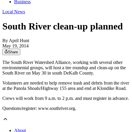
Business
Local News
South River clean-up planned
By
April Hunt
May 19, 2014
Share
The South River Watershed Alliance, working with several other
environmental groups, will host a tire roundup and clean-up on the
South River on May 30 in south DeKalb County.
Volunteers are needed to help remove trash and debris from the river
at the Panola Shoals/Highway 155 area and end at Klondike Road.
Crews will work from 9 a.m. to 2 p.m. and must register in advance.
Questions/register: www.southriver.org.
About