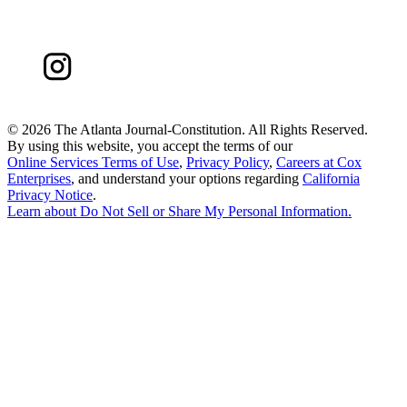
©
2026 The Atlanta Journal-Constitution. All Rights Reserved.
By using this website, you accept the terms of our
Online Services Terms of Use
,
Privacy Policy
,
Careers at Cox
Enterprises
, and understand your options regarding
California
Privacy Notice
.
Learn about
Do Not Sell or Share My Personal Information
.