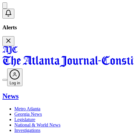
Alerts
Log in
News
Metro Atlanta
Georgia News
Legislature
National & World News
Investigations