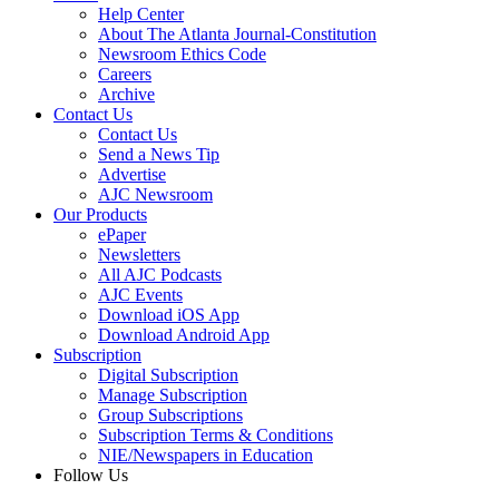
Help Center
About The Atlanta Journal-Constitution
Newsroom Ethics Code
Careers
Archive
Contact Us
Contact Us
Send a News Tip
Advertise
AJC Newsroom
Our Products
ePaper
Newsletters
All AJC Podcasts
AJC Events
Download iOS App
Download Android App
Subscription
Digital Subscription
Manage Subscription
Group Subscriptions
Subscription Terms & Conditions
NIE/Newspapers in Education
Follow Us