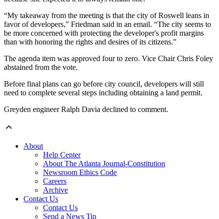
“My takeaway from the meeting is that the city of Roswell leans in
favor of developers,” Friedman said in an email. “The city seems to
be more concerned with protecting the developer's profit margins
than with honoring the rights and desires of its citizens.”
The agenda item was approved four to zero. Vice Chair Chris Foley
abstained from the vote.
Before final plans can go before city council, developers will still
need to complete several steps including obtaining a land permit.
Greyden engineer Ralph Davia declined to comment.
About
Help Center
About The Atlanta Journal-Constitution
Newsroom Ethics Code
Careers
Archive
Contact Us
Contact Us
Send a News Tip