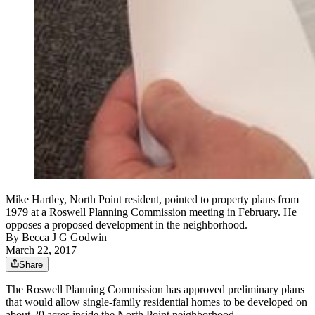
Mike Hartley, North Point resident, pointed to property plans from
1979 at a Roswell Planning Commission meeting in February. He
opposes a proposed development in the neighborhood.
By
Becca J G Godwin
March 22, 2017
Share
The Roswell Planning Commission has approved preliminary plans
that would allow single-family residential homes to be developed on
about 20 acres inside the North Point neighborhood.