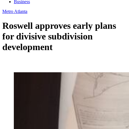
Business
Metro Atlanta
Roswell approves early plans
for divisive subdivision
development