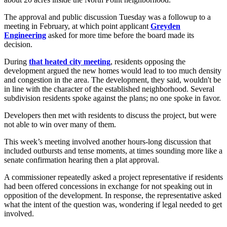
The approval and public discussion Tuesday was a followup to a
meeting in February, at which point applicant
Greyden
Engineering
asked for more time before the board made its
decision.
During
that heated city meeting
, residents opposing the
development argued the new homes would lead to too much density
and congestion in the area. The development, they said, wouldn't be
in line with the character of the established neighborhood. Several
subdivision residents spoke against the plans; no one spoke in favor.
Developers then met with residents to discuss the project, but were
not able to win over many of them.
This week’s meeting involved another hours-long discussion that
included outbursts and tense moments, at times sounding more like a
senate confirmation hearing then a plat approval.
A commissioner repeatedly asked a project representative if residents
had been offered concessions in exchange for not speaking out in
opposition of the development. In response, the representative asked
what the intent of the question was, wondering if legal needed to get
involved.