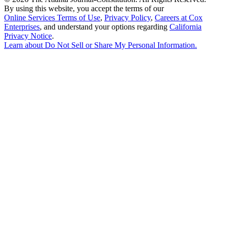
By using this website, you accept the terms of our
Online Services Terms of Use
,
Privacy Policy
,
Careers at Cox
Enterprises
, and understand your options regarding
California
Privacy Notice
.
Learn about
Do Not Sell or Share My Personal Information
.