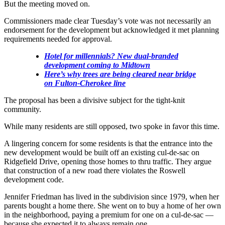
But the meeting moved on.
Commissioners made clear Tuesday’s vote was not necessarily an
endorsement for the development but acknowledged it met planning
requirements needed for approval.
Hotel for millennials? New dual-branded
development coming to Midtown
Here’s why trees are being cleared near bridge
on Fulton-Cherokee line
The proposal has been a divisive subject for the tight-knit
community.
While many residents are still opposed, two spoke in favor this time.
A lingering concern for some residents is that the entrance into the
new development would be built off an existing cul-de-sac on
Ridgefield Drive, opening those homes to thru traffic. They argue
that construction of a new road there violates the Roswell
development code.
Jennifer Friedman has lived in the subdivision since 1979, when her
parents bought a home there. She went on to buy a home of her own
in the neighborhood, paying a premium for one on a cul-de-sac —
because she expected it to always remain one.