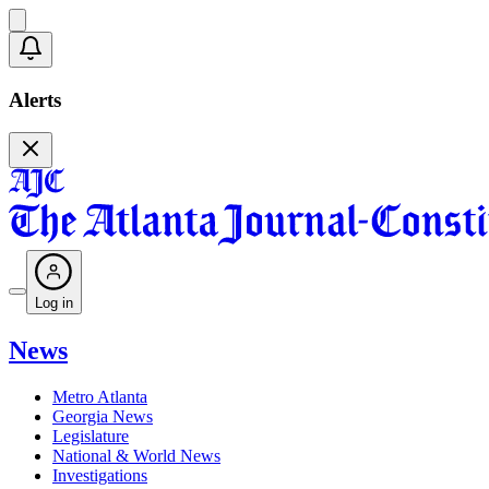
Alerts
Log in
News
Metro Atlanta
Georgia News
Legislature
National & World News
Investigations