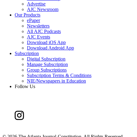
Advertise
AJC Newsroom
Our Products
ePaper
Newsletters
All AJC Podcasts
AJC Events
Download iOS App
Download Android App
Subscription
Digital Subscription
Manage Subscription
Group Subscriptions
Subscription Terms & Conditions
NIE/Newspapers in Education
Follow Us
©
2026 The Atlanta Journal-Constitution. All Rights Reserved.