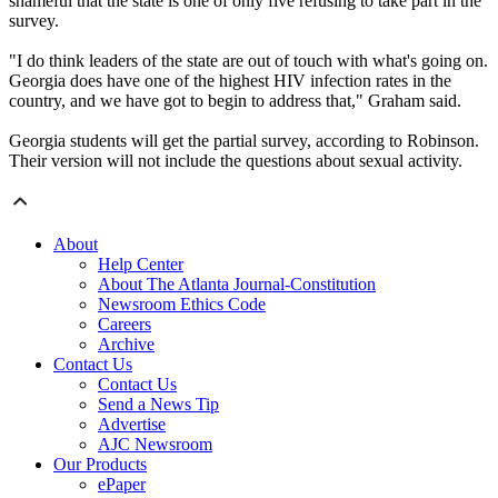
shameful that the state is one of only five refusing to take part in the
survey.
"I do think leaders of the state are out of touch with what's going on.
Georgia does have one of the highest HIV infection rates in the
country, and we have got to begin to address that," Graham said.
Georgia students will get the partial survey, according to Robinson.
Their version will not include the questions about sexual activity.
About
Help Center
About The Atlanta Journal-Constitution
Newsroom Ethics Code
Careers
Archive
Contact Us
Contact Us
Send a News Tip
Advertise
AJC Newsroom
Our Products
ePaper