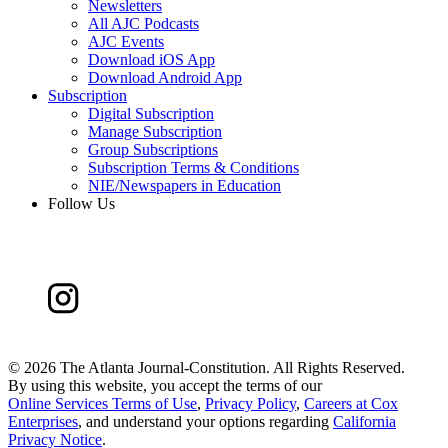
Newsletters
All AJC Podcasts
AJC Events
Download iOS App
Download Android App
Subscription
Digital Subscription
Manage Subscription
Group Subscriptions
Subscription Terms & Conditions
NIE/Newspapers in Education
Follow Us
©
2026 The Atlanta Journal-Constitution. All Rights Reserved.
By using this website, you accept the terms of our
Online Services Terms of Use
,
Privacy Policy
,
Careers at Cox
Enterprises
, and understand your options regarding
California
Privacy Notice
.