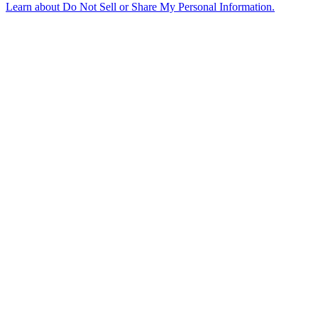
Learn about
Do Not Sell or Share My Personal Information
.