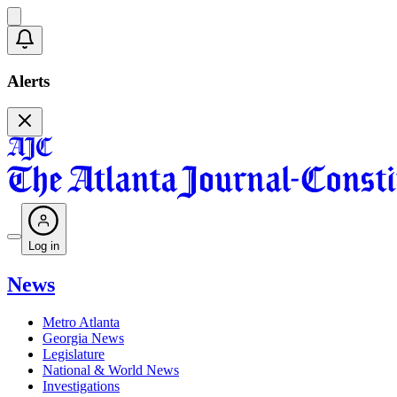
Alerts
Log in
News
Metro Atlanta
Georgia News
Legislature
National & World News
Investigations