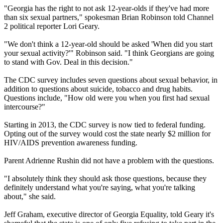
"Georgia has the right to not ask 12-year-olds if they've had more
than six sexual partners," spokesman Brian Robinson told Channel
2 political reporter Lori Geary.
"We don't think a 12-year-old should be asked 'When did you start
your sexual activity?'" Robinson said. "I think Georgians are going
to stand with Gov. Deal in this decision."
The CDC survey includes seven questions about sexual behavior, in
addition to questions about suicide, tobacco and drug habits.
Questions include, "How old were you when you first had sexual
intercourse?"
Starting in 2013, the CDC survey is now tied to federal funding.
Opting out of the survey would cost the state nearly $2 million for
HIV/AIDS prevention awareness funding.
Parent Adrienne Rushin did not have a problem with the questions.
"I absolutely think they should ask those questions, because they
definitely understand what you're saying, what you're talking
about," she said.
Jeff Graham, executive director of Georgia Equality, told Geary it's