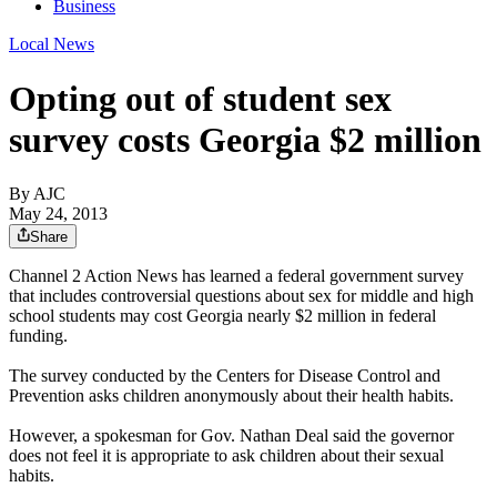
Business
Local News
Opting out of student sex
survey costs Georgia $2 million
By AJC
May 24, 2013
Share
Channel 2 Action News has learned a federal government survey
that includes controversial questions about sex for middle and high
school students may cost Georgia nearly $2 million in federal
funding.
The survey conducted by the Centers for Disease Control and
Prevention asks children anonymously about their health habits.
However, a spokesman for Gov. Nathan Deal said the governor
does not feel it is appropriate to ask children about their sexual
habits.