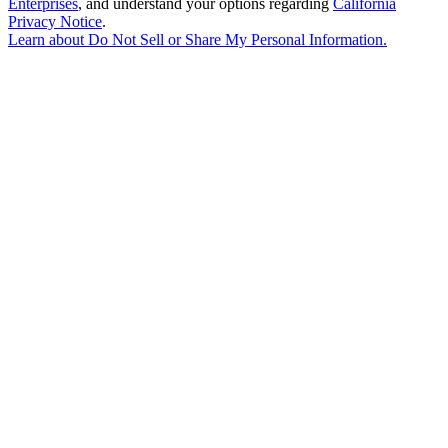
Enterprises
, and understand your options regarding
California
Privacy Notice
.
Learn about
Do Not Sell or Share My Personal Information
.