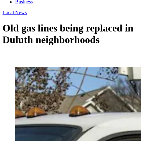
Business
Local News
Old gas lines being replaced in
Duluth neighborhoods