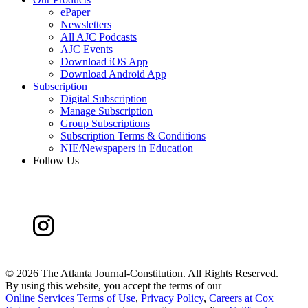
ePaper
Newsletters
All AJC Podcasts
AJC Events
Download iOS App
Download Android App
Subscription
Digital Subscription
Manage Subscription
Group Subscriptions
Subscription Terms & Conditions
NIE/Newspapers in Education
Follow Us
©
2026 The Atlanta Journal-Constitution. All Rights Reserved.
By using this website, you accept the terms of our
Online Services Terms of Use
,
Privacy Policy
,
Careers at Cox