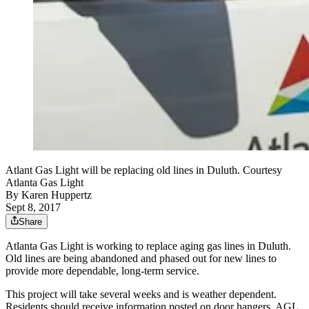
Atlant Gas Light will be replacing old lines in Duluth. Courtesy
Atlanta Gas Light
By
Karen Huppertz
Sept 8, 2017
Share
Atlanta Gas Light is working to replace aging gas lines in Duluth.
Old lines are being abandoned and phased out for new lines to
provide more dependable, long-term service.
This project will take several weeks and is weather dependent.
Residents should receive information posted on door hangers. AGL