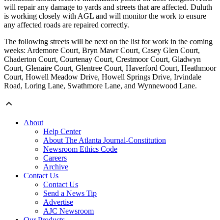
will repair any damage to yards and streets that are affected. Duluth
is working closely with AGL and will monitor the work to ensure
any affected roads are repaired correctly.
The following streets will be next on the list for work in the coming
weeks: Ardemore Court, Bryn Mawr Court, Casey Glen Court,
Chaderton Court, Courtenay Court, Crestmoor Court, Gladwyn
Court, Glenaire Court, Glentree Court, Haverford Court, Heathmoor
Court, Howell Meadow Drive, Howell Springs Drive, Irvindale
Road, Loring Lane, Swathmore Lane, and Wynnewood Lane.
About
Help Center
About The Atlanta Journal-Constitution
Newsroom Ethics Code
Careers
Archive
Contact Us
Contact Us
Send a News Tip
Advertise
AJC Newsroom
Our Products