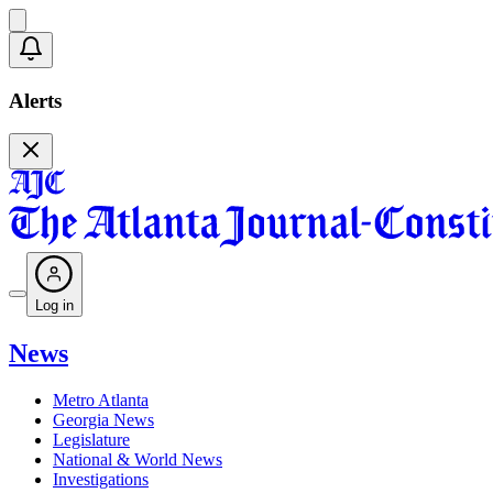
Alerts
Log in
News
Metro Atlanta
Georgia News
Legislature
National & World News
Investigations