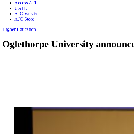
Access ATL
UATL
AJC Varsity
AJC Store
Higher Education
Oglethorpe University announce