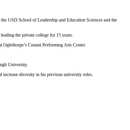
of the USD School of Leadership and Education Sciences and the
leading the private college for 15 years.
 at Oglethorpe’s Conant Performing Arts Center.
igh University.
ncrease diversity in his previous university roles.