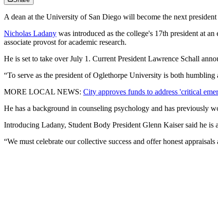
A dean at the University of San Diego will become the next president
Nicholas Ladany
was introduced as the college's 17th president at 
associate provost for academic research.
He is set to take over July 1. Current President Lawrence Schall announ
“To serve as the president of Oglethorpe University is both humbling 
MORE LOCAL NEWS:
City approves funds to address 'critical eme
He has a background in counseling psychology and has previously wo
Introducing Ladany, Student Body President Glenn Kaiser said he is a
“We must celebrate our collective success and offer honest appraisal