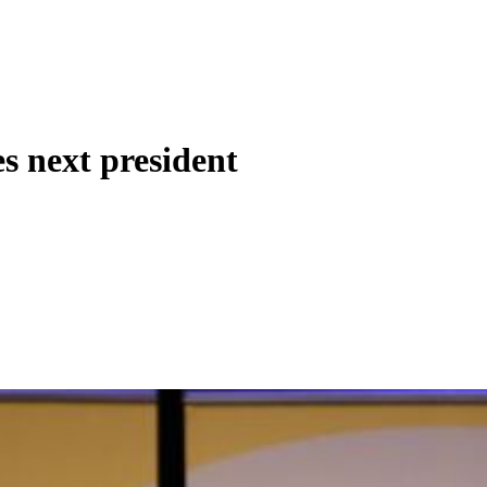
s next president