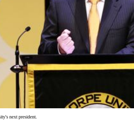
ty's next president.