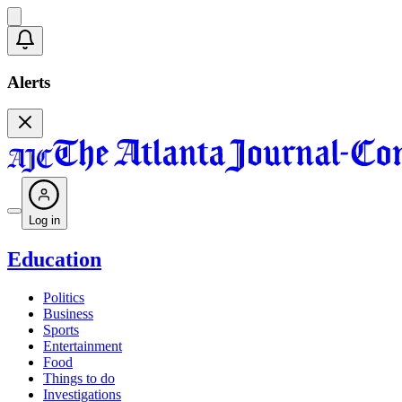
Alerts
Log in
Education
Politics
Business
Sports
Entertainment
Food
Things to do
Investigations