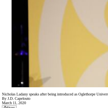
Nicholas Ladany speaks after being introduced as Oglethorpe Universi
By
J.D. Capelouto
March 11, 2020
Share