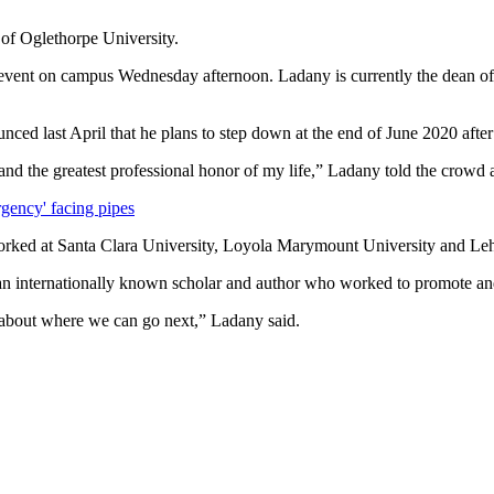
 of Oglethorpe University.
an event on campus Wednesday afternoon. Ladany is currently the dean 
ced last April that he plans to step down at the end of June 2020 after 
and the greatest professional honor of my life,” Ladany told the crowd
rgency' facing pipes
rked at Santa Clara University, Loyola Marymount University and Leh
n internationally known scholar and author who worked to promote and i
s about where we can go next,” Ladany said.