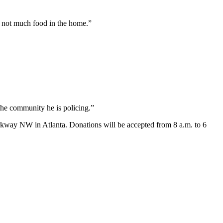
s not much food in the home.”
 the community he is policing.”
arkway NW in Atlanta. Donations will be accepted from 8 a.m. to 6