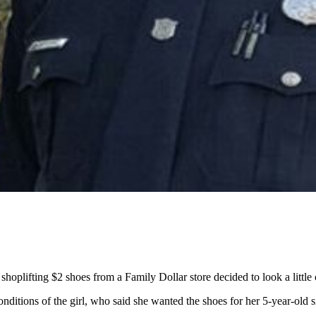
hoplifting $2 shoes from a Family Dollar store decided to look a little 
nditions of the girl, who said she wanted the shoes for her 5-year-old 