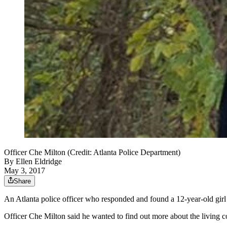
Officer Che Milton (Credit: Atlanta Police Department)
By
Ellen Eldridge
May 3, 2017
Share
An Atlanta police officer who responded and found a 12-year-old girl s
Officer Che Milton said he wanted to find out more about the living co