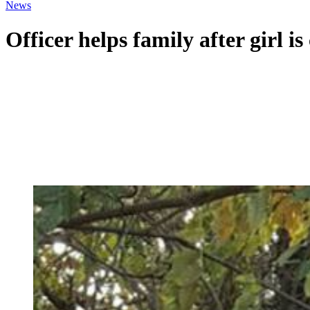
News
Officer helps family after girl i