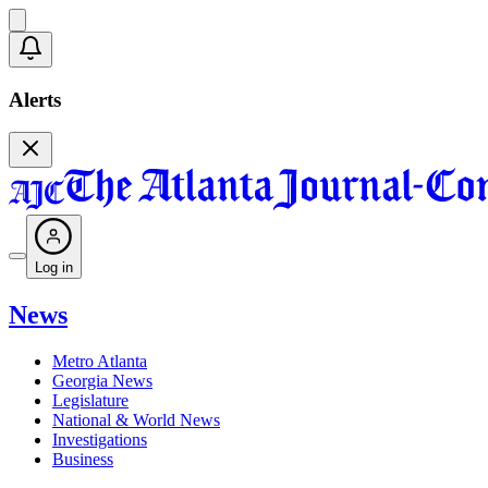
Alerts
Log in
News
Metro Atlanta
Georgia News
Legislature
National & World News
Investigations
Business