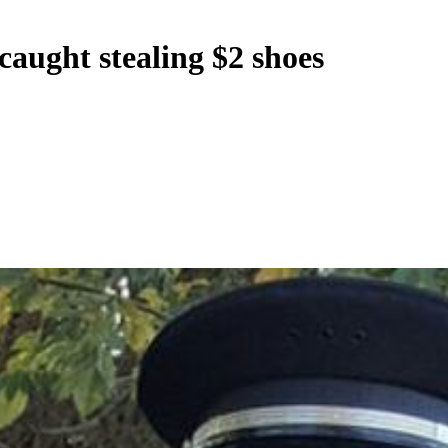
s caught stealing $2 shoes