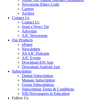
Newsroom Ethics Code
Careers
Archive
Contact Us
Contact Us
Send a News Tip
Advertise
AJC Newsroom
Our Products
ePaper
Newsletters
All AJC Podcasts
AJC Events
Download iOS App
Download Android App
Subscription
Digital Subscription
Manage Subscription
Group Subscriptions
Subscription Terms & Conditions
NIE/Newspapers in Education
Follow Us