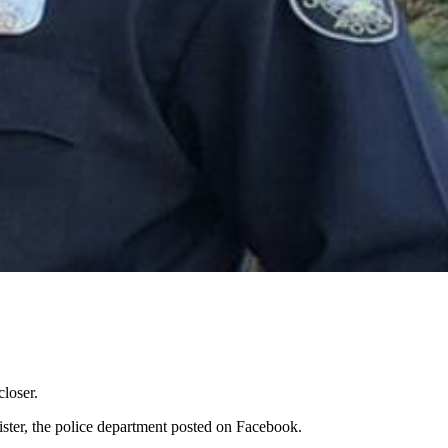
closer.
sister, the police department posted on Facebook.