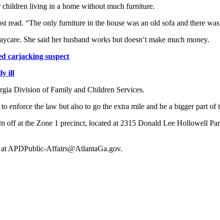
 children living in a home without much furniture.
ost read. “The only furniture in the house was an old sofa and there wa
 daycare. She said her husband works but doesn’t make much money.
ed carjacking suspect
y ill
rgia Division of Family and Children Services.
to enforce the law but also to go the extra mile and be a bigger part of
em off at the Zone 1 precinct, located at 2315 Donald Lee Hollowell P
rs at APDPublic-Affairs@AtlantaGa.gov.