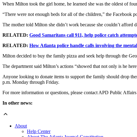
When Milton took the girl home, he learned she was the oldest of four
“There were not enough beds for all of the children,” the Facebook p
The mother told Milton she didn’t work because she couldn’t afford
RELATED:
Good Samaritans call 911, help police catch attempt
RELATED:
How Atlanta police handle calls involving the mentall
Milton decided to buy the family pizza and seek help through the Geo
The department said Milton’s actions “showed that not only is he here 
Anyone looking to donate items to support the family should drop th
p.m. Monday through Friday.
For more information or questions, please contact APD Public Affai
In other news:
About
Help Center
About The Atlanta Journal-Constitution