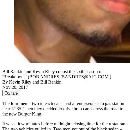
Bill Rankin and Kevin Riley cohost the sixth season of
'Breakdown.' (BOB ANDRES /BANDRES@AJC.COM )
By
Kevin Riley
and
Bill Rankin
Nov 20, 2017
Share
The four men – two in each car – had a rendezvous at a gas station
near I-285. Then they decided to drive both cars across the road to
the new Burger King.
It was a few minutes before midnight, closing time for the restaurant.
The two vehicles pulled in. Two men got out of the black sedan –