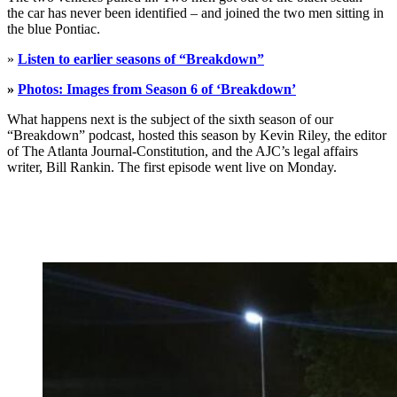
the car has never been identified – and joined the two men sitting in
the blue Pontiac.
»
Listen to earlier seasons of “Breakdown”
»
Photos: Images from Season 6 of ‘Breakdown’
What happens next is the subject of the sixth season of our
“Breakdown” podcast, hosted this season by Kevin Riley, the editor
of The Atlanta Journal-Constitution, and the AJC’s legal affairs
writer, Bill Rankin. The first episode went live on Monday.