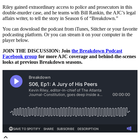
Riley gained extraordinary access to police and prosecutors in this
double-murder case, and he teams with Bill Rankin, the AJC’s legal
affairs writer, to tell the story in Season 6 of “Breakdown.”
You can download the podcast from iTunes, Stitcher or your favorite
podcasting platform. Or you can stream it on your computer in the
player below.
JOIN THE DISCUSSION: Join
the Breakdown Podcast
Facebook group
for more AJC coverage and behind-the-scenes
looks at previous Breakdown seasons.