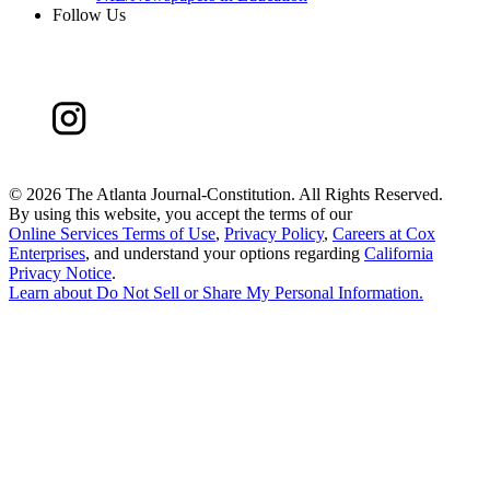
Follow Us
©
2026 The Atlanta Journal-Constitution. All Rights Reserved.
By using this website, you accept the terms of our
Online Services Terms of Use
,
Privacy Policy
,
Careers at Cox
Enterprises
, and understand your options regarding
California
Privacy Notice
.
Learn about
Do Not Sell or Share My Personal Information
.