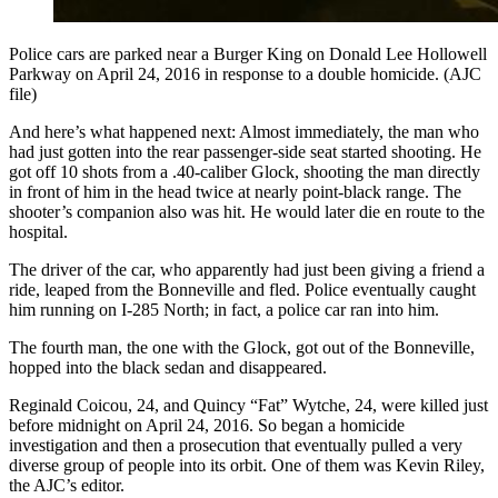
Police cars are parked near a Burger King on Donald Lee Hollowell
Parkway on April 24, 2016 in response to a double homicide. (AJC
file)
And here’s what happened next: Almost immediately, the man who
had just gotten into the rear passenger-side seat started shooting. He
got off 10 shots from a .40-caliber Glock, shooting the man directly
in front of him in the head twice at nearly point-black range. The
shooter’s companion also was hit. He would later die en route to the
hospital.
The driver of the car, who apparently had just been giving a friend a
ride, leaped from the Bonneville and fled. Police eventually caught
him running on I-285 North; in fact, a police car ran into him.
The fourth man, the one with the Glock, got out of the Bonneville,
hopped into the black sedan and disappeared.
Reginald Coicou, 24, and Quincy “Fat” Wytche, 24, were killed just
before midnight on April 24, 2016. So began a homicide
investigation and then a prosecution that eventually pulled a very
diverse group of people into its orbit. One of them was Kevin Riley,
the AJC’s editor.