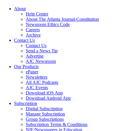
About
Help Center
About The Atlanta Journal-Constitution
Newsroom Ethics Code
Careers
Archive
Contact Us
Contact Us
Send a News Tip
Advertise
AJC Newsroom
Our Products
ePaper
Newsletters
All AJC Podcasts
AJC Events
Download iOS App
Download Android App
Subscription
Digital Subscription
Manage Subscription
Group Subscriptions
Subscription Terms & Conditions
NIE/Newspapers in Education