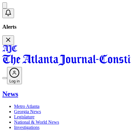
Alerts
Log in
News
Metro Atlanta
Georgia News
Legislature
National & World News
Investigations