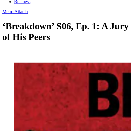
Business
Metro Atlanta
‘Breakdown’ S06, Ep. 1: A Jury
of His Peers