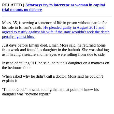
RELATED |
Attorneys try to intervene as woman in capital
trial mounts no defense
Moss, 35, is serving a sentence of life in prison without parole for
his role in Emani's death.
He pleaded guilty in August 2015 and
agreed to testify against his wife if the state wouldn't seek the death
penalty against him.
Just days before Emani died, Eman Moss said, he returned home
from work and found his daughter in the bathtub. She was shaking
as if having a seizure and her eyes were rolling from side to side.
Instead of calling 911, he said, he put his daughter on a mattress on
the bedroom floor.
When asked why he didn’t call a doctor, Moss said he couldn’t
explain it.
“I’m not God,” he said, adding that at that point he knew his
daughter was “beyond repair.”