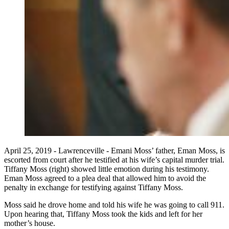
April 25, 2019 - Lawrenceville - Emani Moss’ father, Eman Moss, is
escorted from court after he testified at his wife’s capital murder trial.
Tiffany Moss (right) showed little emotion during his testimony.
Eman Moss agreed to a plea deal that allowed him to avoid the
penalty in exchange for testifying against Tiffany Moss.
Moss said he drove home and told his wife he was going to call 911.
Upon hearing that, Tiffany Moss took the kids and left for her
mother’s house.