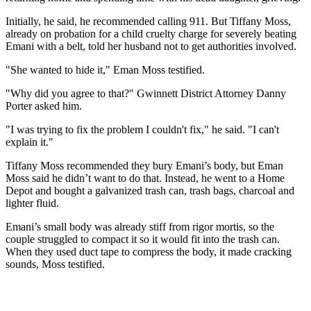
Initially, he said, he recommended calling 911. But Tiffany Moss,
already on probation for a child cruelty charge for severely beating
Emani with a belt, told her husband not to get authorities involved.
"She wanted to hide it," Eman Moss testified.
"Why did you agree to that?" Gwinnett District Attorney Danny
Porter asked him.
"I was trying to fix the problem I couldn't fix," he said. "I can't
explain it."
Tiffany Moss recommended they bury Emani’s body, but Eman
Moss said he didn’t want to do that. Instead, he went to a Home
Depot and bought a galvanized trash can, trash bags, charcoal and
lighter fluid.
Emani’s small body was already stiff from rigor mortis, so the
couple struggled to compact it so it would fit into the trash can.
When they used duct tape to compress the body, it made cracking
sounds, Moss testified.