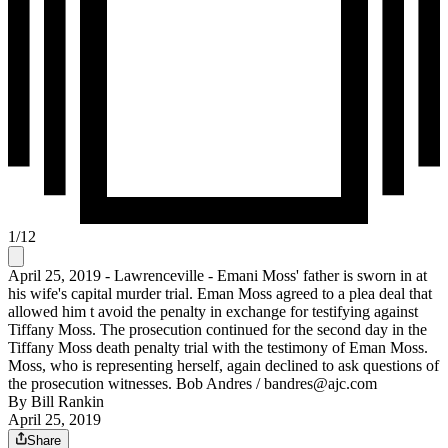
1
/
12
April 25, 2019 - Lawrenceville - Emani Moss' father is sworn in at
his wife's capital murder trial. Eman Moss agreed to a plea deal that
allowed him t avoid the penalty in exchange for testifying against
Tiffany Moss. The prosecution continued for the second day in the
Tiffany Moss death penalty trial with the testimony of Eman Moss.
Moss, who is representing herself, again declined to ask questions of
the prosecution witnesses. Bob Andres / bandres@ajc.com
By
Bill Rankin
April 25, 2019
Share