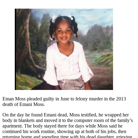
Eman Moss pleaded guilty in June to felony murder in the 2013
death of Emani Moss.
On the day he found Emani dead, Moss testified, he wrapped her
body in blankets and moved it to the computer room of the family’s
apartment. The body stayed there for days while Moss said he
continued his work routine, showing up at both of his jobs, then
returning home and spending time with his dead daughter, grieving.