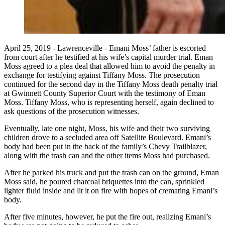
April 25, 2019 - Lawrenceville - Emani Moss’ father is escorted
from court after he testified at his wife’s capital murder trial. Eman
Moss agreed to a plea deal that allowed him to avoid the penalty in
exchange for testifying against Tiffany Moss. The prosecution
continued for the second day in the Tiffany Moss death penalty trial
at Gwinnett County Superior Court with the testimony of Eman
Moss. Tiffany Moss, who is representing herself, again declined to
ask questions of the prosecution witnesses.
Eventually, late one night, Moss, his wife and their two surviving
children drove to a secluded area off Satellite Boulevard. Emani’s
body had been put in the back of the family’s Chevy Trailblazer,
along with the trash can and the other items Moss had purchased.
After he parked his truck and put the trash can on the ground, Eman
Moss said, he poured charcoal briquettes into the can, sprinkled
lighter fluid inside and lit it on fire with hopes of cremating Emani’s
body.
After five minutes, however, he put the fire out, realizing Emani’s