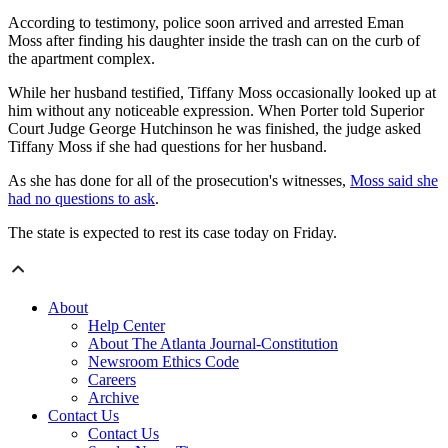
According to testimony, police soon arrived and arrested Eman
Moss after finding his daughter inside the trash can on the curb of
the apartment complex.
While her husband testified, Tiffany Moss occasionally looked up at
him without any noticeable expression. When Porter told Superior
Court Judge George Hutchinson he was finished, the judge asked
Tiffany Moss if she had questions for her husband.
As she has done for all of the prosecution's witnesses,
Moss said she
had no questions to ask
.
The state is expected to rest its case today on Friday.
About
Help Center
About The Atlanta Journal-Constitution
Newsroom Ethics Code
Careers
Archive
Contact Us
Contact Us