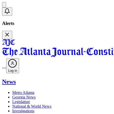
Alerts
Log in
News
Metro Atlanta
Georgia News
Legislature
National & World News
Investigations