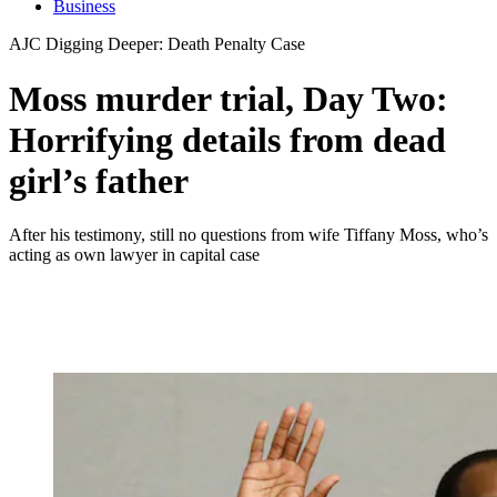
Business
AJC Digging Deeper: Death Penalty Case
Moss murder trial, Day Two:
Horrifying details from dead
girl’s father
After his testimony, still no questions from wife Tiffany Moss, who’s
acting as own lawyer in capital case