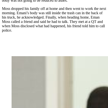
body was not going to be reduced to ashes.
Moss dropped his family off at home and then went to work the next
morning. Emani’s body was still inside the trash can in the back of
his truck, he acknowledged. Finally, when heading home, Eman
Moss called a friend and said he had to talk. They met at a QT and
when Moss disclosed what had happened, his friend told him to call
police.