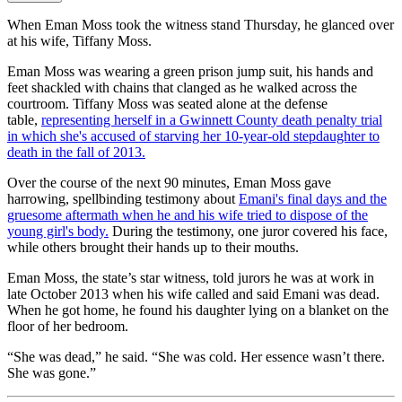
When Eman Moss took the witness stand Thursday, he glanced over
at his wife, Tiffany Moss.
Eman Moss was wearing a green prison jump suit, his hands and
feet shackled with chains that clanged as he walked across the
courtroom. Tiffany Moss was seated alone at the defense
table,
representing herself in a Gwinnett County death penalty trial
in which she's accused of starving her 10-year-old stepdaughter to
death in the fall of 2013.
Over the course of the next 90 minutes, Eman Moss gave
harrowing, spellbinding testimony about
Emani's final days and the
gruesome aftermath when he and his wife tried to dispose of the
young girl's body.
During the testimony, one juror covered his face,
while others brought their hands up to their mouths.
Eman Moss, the state’s star witness, told jurors he was at work in
late October 2013 when his wife called and said Emani was dead.
When he got home, he found his daughter lying on a blanket on the
floor of her bedroom.
“She was dead,” he said. “She was cold. Her essence wasn’t there.
She was gone.”