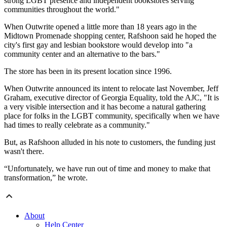
strong LGBT presence and independent bookstores serving
communities throughout the world."
When Outwrite opened a little more than 18 years ago in the
Midtown Promenade shopping center, Rafshoon said he hoped the
city's first gay and lesbian bookstore would develop into "a
community center and an alternative to the bars."
The store has been in its present location since 1996.
When Outwrite announced its intent to relocate last November, Jeff
Graham, executive director of Georgia Equality, told the AJC, "It is
a very visible intersection and it has become a natural gathering
place for folks in the LGBT community, specifically when we have
had times to really celebrate as a community."
But, as Rafshoon alluded in his note to customers, the funding just
wasn't there.
“Unfortunately, we have run out of time and money to make that
transformation,” he wrote.
About
Help Center