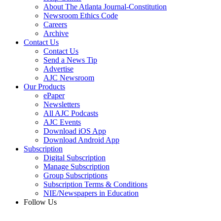
About The Atlanta Journal-Constitution
Newsroom Ethics Code
Careers
Archive
Contact Us
Contact Us
Send a News Tip
Advertise
AJC Newsroom
Our Products
ePaper
Newsletters
All AJC Podcasts
AJC Events
Download iOS App
Download Android App
Subscription
Digital Subscription
Manage Subscription
Group Subscriptions
Subscription Terms & Conditions
NIE/Newspapers in Education
Follow Us