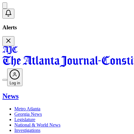
Alerts
Log in
News
Metro Atlanta
Georgia News
Legislature
National & World News
Investigations