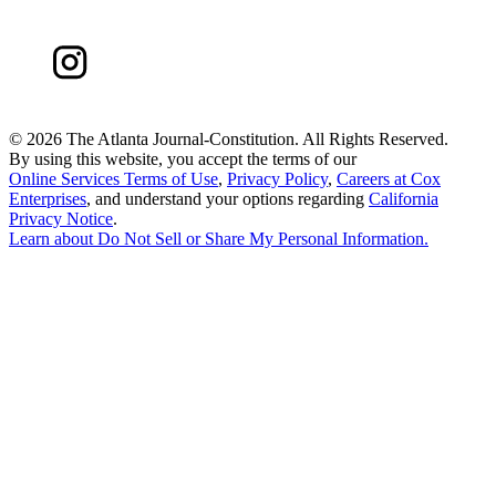
©
2026 The Atlanta Journal-Constitution. All Rights Reserved.
By using this website, you accept the terms of our
Online Services Terms of Use
,
Privacy Policy
,
Careers at Cox
Enterprises
, and understand your options regarding
California
Privacy Notice
.
Learn about
Do Not Sell or Share My Personal Information
.