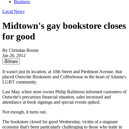
Business
Local News
Midtown's gay bookstore closes
for good
By
Christian Boone
Jan 26, 2012
Share
It wasn't just its location, at 10th Street and Piedmont Avenue, that
placed Outwrite Bookstore and Coffeehouse in the heart of Atlanta's
LGBT community.
Last May, when store owner Philip Rafshoon informed customers of
Outwrite's precarious financial situation, sales increased and
attendance at book signings and special events spiked.
Not enough, it turns out.
The bookstore closed for good Wednesday, victim of a stagnant
economy that's been particularly challenging to those who trade in