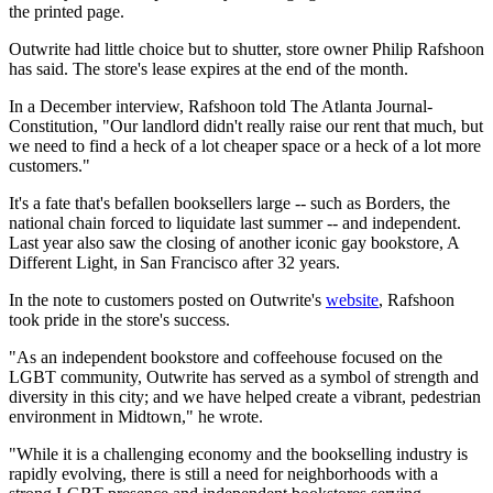
the printed page.
Outwrite had little choice but to shutter, store owner Philip Rafshoon
has said. The store's lease expires at the end of the month.
In a December interview, Rafshoon told The Atlanta Journal-
Constitution, "Our landlord didn't really raise our rent that much, but
we need to find a heck of a lot cheaper space or a heck of a lot more
customers."
It's a fate that's befallen booksellers large -- such as Borders, the
national chain forced to liquidate last summer -- and independent.
Last year also saw the closing of another iconic gay bookstore, A
Different Light, in San Francisco after 32 years.
In the note to customers posted on Outwrite's
website
, Rafshoon
took pride in the store's success.
"As an independent bookstore and coffeehouse focused on the
LGBT community, Outwrite has served as a symbol of strength and
diversity in this city; and we have helped create a vibrant, pedestrian
environment in Midtown," he wrote.
"While it is a challenging economy and the bookselling industry is
rapidly evolving, there is still a need for neighborhoods with a