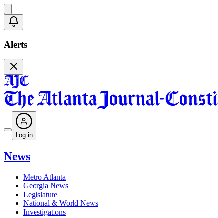
Alerts
Log in
News
Metro Atlanta
Georgia News
Legislature
National & World News
Investigations