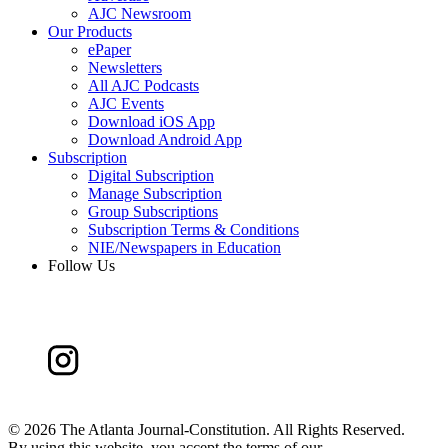
AJC Newsroom
Our Products
ePaper
Newsletters
All AJC Podcasts
AJC Events
Download iOS App
Download Android App
Subscription
Digital Subscription
Manage Subscription
Group Subscriptions
Subscription Terms & Conditions
NIE/Newspapers in Education
Follow Us
©
2026 The Atlanta Journal-Constitution. All Rights Reserved.
By using this website, you accept the terms of our