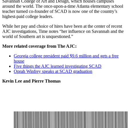
Savannah College of Art and Design, which houses campuses
around the world. The once-upon-a-time Atlanta elementary school
teacher turned co-founder of SCAD is now one of the country’s
highest-paid college leaders.
While her pay and choice of hires have been at the center of recent
AJC investigations, Time notes “her influence on Savannah and the
world of Southern art is unquestioned.”
More related coverage from The AJC:
Georgia college president paid $9.6 million and gets a free
house
Five things the AJC learned investigating SCAD
Oprah Winfrey speaks at SCAD graduation
Kevin Lee and Pierre Thomas