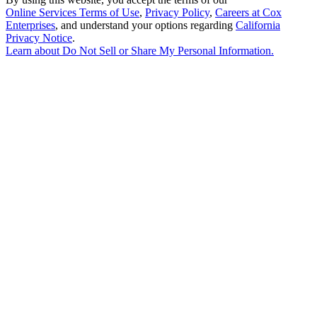
Online Services Terms of Use
,
Privacy Policy
,
Careers at Cox
Enterprises
, and understand your options regarding
California
Privacy Notice
.
Learn about
Do Not Sell or Share My Personal Information
.