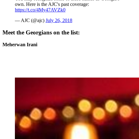
own. Here is the AJC's past coverage:
https://t.co/4My47AVZk0
— AJC (@ajc)
July 26, 2018
Meet the Georgians on the list:
Meherwan Irani