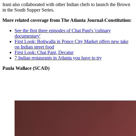
Irani also collaborated with other Indian chefs to launch the Brown
in the South Supper Series.
More related coverage from The Atlanta Journal-Constitution:
See the first three episodes of Chai Pani's 'culinary
documentary'
First Look: Botiwalla in Ponce City Market offers new take
on Indian street food
First Look: Chai Pani, Decatur
7 Indian restaurants in Atlanta you have to try
Paula Wallace (SCAD)