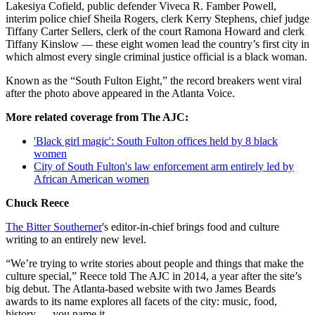
Lakesiya Cofield, public defender Viveca R. Famber Powell,
interim police chief Sheila Rogers, clerk Kerry Stephens, chief judge
Tiffany Carter Sellers, clerk of the court Ramona Howard and clerk
Tiffany Kinslow — these eight women lead the country’s first city in
which almost every single criminal justice official is a black woman.
Known as the “South Fulton Eight,” the record breakers went viral
after the photo above appeared in the Atlanta Voice.
More related coverage from The AJC:
'Black girl magic': South Fulton offices held by 8 black
women
City of South Fulton's law enforcement arm entirely led by
African American women
Chuck Reece
The Bitter Southerner
's editor-in-chief brings food and culture
writing to an entirely new level.
“We’re trying to write stories about people and things that make the
culture special,” Reece told The AJC in 2014, a year after the site’s
big debut. The Atlanta-based website with two James Beards
awards to its name explores all facets of the city: music, food,
history — you name it.