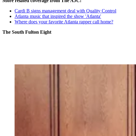
More related coverage from The AJC:
Cardi B signs management deal with Quality Control
Atlanta music that inspired the show 'Atlanta'
Where does your favorite Atlanta rapper call home?
The South Fulton Eight