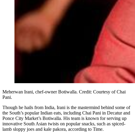
Meherwan Irani, chef-owner Botiwalla. Credit: Courtesy of Chai
Pani.
Though he hails from India, Irani is the mastermind behind some of
the South’s popular Indian eats, including Chai Pani in Decatur and
Ponce City Market’s Botiwalla. His team is known for serving up
innovative South Asian twists on popular snacks, such as spiced-
lamb sloppy joes and kale pakora, according to Time.