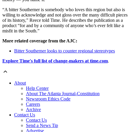
“A bitter Southerner is somebody who loves this region but also is
willing to acknowledge and not gloss over the many difficult pieces
of its history,” Reece told Time. He describes the publication as a
product “for and by a community of anyone who’s ever felt like a
misfit in the South.”
More related coverage from the AJC:
Bitter Southerner looks to counter regional stereotypes
Explore Time's full list of change-makers at time.com
.
About
Help Center
About The Atlanta Journal-Constitution
Newsroom Ethics Code
Careers
Archive
Contact Us
Contact Us
Send a News Tip
Advertise