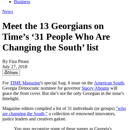
Business
News
Meet the 13 Georgians on
Time’s ‘31 People Who Are
Changing the South’ list
By
Fiza Pirani
July 27, 2018
Share
For
TIME Magazine
's special Aug. 6 issue on the
American South
,
Georgia Democratic nominee for governor
Stacey Abrams
will
grace the front cover. But she's not the only Georgian in the issue's
limelight.
Magazine editors compiled a list of 31 individuals (or groups)
"who
are changing the South,"
a collection of renowned innovators,
justice leaders and creatives galore.
You may recognize some of these names as Georgia's