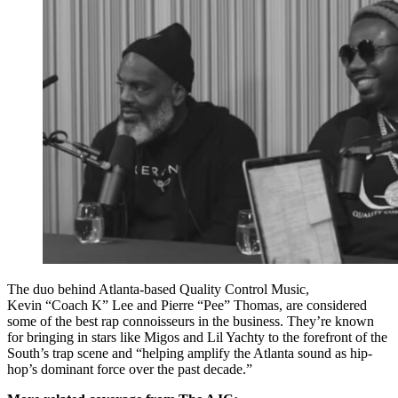
The duo behind Atlanta-based Quality Control Music,
Kevin “Coach K” Lee and Pierre “Pee” Thomas, are considered
some of the best rap connoisseurs in the business. They’re known
for bringing in stars like Migos and Lil Yachty to the forefront of the
South’s trap scene and “helping amplify the Atlanta sound as hip-
hop’s dominant force over the past decade.”