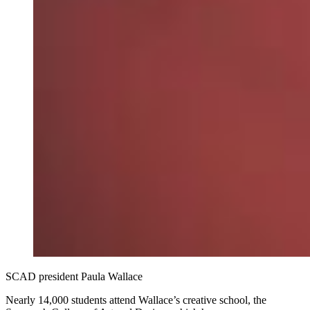
SCAD president Paula Wallace
Nearly 14,000 students attend Wallace’s creative school, the