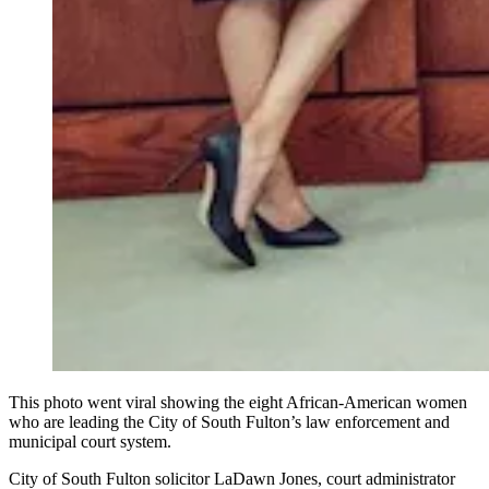
This photo went viral showing the eight African-American women
who are leading the City of South Fulton’s law enforcement and
municipal court system.
City of South Fulton solicitor LaDawn Jones, court administrator