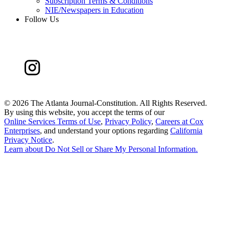
Subscription Terms & Conditions
NIE/Newspapers in Education
Follow Us
©
2026 The Atlanta Journal-Constitution. All Rights Reserved.
By using this website, you accept the terms of our
Online Services Terms of Use
,
Privacy Policy
,
Careers at Cox
Enterprises
, and understand your options regarding
California
Privacy Notice
.
Learn about
Do Not Sell or Share My Personal Information
.