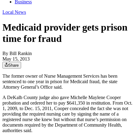
Business
Local News
Medicaid provider gets prison
time for fraud
By
Bill Rankin
May 15, 2013
Share
The former owner of Nurse Management Services has been
sentenced to one year in prison for Medicaid fraud, the state
Attorney General’s Office said.
A DeKalb County judge also gave Michelle Maylene Cooper
probation and ordered her to pay $641,350 in restitution. From Oct.
1, 2009, to Dec. 15, 2011, Cooper concealed the fact she was not
providing the required nursing care by signing the name of a
registered nurse she knew but without that nurse’s permission on
documents required by the Department of Community Health,
authorities said.