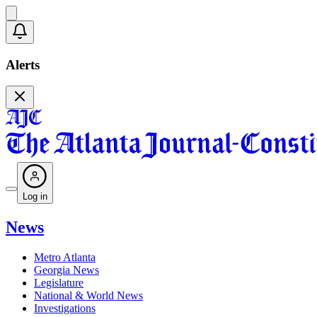
Alerts
Log in
News
Metro Atlanta
Georgia News
Legislature
National & World News
Investigations