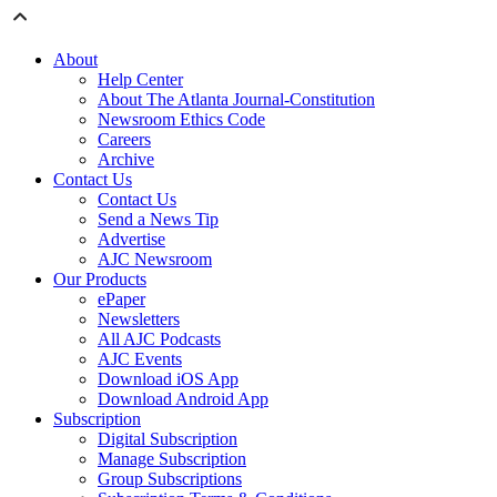
About
Help Center
About The Atlanta Journal-Constitution
Newsroom Ethics Code
Careers
Archive
Contact Us
Contact Us
Send a News Tip
Advertise
AJC Newsroom
Our Products
ePaper
Newsletters
All AJC Podcasts
AJC Events
Download iOS App
Download Android App
Subscription
Digital Subscription
Manage Subscription
Group Subscriptions