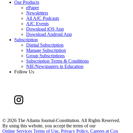
Our Products
ePaper
Newsletters
All AJC Podcasts
AJC Events
Download iOS App
Download Android App
Subscription
Digital Subscription
Manage Subscription
Group Subscriptions
Subscription Terms & Conditions
NIE/Newspapers in Education
Follow Us
©
2026 The Atlanta Journal-Constitution. All Rights Reserved.
By using this website, you accept the terms of our
Online Services Terms of Use
,
Privacy Policy
,
Careers at Cox