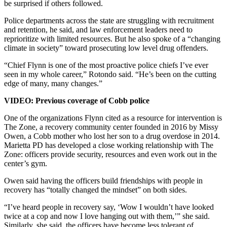
be surprised if others followed.
Police departments across the state are struggling with recruitment
and retention, he said, and law enforcement leaders need to
reprioritize with limited resources. But he also spoke of a “changing
climate in society” toward prosecuting low level drug offenders.
“Chief Flynn is one of the most proactive police chiefs I’ve ever
seen in my whole career,” Rotondo said. “He’s been on the cutting
edge of many, many changes.”
VIDEO: Previous coverage of Cobb police
One of the organizations Flynn cited as a resource for intervention is
The Zone, a recovery community center founded in 2016 by Missy
Owen, a Cobb mother who lost her son to a drug overdose in 2014.
Marietta PD has developed a close working relationship with The
Zone: officers provide security, resources and even work out in the
center’s gym.
Owen said having the officers build friendships with people in
recovery has “totally changed the mindset” on both sides.
“I’ve heard people in recovery say, ‘Wow I wouldn’t have looked
twice at a cop and now I love hanging out with them,’” she said.
Similarly, she said, the officers have become less tolerant of