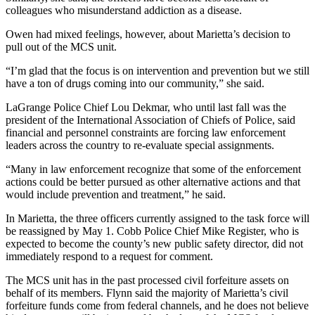
colleagues who misunderstand addiction as a disease.
Owen had mixed feelings, however, about Marietta’s decision to
pull out of the MCS unit.
“I’m glad that the focus is on intervention and prevention but we still
have a ton of drugs coming into our community,” she said.
LaGrange Police Chief Lou Dekmar, who until last fall was the
president of the International Association of Chiefs of Police, said
financial and personnel constraints are forcing law enforcement
leaders across the country to re-evaluate special assignments.
“Many in law enforcement recognize that some of the enforcement
actions could be better pursued as other alternative actions and that
would include prevention and treatment,” he said.
In Marietta, the three officers currently assigned to the task force will
be reassigned by May 1. Cobb Police Chief Mike Register, who is
expected to become the county’s new public safety director, did not
immediately respond to a request for comment.
The MCS unit has in the past processed civil forfeiture assets on
behalf of its members. Flynn said the majority of Marietta’s civil
forfeiture funds come from federal channels, and he does not believe