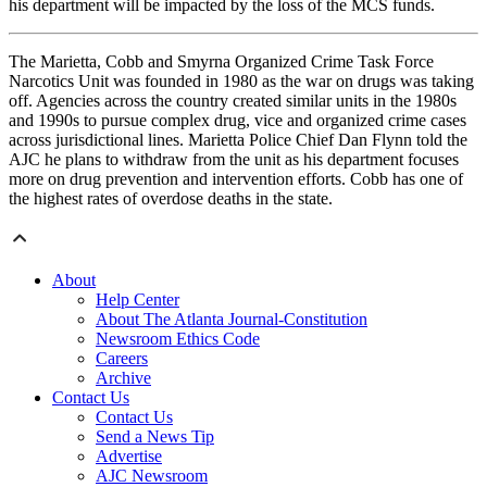
his department will be impacted by the loss of the MCS funds.
The Marietta, Cobb and Smyrna Organized Crime Task Force
Narcotics Unit was founded in 1980 as the war on drugs was taking
off. Agencies across the country created similar units in the 1980s
and 1990s to pursue complex drug, vice and organized crime cases
across jurisdictional lines. Marietta Police Chief Dan Flynn told the
AJC he plans to withdraw from the unit as his department focuses
more on drug prevention and intervention efforts. Cobb has one of
the highest rates of overdose deaths in the state.
About
Help Center
About The Atlanta Journal-Constitution
Newsroom Ethics Code
Careers
Archive
Contact Us
Contact Us
Send a News Tip
Advertise
AJC Newsroom