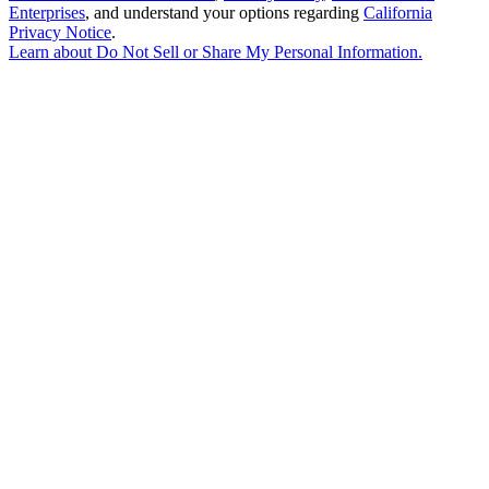
Enterprises
, and understand your options regarding
California
Privacy Notice
.
Learn about
Do Not Sell or Share My Personal Information
.