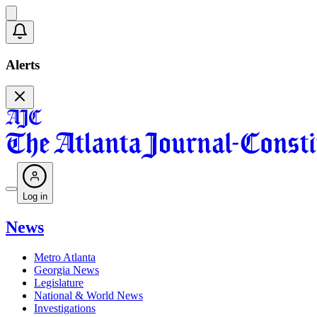
Alerts
Log in
News
Metro Atlanta
Georgia News
Legislature
National & World News
Investigations