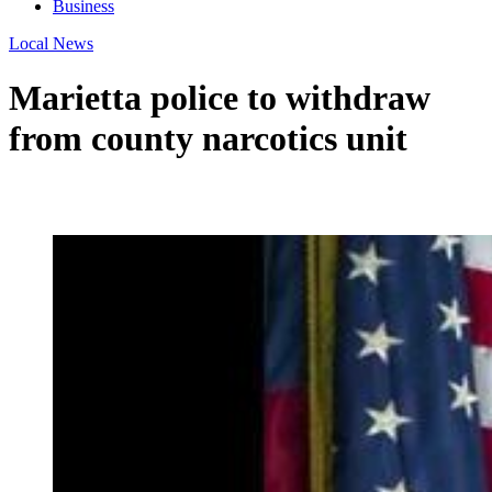
Business
Local News
Marietta police to withdraw
from county narcotics unit