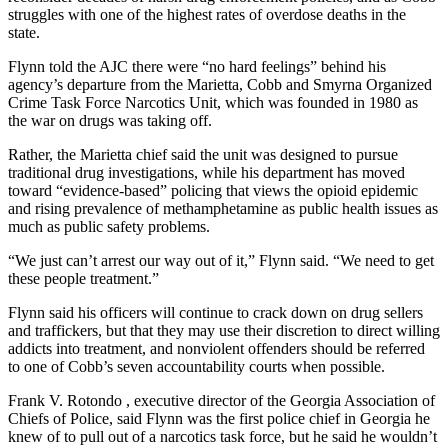
struggles with one of the highest rates of overdose deaths in the
state.
Flynn told the AJC there were “no hard feelings” behind his
agency’s departure from the Marietta, Cobb and Smyrna Organized
Crime Task Force Narcotics Unit, which was founded in 1980 as
the war on drugs was taking off.
Rather, the Marietta chief said the unit was designed to pursue
traditional drug investigations, while his department has moved
toward “evidence-based” policing that views the opioid epidemic
and rising prevalence of methamphetamine as public health issues as
much as public safety problems.
“We just can’t arrest our way out of it,” Flynn said. “We need to get
these people treatment.”
Flynn said his officers will continue to crack down on drug sellers
and traffickers, but that they may use their discretion to direct willing
addicts into treatment, and nonviolent offenders should be referred
to one of Cobb’s seven accountability courts when possible.
Frank V. Rotondo , executive director of the Georgia Association of
Chiefs of Police, said Flynn was the first police chief in Georgia he
knew of to pull out of a narcotics task force, but he said he wouldn’t