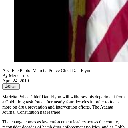
AJC File Photo: Marietta Police Chief Dan Flynn
By
Meris Lutz
April 24, 2019
Share
Marietta Police Chief Dan Flynn will withdraw his department from
a Cobb drug task force after nearly four decades in order to focus
more on drug prevention and intervention efforts, The Atlanta
Journal-Constitution has learned.
The change comes as law enforcement leaders across the country
reconsider decades of harsh drug enforcement policies, and as Cobb