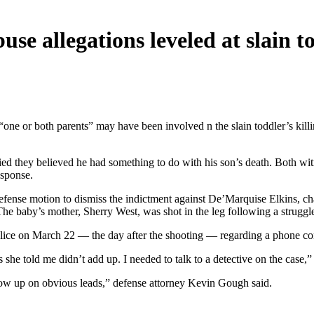
se allegations leveled at slain t
 “one or both parents” may have been involved n the slain toddler’s kil
d they believed he had something to do with his son’s death. Both wit
esponse.
 defense motion to dismiss the indictment against De’Marquise Elkins, 
 The baby’s mother, Sherry West, was shot in the leg following a struggl
 police on March 22 — the day after the shooting — regarding a phone c
he told me didn’t add up. I needed to talk to a detective on the case,” G
ollow up on obvious leads,” defense attorney Kevin Gough said.