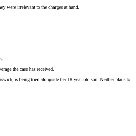
ey were irrelevant to the charges at hand.
s.
erage the case has received.
swick, is being tried alongside her 18-year-old son. Neither plans to