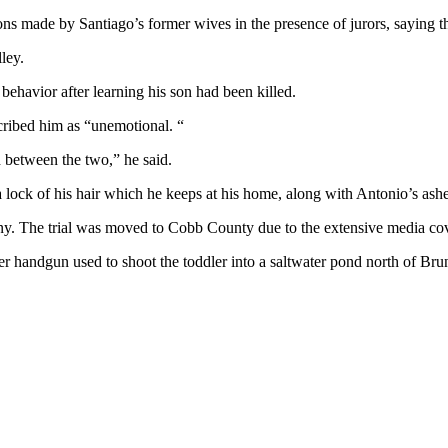
s made by Santiago’s former wives in the presence of jurors, saying th
ley.
behavior after learning his son had been killed.
cribed him as “unemotional. “
between the two,” he said.
 a lock of his hair which he keeps at his home, along with Antonio’s ashe
ny. The trial was moved to Cobb County due to the extensive media cov
r handgun used to shoot the toddler into a saltwater pond north of Brun