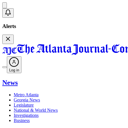
Alerts
Log in
News
Metro Atlanta
Georgia News
Legislature
National & World News
Investigations
Business