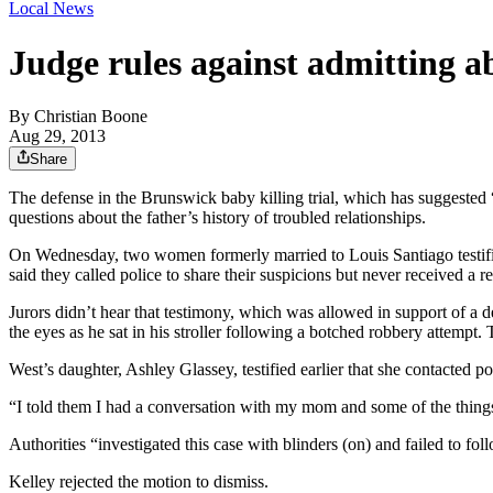
Local News
Judge rules against admitting abu
By
Christian Boone
Aug 29, 2013
Share
The defense in the Brunswick baby killing trial, which has suggested
questions about the father’s history of troubled relationships.
On Wednesday, two women formerly married to Louis Santiago testifie
said they called police to share their suspicions but never received a r
Jurors didn’t hear that testimony, which was allowed in support of a
the eyes as he sat in his stroller following a botched robbery attempt.
West’s daughter, Ashley Glassey, testified earlier that she contacted
“I told them I had a conversation with my mom and some of the things s
Authorities “investigated this case with blinders (on) and failed to f
Kelley rejected the motion to dismiss.