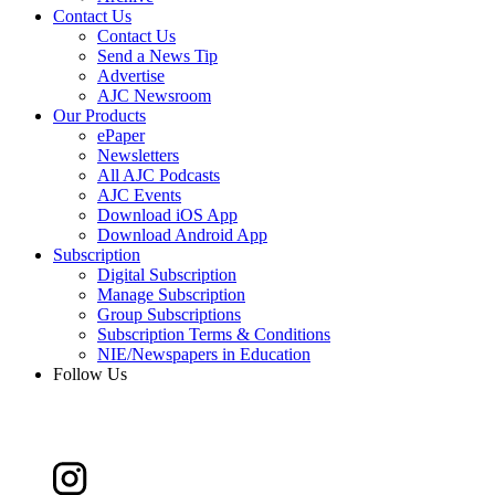
Contact Us
Contact Us
Send a News Tip
Advertise
AJC Newsroom
Our Products
ePaper
Newsletters
All AJC Podcasts
AJC Events
Download iOS App
Download Android App
Subscription
Digital Subscription
Manage Subscription
Group Subscriptions
Subscription Terms & Conditions
NIE/Newspapers in Education
Follow Us