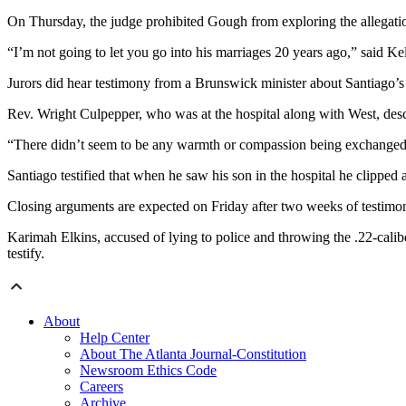
On Thursday, the judge prohibited Gough from exploring the allegation
“I’m not going to let you go into his marriages 20 years ago,” said Kel
Jurors did hear testimony from a Brunswick minister about Santiago’s 
Rev. Wright Culpepper, who was at the hospital along with West, des
“There didn’t seem to be any warmth or compassion being exchanged 
Santiago testified that when he saw his son in the hospital he clipped
Closing arguments are expected on Friday after two weeks of testimo
Karimah Elkins, accused of lying to police and throwing the .22-calibe
testify.
About
Help Center
About The Atlanta Journal-Constitution
Newsroom Ethics Code
Careers
Archive