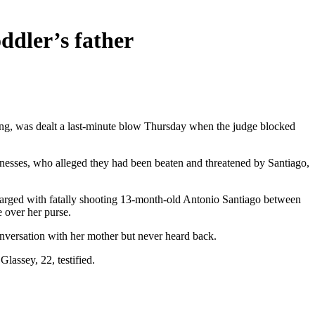
oddler’s father
ling, was dealt a last-minute blow Thursday when the judge blocked
nesses, who alleged they had been beaten and threatened by Santiago,
charged with fatally shooting 13-month-old Antonio Santiago between
e over her purse.
onversation with her mother but never heard back.
lassey, 22, testified.