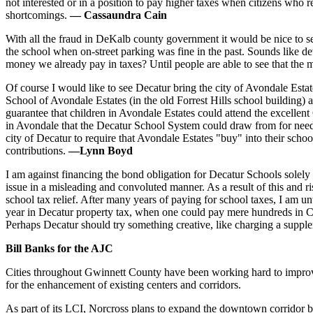
not interested or in a position to pay higher taxes when citizens who 
shortcomings.
— Cassaundra Cain
With all the fraud in DeKalb county government it would be nice to se
the school when on-street parking was fine in the past. Sounds like d
money we already pay in taxes? Until people are able to see that the
Of course I would like to see Decatur bring the city of Avondale Esta
School of Avondale Estates (in the old Forrest Hills school building
guarantee that children in Avondale Estates could attend the excellent
in Avondale that the Decatur School System could draw from for neede
city of Decatur to require that Avondale Estates "buy" into their scho
contributions.
—Lynn Boyd
I am against financing the bond obligation for Decatur Schools solely
issue in a misleading and convoluted manner. As a result of this and ri
school tax relief. After many years of paying for school taxes, I am
year in Decatur property tax, when one could pay mere hundreds in C
Perhaps Decatur should try something creative, like charging a suppl
Bill Banks for the AJC
Cities throughout Gwinnett County have been working hard to improve
for the enhancement of existing centers and corridors.
As part of its LCI, Norcross plans to expand the downtown corridor