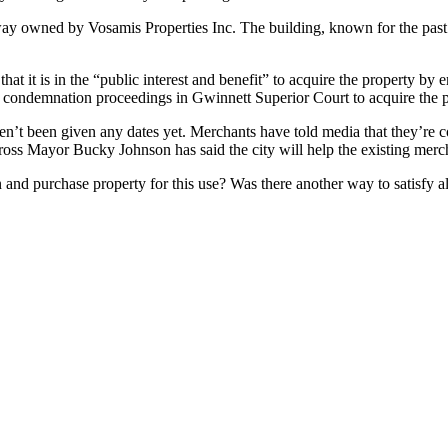
way owned by Vosamis Properties Inc. The building, known for the past 
hat it is in the “public interest and benefit” to acquire the property b
th condemnation proceedings in Gwinnett Superior Court to acquire the p
’t been given any dates yet. Merchants have told media that they’re con
rcross Mayor Bucky Johnson has said the city will help the existing merc
n and purchase property for this use? Was there another way to satis