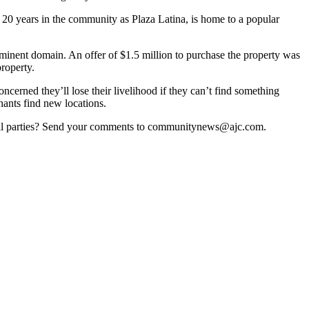
20 years in the community as Plaza Latina, is home to a popular
y eminent domain. An offer of $1.5 million to purchase the property was
roperty.
cerned they’ll lose their livelihood if they can’t find something
hants find new locations.
fy all parties? Send your comments to communitynews@ajc.com.