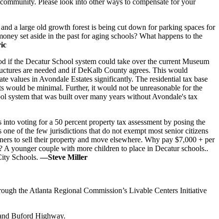
red community. Please look into other ways to compensate for your
and a large old growth forest is being cut down for parking spaces for
money set aside in the past for aging schools? What happens to the
ic
good if the Decatur School system could take over the current Museum
structures are needed and if DeKalb County agrees. This would
te values in Avondale Estates significantly. The residential tax base
s would be minimal. Further, it would not be unreasonable for the
hool system that was built over many years without Avondale's tax
 into voting for a 50 percent property tax assessment by posing the
s one of the few jurisdictions that do not exempt most senior citizens
wners to sell their property and move elsewhere. Why pay $7,000 + per
 A younger couple with more children to place in Decatur schools..
City Schools.
—Steve Miller
ough the Atlanta Regional Commission’s Livable Centers Initiative
k and Buford Highway.