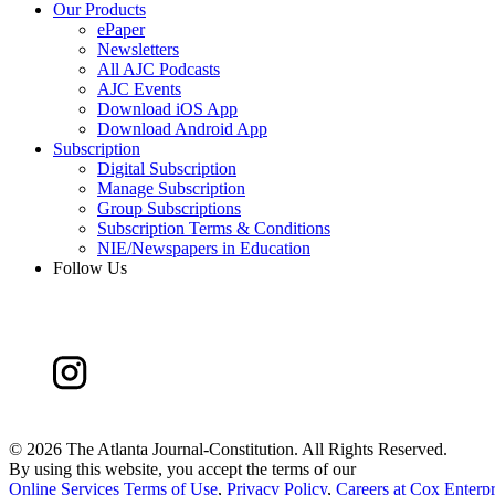
Our Products
ePaper
Newsletters
All AJC Podcasts
AJC Events
Download iOS App
Download Android App
Subscription
Digital Subscription
Manage Subscription
Group Subscriptions
Subscription Terms & Conditions
NIE/Newspapers in Education
Follow Us
©
2026 The Atlanta Journal-Constitution. All Rights Reserved.
By using this website, you accept the terms of our
Online Services Terms of Use
,
Privacy Policy
,
Careers at Cox Enterpr