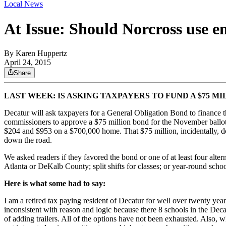
Local News
At Issue: Should Norcross use e
By
Karen Huppertz
April 24, 2015
Share
LAST WEEK: IS ASKING TAXPAYERS TO FUND A $75 M
Decatur will ask taxpayers for a General Obligation Bond to finance t
commissioners to approve a $75 million bond for the November ballot
$204 and $953 on a $700,000 home. That $75 million, incidentally, d
down the road.
We asked readers if they favored the bond or one of at least four alte
Atlanta or DeKalb County; split shifts for classes; or year-round schoo
Here is what some had to say:
I am a retired tax paying resident of Decatur for well over twenty yea
inconsistent with reason and logic because there 8 schools in the Dec
of adding trailers. All of the options have not been exhausted. Also, 