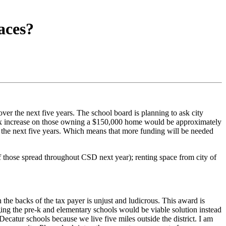
aces?
er the next five years. The school board is planning to ask city
 tax increase on those owning a $150,000 home would be approximately
 the next five years. Which means that more funding will be needed
of those spread throughout CSD next year); renting space from city of
 the backs of the tax payer is unjust and ludicrous. This award is
ging the pre-k and elementary schools would be viable solution instead
ecatur schools because we live five miles outside the district. I am