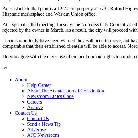
An obstacle to that plan is a 1.92-acre property at 5735 Buford High
Hispanic marketplace and Western Union office.
At a special called meeting Tuesday, the Norcross City Council voted t
rejected by the owner in March. As a result, the city will proceed wi
Tenants reportedly have been warned they will need to move, but haven
comparable that their established clientele will be able to access. No
Do you agree with the city’s use of eminent domain rights to condem
About
Help Center
About The Atlanta Journal-Constitution
Newsroom Ethics Code
Careers
Archive
Contact Us
Contact Us
Send a News Tip
Advertise
AJC Newsroom