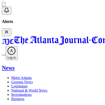
Alerts
Log in
News
Metro Atlanta
Georgia News
Legislature
National & World News
Investigations
Business