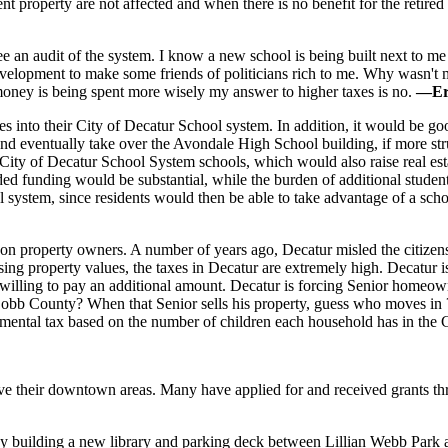
rent property are not affected and when there is no benefit for the reti
e an audit of the system. I know a new school is being built next to me 
evelopment to make some friends of politicians rich to me. Why wasn't 
 money is being spent more wisely my answer to higher taxes is no.
—Er
tes into their City of Decatur School system. In addition, it would be 
) and eventually take over the Avondale High School building, if more 
 City of Decatur School System schools, which would also raise real esta
d funding would be substantial, while the burden of additional student
ol system, since residents would then be able to take advantage of a sc
 on property owners. A number of years ago, Decatur misled the citizens
sing property values, the taxes in Decatur are extremely high. Decatur i
 unwilling to pay an additional amount. Decatur is forcing Senior homeo
obb County? When that Senior sells his property, guess who moves in ?
emental tax based on the number of children each household has in the 
 their downtown areas. Many have applied for and received grants thr
 by building a new library and parking deck between Lillian Webb Par