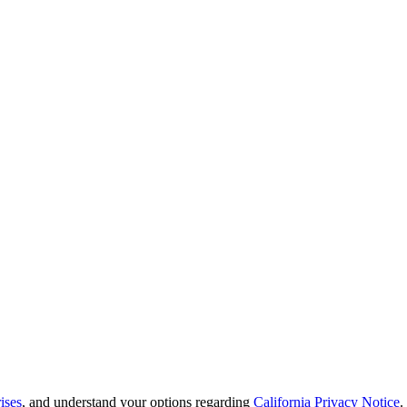
ises
, and understand your options regarding
California Privacy Notice
.