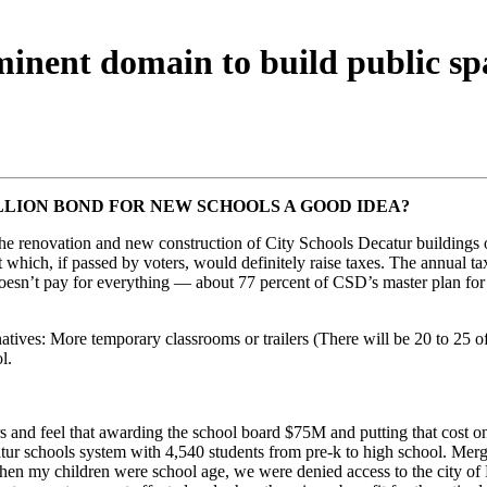
minent domain to build public sp
ILLION BOND FOR NEW SCHOOLS A GOOD IDEA?
he renovation and new construction of City Schools Decatur buildings ov
 which, if passed by voters, would definitely raise taxes. The annual
oesn’t pay for everything — about 77 percent of CSD’s master plan for
rnatives: More temporary classrooms or trailers (There will be 20 to 25 
l.
rs and feel that awarding the school board $75M and putting that cost on
atur schools system with 4,540 students from pre-k to high school. Mer
when my children were school age, we were denied access to the city of D