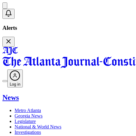
Alerts
Log in
News
Metro Atlanta
Georgia News
Legislature
National & World News
Investigations