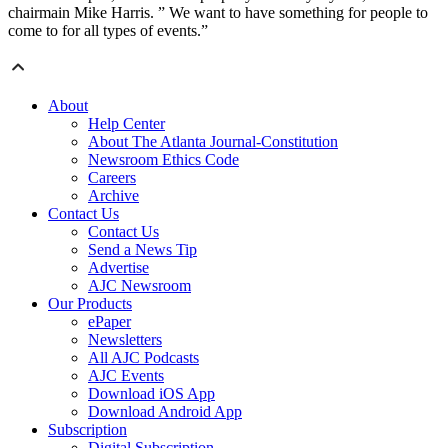
chairmain Mike Harris. ” We want to have something for people to
come to for all types of events.”
About
Help Center
About The Atlanta Journal-Constitution
Newsroom Ethics Code
Careers
Archive
Contact Us
Contact Us
Send a News Tip
Advertise
AJC Newsroom
Our Products
ePaper
Newsletters
All AJC Podcasts
AJC Events
Download iOS App
Download Android App
Subscription
Digital Subscription