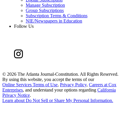
Manage Subscription
Group Subscriptions
Subscription Terms & Conditions
NIE/Newspapers in Education
Follow Us
©
2026 The Atlanta Journal-Constitution. All Rights Reserved.
By using this website, you accept the terms of our
Online Services Terms of Use
,
Privacy Policy
,
Careers at Cox
Enterprises
, and understand your options regarding
California
Privacy Notice
.
Learn about
Do Not Sell or Share My Personal Information
.