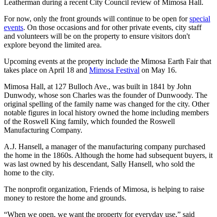
Leatherman during a recent City Council review of Mimosa Hall.
For now, only the front grounds will continue to be open for
special
events
. On those occasions and for other private events, city staff
and volunteers will be on the property to ensure visitors don't
explore beyond the limited area.
Upcoming events at the property include the Mimosa Earth Fair that
takes place on April 18 and
Mimosa Festival
on May 16.
Mimosa Hall, at 127 Bulloch Ave., was built in 1841 by John
Dunwody, whose son Charles was the founder of Dunwoody. The
original spelling of the family name was changed for the city. Other
notable figures in local history owned the home including members
of the Roswell King family, which founded the Roswell
Manufacturing Company.
A.J. Hansell, a manager of the manufacturing company purchased
the home in the 1860s. Although the home had subsequent buyers, it
was last owned by his descendant, Sally Hansell, who sold the
home to the city.
The nonprofit organization, Friends of Mimosa, is helping to raise
money to restore the home and grounds.
“When we open, we want the property for everyday use,” said