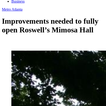
Business
Metro Atlanta
Improvements needed to fully
open Roswell’s Mimosa Hall