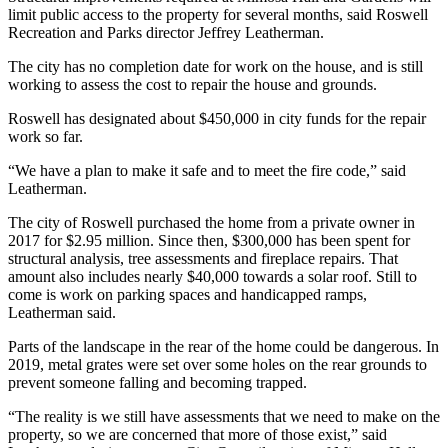
limit public access to the property for several months, said Roswell
Recreation and Parks director Jeffrey Leatherman.
The city has no completion date for work on the house, and is still
working to assess the cost to repair the house and grounds.
Roswell has designated about $450,000 in city funds for the repair
work so far.
“We have a plan to make it safe and to meet the fire code,” said
Leatherman.
The city of Roswell purchased the home from a private owner in
2017 for $2.95 million. Since then, $300,000 has been spent for
structural analysis, tree assessments and fireplace repairs. That
amount also includes nearly $40,000 towards a solar roof. Still to
come is work on parking spaces and handicapped ramps,
Leatherman said.
Parts of the landscape in the rear of the home could be dangerous. In
2019, metal grates were set over some holes on the rear grounds to
prevent someone falling and becoming trapped.
“The reality is we still have assessments that we need to make on the
property, so we are concerned that more of those exist,” said