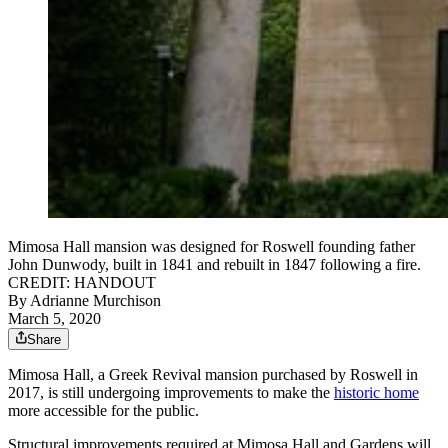
Mimosa Hall mansion was designed for Roswell founding father
John Dunwody, built in 1841 and rebuilt in 1847 following a fire.
CREDIT: HANDOUT
By
Adrianne Murchison
March 5, 2020
Share
Mimosa Hall, a Greek Revival mansion purchased by Roswell in
2017, is still undergoing improvements to make the
historic home
more accessible for the public.
Structural improvements required at Mimosa Hall and Gardens will