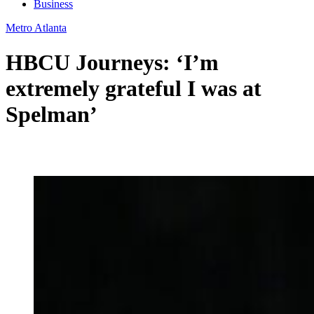
Business
Metro Atlanta
HBCU Journeys: ‘I’m
extremely grateful I was at
Spelman’