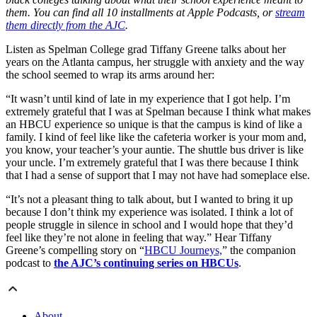
them. You can find all 10 installments at Apple Podcasts, or
stream
them directly from the AJC
.
Listen as Spelman College grad Tiffany Greene talks about her
years on the Atlanta campus, her struggle with anxiety and the way
the school seemed to wrap its arms around her:
“It wasn’t until kind of late in my experience that I got help. I’m
extremely grateful that I was at Spelman because I think what makes
an HBCU experience so unique is that the campus is kind of like a
family. I kind of feel like like the cafeteria worker is your mom and,
you know, your teacher’s your auntie. The shuttle bus driver is like
your uncle. I’m extremely grateful that I was there because I think
that I had a sense of support that I may not have had someplace else.
“It’s not a pleasant thing to talk about, but I wanted to bring it up
because I don’t think my experience was isolated. I think a lot of
people struggle in silence in school and I would hope that they’d
feel like they’re not alone in feeling that way.” Hear Tiffany
Greene’s compelling story on “
HBCU Journeys,
” the companion
podcast to
the AJC’s continuing series on HBCUs
.
About