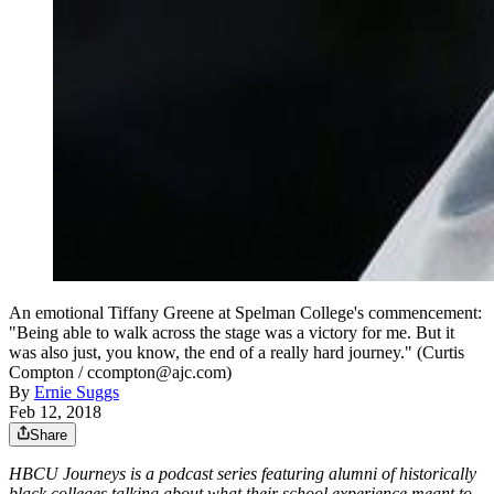
An emotional Tiffany Greene at Spelman College's commencement:
"Being able to walk across the stage was a victory for me. But it
was also just, you know, the end of a really hard journey." (Curtis
Compton / ccompton@ajc.com)
By
Ernie Suggs
Feb 12, 2018
Share
HBCU Journeys is a podcast series featuring alumni of historically
black colleges talking about what their school experience meant to