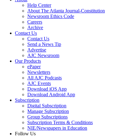
Help Center
About The Atlanta Journal-Constitution
Newsroom Ethics Code
Careers
Archive
Contact Us
Contact Us
Send a News Tip
Advertise
AJC Newsroom
Our Products
ePaper
Newsletters
All AJC Podcasts
AJC Events
Download iOS App
Download Android App
Subscription
Digital Subscription
Manage Subscription
Group Subscriptions
Subscription Terms & Conditions
NIE/Newspapers in Education
Follow Us