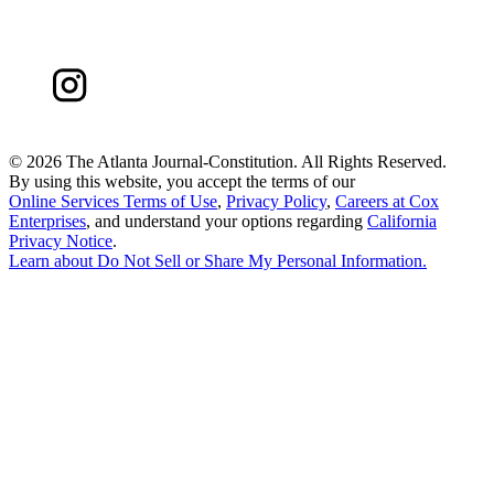
©
2026 The Atlanta Journal-Constitution. All Rights Reserved.
By using this website, you accept the terms of our
Online Services Terms of Use
,
Privacy Policy
,
Careers at Cox
Enterprises
, and understand your options regarding
California
Privacy Notice
.
Learn about
Do Not Sell or Share My Personal Information
.