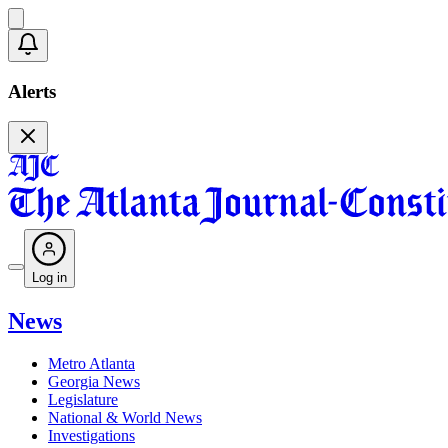
Alerts
Log in
News
Metro Atlanta
Georgia News
Legislature
National & World News
Investigations