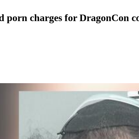
ld porn charges for DragonCon c