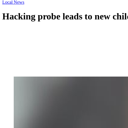
Local News
Hacking probe leads to new chi