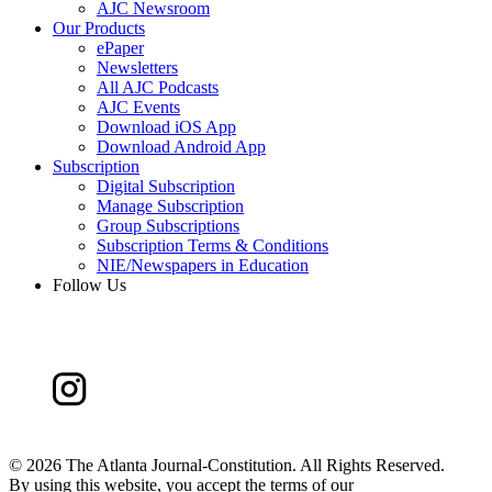
AJC Newsroom
Our Products
ePaper
Newsletters
All AJC Podcasts
AJC Events
Download iOS App
Download Android App
Subscription
Digital Subscription
Manage Subscription
Group Subscriptions
Subscription Terms & Conditions
NIE/Newspapers in Education
Follow Us
©
2026 The Atlanta Journal-Constitution. All Rights Reserved.
By using this website, you accept the terms of our