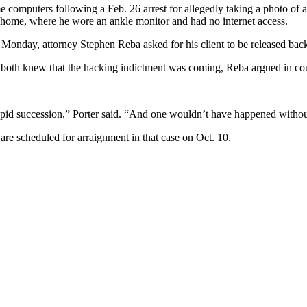
computers following a Feb. 26 arrest for allegedly taking a photo of a 
h home, where he wore an ankle monitor and had no internet access.
 Monday, attorney Stephen Reba asked for his client to be released back
both knew that the hacking indictment was coming, Reba argued in cou
rapid succession,” Porter said. “And one wouldn’t have happened without 
re scheduled for arraignment in that case on Oct. 10.