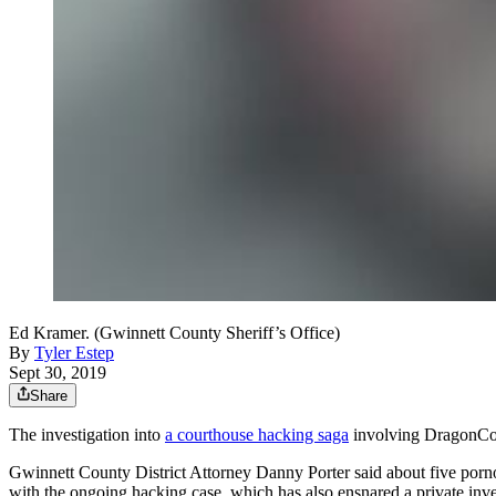
Ed Kramer. (Gwinnett County Sheriff’s Office)
By
Tyler Estep
Sept 30, 2019
Share
The investigation into
a courthouse hacking saga
involving DragonCon
Gwinnett County District Attorney Danny Porter said about five por
with the ongoing hacking case, which has also ensnared a private inves