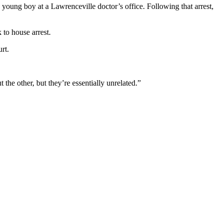
young boy at a Lawrenceville doctor’s office. Following that arrest,
 to house arrest.
rt.
the other, but they’re essentially unrelated.”