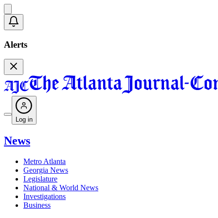
Alerts
Log in
News
Metro Atlanta
Georgia News
Legislature
National & World News
Investigations
Business