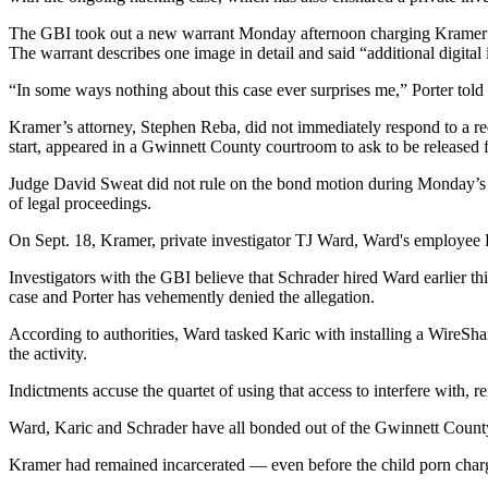
The GBI took out a new warrant Monday afternoon charging Kramer — 
The warrant describes one image in detail and said “additional digital 
“In some ways nothing about this case ever surprises me,” Porter told
Kramer’s attorney, Stephen Reba, did not immediately respond to a r
start, appeared in a Gwinnett County courtroom to ask to be released fr
Judge David Sweat did not rule on the bond motion during Monday’s h
of legal proceedings.
On Sept. 18, Kramer, private investigator TJ Ward, Ward's employee
Investigators with the GBI believe that Schrader hired Ward earlier th
case and Porter has vehemently denied the allegation.
According to authorities, Ward tasked Karic with installing a WireS
the activity.
Indictments accuse the quartet of using that access to interfere with
Ward, Karic and Schrader have all bonded out of the Gwinnett County j
Kramer had remained incarcerated — even before the child porn charg