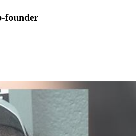
o-founder