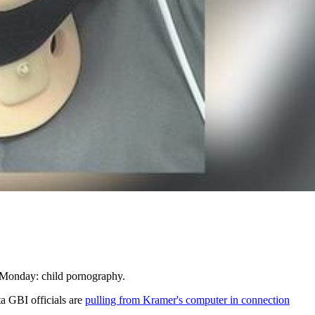
 Monday: child pornography.
a GBI officials are
pulling from Kramer's computer in connection