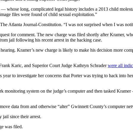
whose long, complicated legal history includes a 2013 child molestat
image files were found of child sexual exploitation.”
 The Atlanta Journal-Constitution. “I was not surprised when I was not
equest for comment. The new charge was filed shortly after Kramer, wh
om jail following his recent arrest in the hacking case.
earing. Kramer’s new charge is likely to make his decision more compl
 Frank Karic, and Superior Court Judge Kathryn Schrader
were all indi
is year to investigate her concerns that Porter was trying to hack into 
hark monitoring system on the judge’s computer and then tasked Krame
, remove data from and otherwise “alter” Gwinnett County’s computer ne
ail since their arrest.
e was filed.