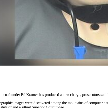
 co-founder Ed Kramer has produced a new charge, prosecutors said
nographic images were discovered among the mountains of computer dat
tigator and a sitting Superior Court judge.