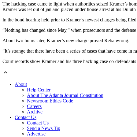
The hacking case came to light when authorities seized Kramer’s home 
Kramer was let out of jail and placed under house arrest at his Dulut
In the bond hearing held prior to Kramer’s newest charges being filed
“Nothing has changed since May,” when prosecutors and the defense 
About two hours later, Kramer’s new charge proved Reba wrong.
“It’s strange that there have been a series of cases that have come in 
Court records show Kramer and his three hacking case co-defendants a
About
Help Center
About The Atlanta Journal-Constitution
Newsroom Ethics Code
Careers
Archive
Contact Us
Contact Us
Send a News Tip
Advertise