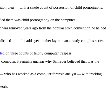
ion plea — with a single count of possession of child pornography.
ified there was child pornography on the computer.”
o was removed years ago from the popular sci-fi convention he helped
icated — and it adds yet another layer to an already complex series
cted
on three counts of felony computer trespass.
her computer. It remains unclear why Schrader believed that was the
r — who has worked as a computer forensic analyst — with tracking
twork.