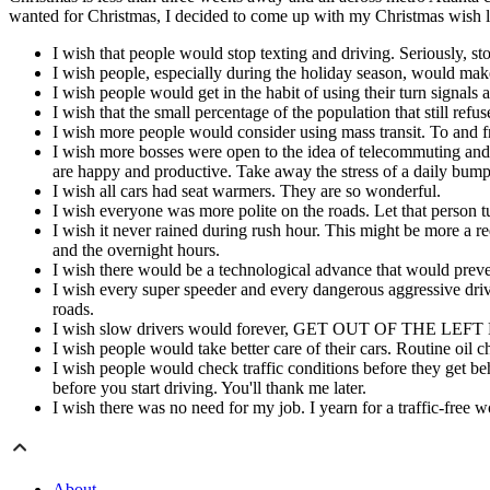
wanted for Christmas, I decided to come up with my Christmas wish list
I wish that people would stop texting and driving. Seriously, sto
I wish people, especially during the holiday season, would make 
I wish people would get in the habit of using their turn signals a
I wish that the small percentage of the population that still refu
I wish more people would consider using mass transit. To and f
I wish more bosses were open to the idea of telecommuting and
are happy and productive. Take away the stress of a daily bumpe
I wish all cars had seat warmers. They are so wonderful.
I wish everyone was more polite on the roads. Let that person tur
I wish it never rained during rush hour. This might be more a 
and the overnight hours.
I wish there would be a technological advance that would preve
I wish every super speeder and every dangerous aggressive drive
roads.
I wish slow drivers would forever, GET OUT OF THE LEFT LANE
I wish people would take better care of their cars. Routine oil 
I wish people would check traffic conditions before they get beh
before you start driving. You'll thank me later.
I wish there was no need for my job. I yearn for a traffic-free 
About