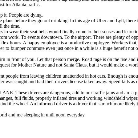
 for Atlanta traffic.
p it. People are dying.
plans before they go out drinking. In this age of Uber and Lyft, there i
ll the time.
ses to wear their seat belts would finally come to their senses and learn t
rom work. To events downtown. To the airport. There are plenty of oppo
 flex hours. A happy employee is a productive employee. Workers that, 
r-to-bumper commute even just once in a while is a huge benefit not onl
n in front of you. Let that person merge. Road rage is on the rise and it
request for Mother Nature and not Santa Claus, but it would make a worl
nt people from leaving children unattended in hot cars. Enough is eno
r was caught and had their drivers license taken away. Speed kills as d
. These drivers are dangerous, add to our traffic jams and are a pr
changes, full fluids, properly inflated tires and working windshield wip
ind the wheel. An informed driver is a driver that is much more likely to
world and me sleeping in until noon everyday.