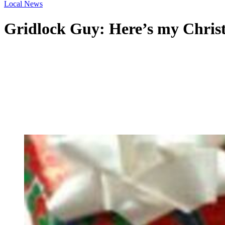
Local News
Gridlock Guy: Here’s my Christm