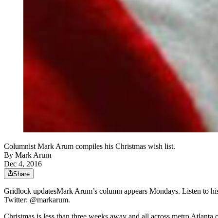
Columnist Mark Arum compiles his Christmas wish list.
By
Mark Arum
Dec 4, 2016
Share
Gridlock updatesMark Arum’s column appears Mondays. Listen to hi
Twitter: @markarum.
Christmas is less than three weeks away and all across metro Atlanta c