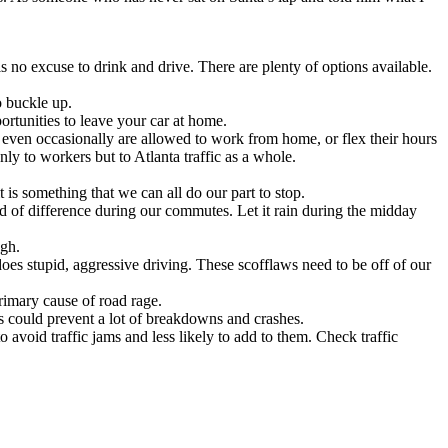
s no excuse to drink and drive. There are plenty of options available.
o buckle up.
rtunities to leave your car at home.
even occasionally are allowed to work from home, or flex their hours
y to workers but to Atlanta traffic as a whole.
 is something that we can all do our part to stop.
d of difference during our commutes. Let it rain during the midday
ugh.
oes stupid, aggressive driving. These scofflaws need to be off of our
imary cause of road rage.
ers could prevent a lot of breakdowns and crashes.
 avoid traffic jams and less likely to add to them. Check traffic