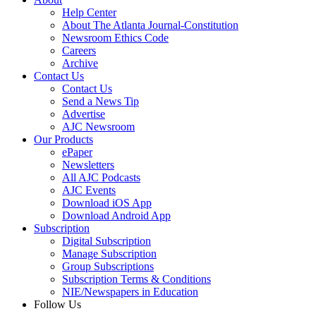
Help Center
About The Atlanta Journal-Constitution
Newsroom Ethics Code
Careers
Archive
Contact Us
Contact Us
Send a News Tip
Advertise
AJC Newsroom
Our Products
ePaper
Newsletters
All AJC Podcasts
AJC Events
Download iOS App
Download Android App
Subscription
Digital Subscription
Manage Subscription
Group Subscriptions
Subscription Terms & Conditions
NIE/Newspapers in Education
Follow Us