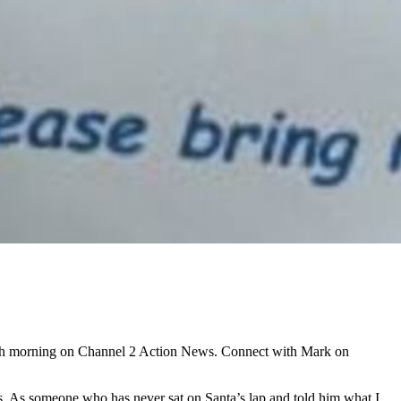
ach morning on Channel 2 Action News. Connect with Mark on
sts. As someone who has never sat on Santa’s lap and told him what I