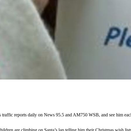
s traffic reports daily on News 95.5 and AM750 WSB, and see him e
hildren are climbing on Santa’s lap telling him their Christmas wish li