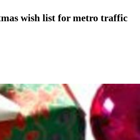
as wish list for metro traffic