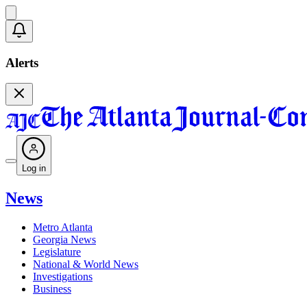
Alerts
Log in
News
Metro Atlanta
Georgia News
Legislature
National & World News
Investigations
Business