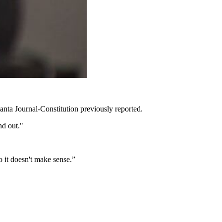
lanta Journal-Constitution previously reported.
nd out."
o it doesn't make sense.”