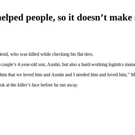
elped people, so it doesn’t make 
iend, who was killed while checking his flat tires.
e couple’s 4-year-old son, Austin, but also a hard-working logistics m
ld him that we loved him and Austin and I needed him and loved him,” 
k at the killer’s face before he ran away.