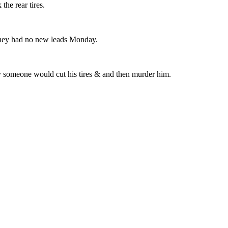
he rear tires.
t they had no new leads Monday.
y someone would cut his tires & and then murder him.