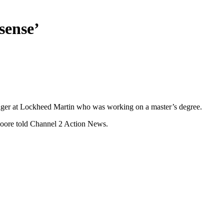
sense’
anager at Lockheed Martin who was working on a master’s degree.
Moore told Channel 2 Action News.