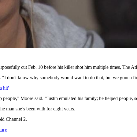
rposefully cut Feb. 10 before his killer shot him multiple times, The At
. "I don't know why somebody would want to do that, but we gonna fi
 hit'
p people,” Moore said. “Justin emulated his family; he helped people, s
he man she’s been with for eight years.
old Channel 2.
tory