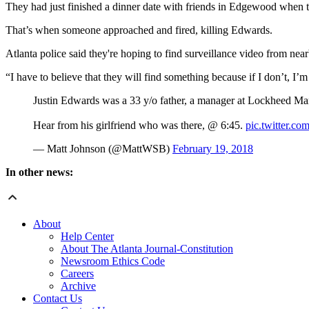
They had just finished a dinner date with friends in Edgewood when th
That’s when someone approached and fired, killing Edwards.
Atlanta police said they're hoping to find surveillance video from n
“I have to believe that they will find something because if I don’t, I’
Justin Edwards was a 33 y/o father, a manager at Lockheed Mar
Hear from his girlfriend who was there, @ 6:45.
pic.twitter
— Matt Johnson (@MattWSB)
February 19, 2018
In other news:
About
Help Center
About The Atlanta Journal-Constitution
Newsroom Ethics Code
Careers
Archive
Contact Us