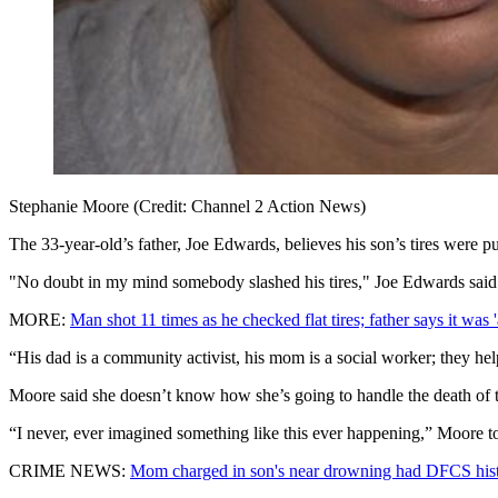
Stephanie Moore (Credit: Channel 2 Action News)
The 33-year-old’s father, Joe Edwards, believes his son’s tires were pu
"No doubt in my mind somebody slashed his tires," Joe Edwards said
MORE:
Man shot 11 times as he checked flat tires; father says it was 'a
“His dad is a community activist, his mom is a social worker; they hel
Moore said she doesn’t know how she’s going to handle the death of t
“I never, ever imagined something like this ever happening,” Moore t
CRIME NEWS:
Mom charged in son's near drowning had DFCS his