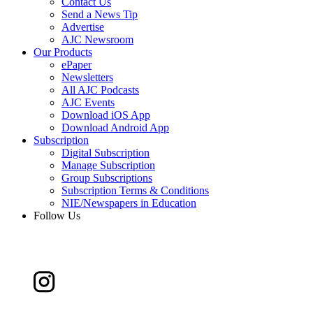
Contact Us
Send a News Tip
Advertise
AJC Newsroom
Our Products
ePaper
Newsletters
All AJC Podcasts
AJC Events
Download iOS App
Download Android App
Subscription
Digital Subscription
Manage Subscription
Group Subscriptions
Subscription Terms & Conditions
NIE/Newspapers in Education
Follow Us