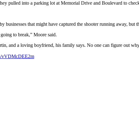
ey pulled into a parking lot at Memorial Drive and Boulevard to check t
earby businesses that might have captured the shooter running away, bu
m going to break,” Moore said.
tin, and a loving boyfriend, his family says. No one can figure out wh
.com/vVDMcDEE2m