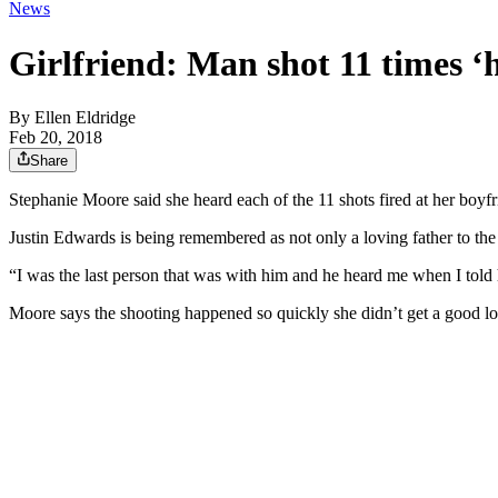
News
Girlfriend: Man shot 11 times ‘h
By
Ellen Eldridge
Feb 20, 2018
Share
Stephanie Moore said she heard each of the 11 shots fired at her boyfr
Justin Edwards is being remembered as not only a loving father to th
“I was the last person that was with him and he heard me when I to
Moore says the shooting happened so quickly she didn’t get a good loo