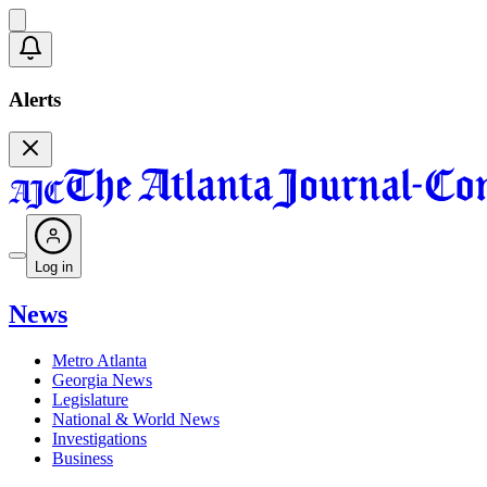
Alerts
Log in
News
Metro Atlanta
Georgia News
Legislature
National & World News
Investigations
Business