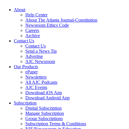
About
Help Center
About The Atlanta Journal-Constitution
Newsroom Ethics Code
Careers
Archive
Contact Us
Contact Us
Send a News Tip
Advertise
AJC Newsroom
Our Products
ePaper
Newsletters
All AJC Podcasts
AJC Events
Download iOS App
Download Android App
Subscription
Digital Subscription
Manage Subscription
Group Subscriptions
Subscription Terms & Conditions
NIE/Newspapers in Education