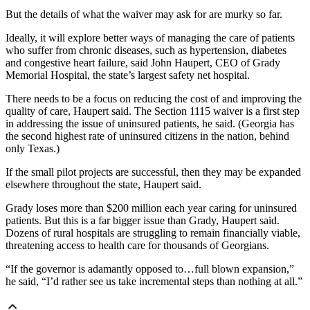
But the details of what the waiver may ask for are murky so far.
Ideally, it will explore better ways of managing the care of patients
who suffer from chronic diseases, such as hypertension, diabetes
and congestive heart failure, said John Haupert, CEO of Grady
Memorial Hospital, the state’s largest safety net hospital.
There needs to be a focus on reducing the cost of and improving the
quality of care, Haupert said. The Section 1115 waiver is a first step
in addressing the issue of uninsured patients, he said. (Georgia has
the second highest rate of uninsured citizens in the nation, behind
only Texas.)
If the small pilot projects are successful, then they may be expanded
elsewhere throughout the state, Haupert said.
Grady loses more than $200 million each year caring for uninsured
patients. But this is a far bigger issue than Grady, Haupert said.
Dozens of rural hospitals are struggling to remain financially viable,
threatening access to health care for thousands of Georgians.
“If the governor is adamantly opposed to…full blown expansion,”
he said, “I’d rather see us take incremental steps than nothing at all.”