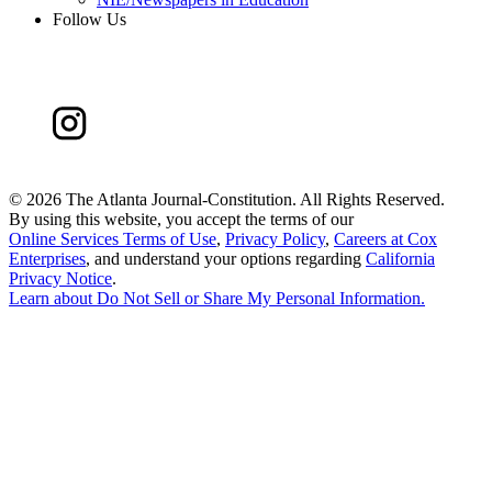
Follow Us
©
2026 The Atlanta Journal-Constitution. All Rights Reserved.
By using this website, you accept the terms of our
Online Services Terms of Use
,
Privacy Policy
,
Careers at Cox
Enterprises
, and understand your options regarding
California
Privacy Notice
.
Learn about
Do Not Sell or Share My Personal Information
.