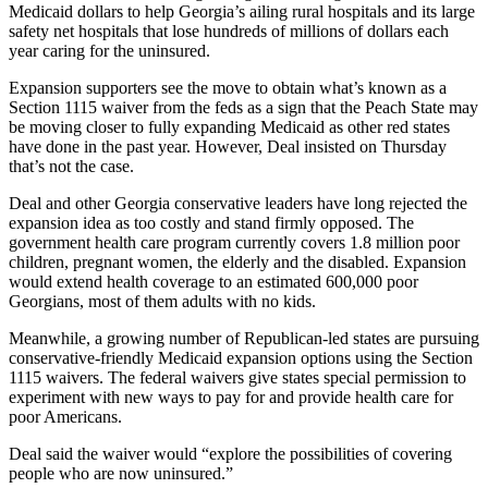
Medicaid dollars to help Georgia’s ailing rural hospitals and its large
safety net hospitals that lose hundreds of millions of dollars each
year caring for the uninsured.
Expansion supporters see the move to obtain what’s known as a
Section 1115 waiver from the feds as a sign that the Peach State may
be moving closer to fully expanding Medicaid as other red states
have done in the past year. However, Deal insisted on Thursday
that’s not the case.
Deal and other Georgia conservative leaders have long rejected the
expansion idea as too costly and stand firmly opposed. The
government health care program currently covers 1.8 million poor
children, pregnant women, the elderly and the disabled. Expansion
would extend health coverage to an estimated 600,000 poor
Georgians, most of them adults with no kids.
Meanwhile, a growing number of Republican-led states are pursuing
conservative-friendly Medicaid expansion options using the Section
1115 waivers. The federal waivers give states special permission to
experiment with new ways to pay for and provide health care for
poor Americans.
Deal said the waiver would “explore the possibilities of covering
people who are now uninsured.”