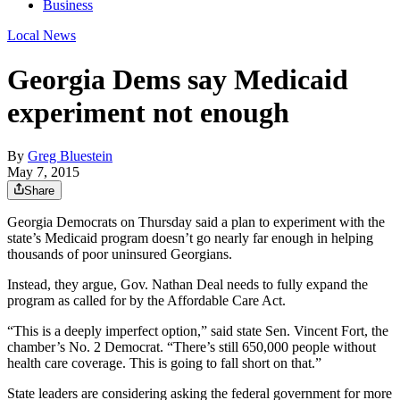
Business
Local News
Georgia Dems say Medicaid
experiment not enough
By
Greg Bluestein
May 7, 2015
Share
Georgia Democrats on Thursday said a plan to experiment with the
state’s Medicaid program doesn’t go nearly far enough in helping
thousands of poor uninsured Georgians.
Instead, they argue, Gov. Nathan Deal needs to fully expand the
program as called for by the Affordable Care Act.
“This is a deeply imperfect option,” said state Sen. Vincent Fort, the
chamber’s No. 2 Democrat. “There’s still 650,000 people without
health care coverage. This is going to fall short on that.”
State leaders are considering asking the federal government for more