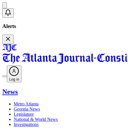
Alerts
Log in
News
Metro Atlanta
Georgia News
Legislature
National & World News
Investigations