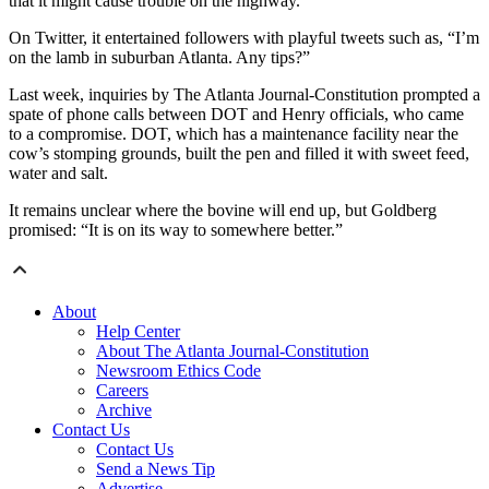
that it might cause trouble on the highway.
On Twitter, it entertained followers with playful tweets such as, “I’m
on the lamb in suburban Atlanta. Any tips?”
Last week, inquiries by The Atlanta Journal-Constitution prompted a
spate of phone calls between DOT and Henry officials, who came
to a compromise. DOT, which has a maintenance facility near the
cow’s stomping grounds, built the pen and filled it with sweet feed,
water and salt.
It remains unclear where the bovine will end up, but Goldberg
promised: “It is on its way to somewhere better.”
About
Help Center
About The Atlanta Journal-Constitution
Newsroom Ethics Code
Careers
Archive
Contact Us
Contact Us
Send a News Tip
Advertise