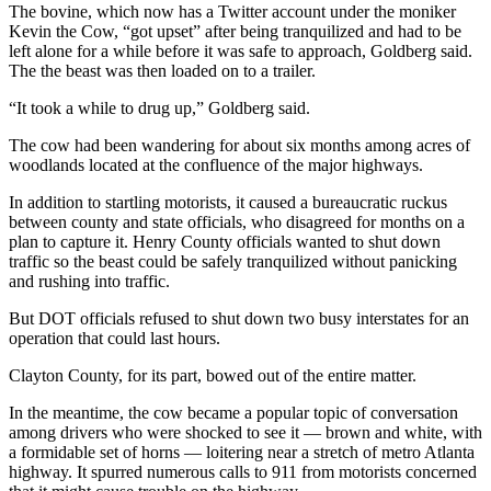
The bovine, which now has a Twitter account under the moniker
Kevin the Cow, “got upset” after being tranquilized and had to be
left alone for a while before it was safe to approach, Goldberg said.
The the beast was then loaded on to a trailer.
“It took a while to drug up,” Goldberg said.
The cow had been wandering for about six months among acres of
woodlands located at the confluence of the major highways.
In addition to startling motorists, it caused a bureaucratic ruckus
between county and state officials, who disagreed for months on a
plan to capture it. Henry County officials wanted to shut down
traffic so the beast could be safely tranquilized without panicking
and rushing into traffic.
But DOT officials refused to shut down two busy interstates for an
operation that could last hours.
Clayton County, for its part, bowed out of the entire matter.
In the meantime, the cow became a popular topic of conversation
among drivers who were shocked to see it — brown and white, with
a formidable set of horns — loitering near a stretch of metro Atlanta
highway. It spurred numerous calls to 911 from motorists concerned