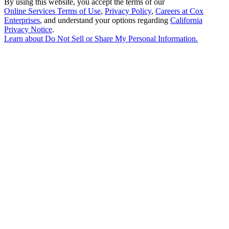
By using this website, you accept the terms of our
Online Services Terms of Use
,
Privacy Policy
,
Careers at Cox
Enterprises
, and understand your options regarding
California
Privacy Notice
.
Learn about
Do Not Sell or Share My Personal Information
.