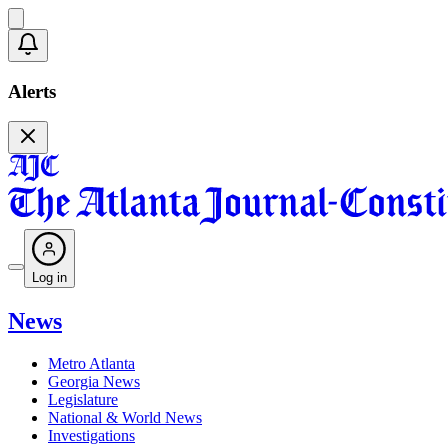
Alerts
Log in
News
Metro Atlanta
Georgia News
Legislature
National & World News
Investigations