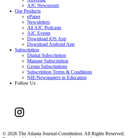
AJC Newsroom
Our Products
ePaper
Newsletters
All AJC Podcasts
AJC Events
Download iOS App
Download Android App
Subscription
Digital Subscription
Manage Subscription
Group Subscriptions
Subscription Terms & Conditions
NIE/Newspapers in Education
Follow Us
©
2026 The Atlanta Journal-Constitution. All Rights Reserved.