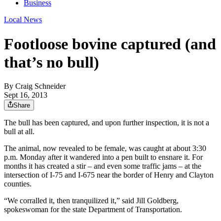
Business
Local News
Footloose bovine captured (and
that’s no bull)
By
Craig Schneider
Sept 16, 2013
Share
The bull has been captured, and upon further inspection, it is not a
bull at all.
The animal, now revealed to be female, was caught at about 3:30
p.m. Monday after it wandered into a pen built to ensnare it. For
months it has created a stir – and even some traffic jams – at the
intersection of I-75 and I-675 near the border of Henry and Clayton
counties.
“We corralled it, then tranquilized it,” said Jill Goldberg,
spokeswoman for the state Department of Transportation.