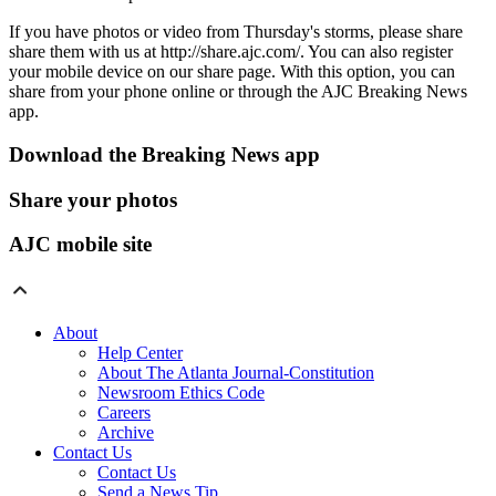
If you have photos or video from Thursday's storms, please share
share them with us at http://share.ajc.com/. You can also register
your mobile device on our share page. With this option, you can
share from your phone online or through the AJC Breaking News
app.
Download the Breaking News app
Share your photos
AJC mobile site
About
Help Center
About The Atlanta Journal-Constitution
Newsroom Ethics Code
Careers
Archive
Contact Us
Contact Us
Send a News Tip