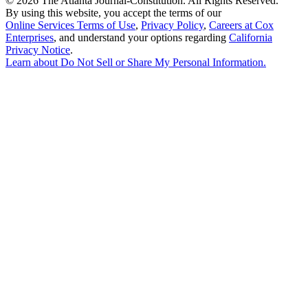
©
2026 The Atlanta Journal-Constitution. All Rights Reserved.
By using this website, you accept the terms of our
Online Services Terms of Use
,
Privacy Policy
,
Careers at Cox
Enterprises
, and understand your options regarding
California
Privacy Notice
.
Learn about
Do Not Sell or Share My Personal Information
.