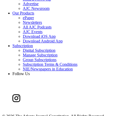
Advertise
AJC Newsroom
Our Products
ePaper
Newsletters
All AJC Podcasts
AJC Events
Download iOS App
Download Android App
Subscription
Digital Subscription
Manage Subscription
Group Subscriptions
Subscription Terms & Conditions
NIE/Newspapers in Education
Follow Us