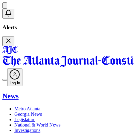
Alerts
Log in
News
Metro Atlanta
Georgia News
Legislature
National & World News
Investigations