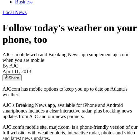
Business
Local News
Follow today's weather on your
phone, too
AJC's mobile web and Breaking News app supplement ajc.com
when you are mobile
By AJC
April 11, 2013
Share
AJCcom has mobile options to keep you up to date on Atlanta's
weather.
AJC's Breaking News app, available for iPhone and Android
smartphones includes a clear interactive radar, plus breaking news
updates from AJC and our news partners.
AJC.com's mobile site, m.ajc.com, is a phone-friendly version of our
full website, with weather alerts, interactive radar, photos and video
and latest news updates.