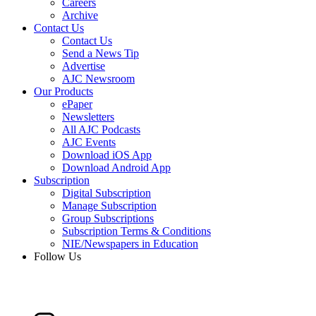
Careers
Archive
Contact Us
Contact Us
Send a News Tip
Advertise
AJC Newsroom
Our Products
ePaper
Newsletters
All AJC Podcasts
AJC Events
Download iOS App
Download Android App
Subscription
Digital Subscription
Manage Subscription
Group Subscriptions
Subscription Terms & Conditions
NIE/Newspapers in Education
Follow Us