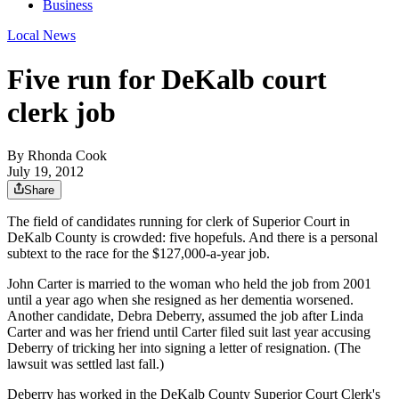
Business
Local News
Five run for DeKalb court
clerk job
By
Rhonda Cook
July 19, 2012
Share
The field of candidates running for clerk of Superior Court in
DeKalb County is crowded: five hopefuls. And there is a personal
subtext to the race for the $127,000-a-year job.
John Carter is married to the woman who held the job from 2001
until a year ago when she resigned as her dementia worsened.
Another candidate, Debra Deberry, assumed the job after Linda
Carter and was her friend until Carter filed suit last year accusing
Deberry of tricking her into signing a letter of resignation. (The
lawsuit was settled last fall.)
Deberry has worked in the DeKalb County Superior Court Clerk's