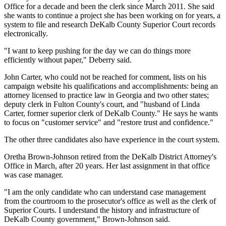
Office for a decade and been the clerk since March 2011. She said
she wants to continue a project she has been working on for years, a
system to file and research DeKalb County Superior Court records
electronically.
"I want to keep pushing for the day we can do things more
efficiently without paper," Deberry said.
John Carter, who could not be reached for comment, lists on his
campaign website his qualifications and accomplishments: being an
attorney licensed to practice law in Georgia and two other states;
deputy clerk in Fulton County's court, and "husband of Linda
Carter, former superior clerk of DeKalb County." He says he wants
to focus on "customer service" and "restore trust and confidence."
The other three candidates also have experience in the court system.
Oretha Brown-Johnson retired from the DeKalb District Attorney's
Office in March, after 20 years. Her last assignment in that office
was case manager.
"I am the only candidate who can understand case management
from the courtroom to the prosecutor's office as well as the clerk of
Superior Courts. I understand the history and infrastructure of
DeKalb County government," Brown-Johnson said.