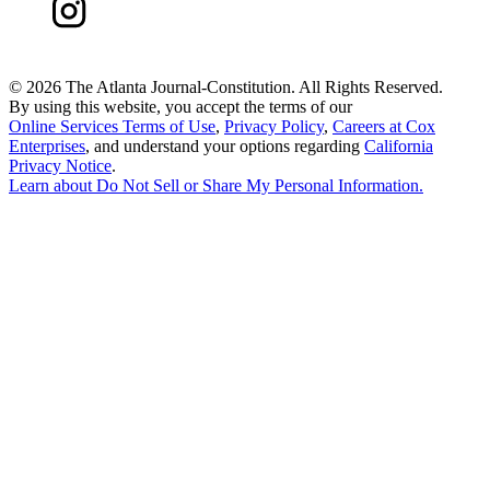
©
2026 The Atlanta Journal-Constitution. All Rights Reserved.
By using this website, you accept the terms of our
Online Services Terms of Use
,
Privacy Policy
,
Careers at Cox
Enterprises
, and understand your options regarding
California
Privacy Notice
.
Learn about
Do Not Sell or Share My Personal Information
.