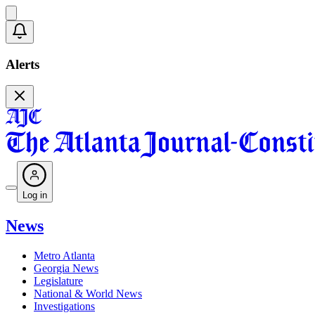
Alerts
Log in
News
Metro Atlanta
Georgia News
Legislature
National & World News
Investigations