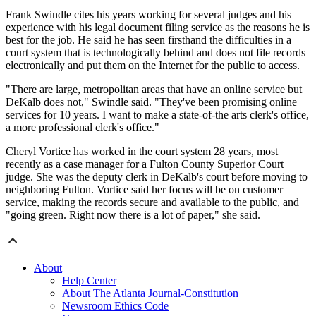
Frank Swindle cites his years working for several judges and his
experience with his legal document filing service as the reasons he is
best for the job. He said he has seen firsthand the difficulties in a
court system that is technologically behind and does not file records
electronically and put them on the Internet for the public to access.
"There are large, metropolitan areas that have an online service but
DeKalb does not," Swindle said. "They've been promising online
services for 10 years. I want to make a state-of-the arts clerk's office,
a more professional clerk's office."
Cheryl Vortice has worked in the court system 28 years, most
recently as a case manager for a Fulton County Superior Court
judge. She was the deputy clerk in DeKalb's court before moving to
neighboring Fulton. Vortice said her focus will be on customer
service, making the records secure and available to the public, and
"going green. Right now there is a lot of paper," she said.
About
Help Center
About The Atlanta Journal-Constitution
Newsroom Ethics Code