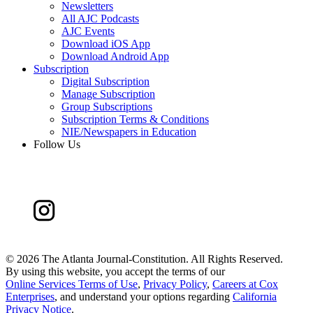
Newsletters
All AJC Podcasts
AJC Events
Download iOS App
Download Android App
Subscription
Digital Subscription
Manage Subscription
Group Subscriptions
Subscription Terms & Conditions
NIE/Newspapers in Education
Follow Us
©
2026 The Atlanta Journal-Constitution. All Rights Reserved.
By using this website, you accept the terms of our
Online Services Terms of Use
,
Privacy Policy
,
Careers at Cox
Enterprises
, and understand your options regarding
California
Privacy Notice
.