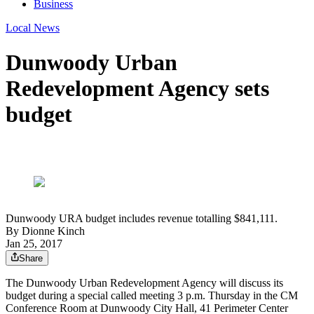
Business
Local News
Dunwoody Urban
Redevelopment Agency sets
budget
Dunwoody URA budget includes revenue totalling $841,111.
By
Dionne Kinch
Jan 25, 2017
Share
The Dunwoody Urban Redevelopment Agency will discuss its
budget during a special called meeting 3 p.m. Thursday in the CM
Conference Room at Dunwoody City Hall, 41 Perimeter Center