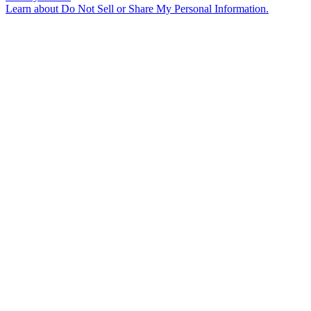
Learn about
Do Not Sell or Share My Personal Information
.