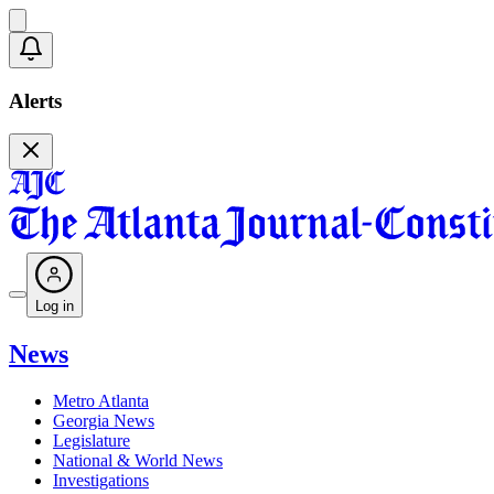
Alerts
Log in
News
Metro Atlanta
Georgia News
Legislature
National & World News
Investigations