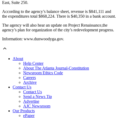
East, Suite 250.
According to the agency’s balance sheet, revenue is $841,111 and
the expenditures total $868,224. There is $40,350 in a bank account.
The agency will also hear an update on Project Renaissance,the
agency’s plan for organization of the city’s redevelopment progress.
Information: www.dunwoodyga.gov.
About
Help Center
About The Atlanta Journal-Constitution
Newsroom Ethics Code
Careers
Archive
Contact Us
Contact Us
Send a News Tip
Advertise
AJC Newsroom
Our Products
ePaper