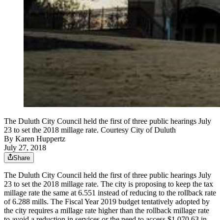
The Duluth City Council held the first of three public hearings July
23 to set the 2018 millage rate. Courtesy City of Duluth
By
Karen Huppertz
July 27, 2018
Share
The Duluth City Council held the first of three public hearings July
23 to set the 2018 millage rate. The city is proposing to keep the tax
millage rate the same at 6.551 instead of reducing to the rollback rate
of 6.288 mills. The Fiscal Year 2019 budget tentatively adopted by
the city requires a millage rate higher than the rollback millage rate
to avoid a reduction in services or the need to access $1,070,63 in