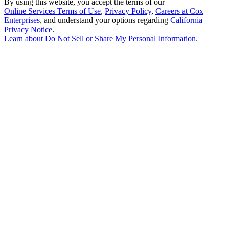
By using this website, you accept the terms of our
Online Services Terms of Use
,
Privacy Policy
,
Careers at Cox
Enterprises
, and understand your options regarding
California
Privacy Notice
.
Learn about
Do Not Sell or Share My Personal Information
.