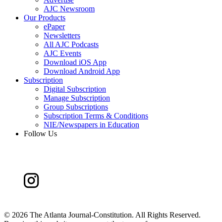
AJC Newsroom
Our Products
ePaper
Newsletters
All AJC Podcasts
AJC Events
Download iOS App
Download Android App
Subscription
Digital Subscription
Manage Subscription
Group Subscriptions
Subscription Terms & Conditions
NIE/Newspapers in Education
Follow Us
©
2026 The Atlanta Journal-Constitution. All Rights Reserved.