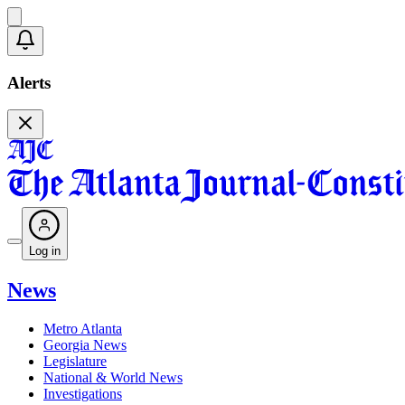
Alerts
Log in
News
Metro Atlanta
Georgia News
Legislature
National & World News
Investigations