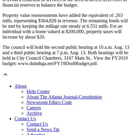
financial reserves to balance the budget.
Property value reassessments have added the equivalent of .263
mills, representing $364,828 in revenue. The remaining funds will
be met by keeping the millage rate steady at 6.551 mills. For an
individual with a home valued at $200,000, property taxes will
increase by about $20.
The council will hold the second public hearing at 10 a.m. Aug. 13
and a third public hearing at 7 p.m. Aug. 13. Both hearings will be
held in City Council Chambers, 3167 Main St.. View the FY2019
budget: www.duluthga.net/FY19DraftBudget.pdf.
About
Help Center
About The Atlanta Journal-Constitution
Newsroom Ethics Code
Careers
Archive
Contact Us
Contact Us
Send a News Tip
Advertise