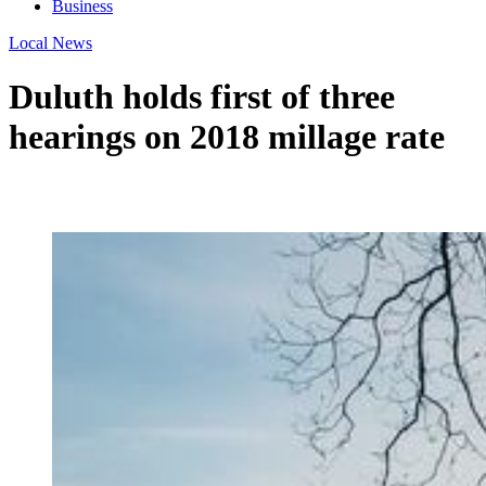
Business
Local News
Duluth holds first of three
hearings on 2018 millage rate