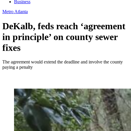
Business
Metro Atlanta
DeKalb, feds reach ‘agreement
in principle’ on county sewer
fixes
The agreement would extend the deadline and involve the county
paying a penalty