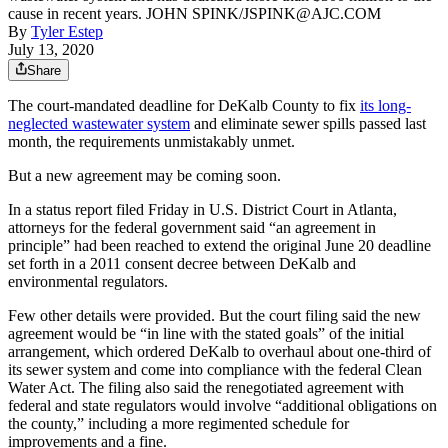
cause in recent years. JOHN SPINK/JSPINK@AJC.COM
By
Tyler Estep
July 13, 2020
Share
The court-mandated deadline for DeKalb County to fix
its long-
neglected wastewater system
and eliminate sewer spills passed last
month, the requirements unmistakably unmet.
But a new agreement may be coming soon.
In a status report filed Friday in U.S. District Court in Atlanta,
attorneys for the federal government said “an agreement in
principle” had been reached to extend the original June 20 deadline
set forth in a 2011 consent decree between DeKalb and
environmental regulators.
Few other details were provided. But the court filing said the new
agreement would be “in line with the stated goals” of the initial
arrangement, which ordered DeKalb to overhaul about one-third of
its sewer system and come into compliance with the federal Clean
Water Act. The filing also said the renegotiated agreement with
federal and state regulators would involve “additional obligations on
the county,” including a more regimented schedule for
improvements and a fine.