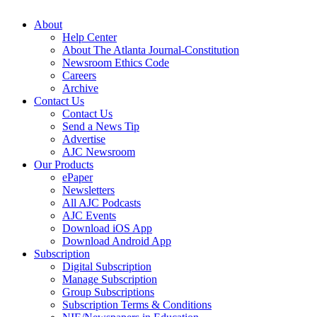
About
Help Center
About The Atlanta Journal-Constitution
Newsroom Ethics Code
Careers
Archive
Contact Us
Contact Us
Send a News Tip
Advertise
AJC Newsroom
Our Products
ePaper
Newsletters
All AJC Podcasts
AJC Events
Download iOS App
Download Android App
Subscription
Digital Subscription
Manage Subscription
Group Subscriptions
Subscription Terms & Conditions