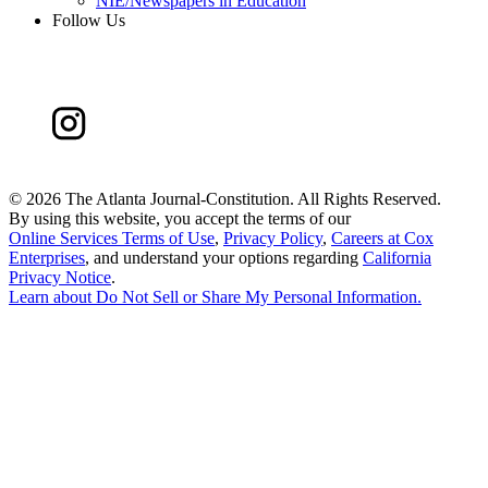
NIE/Newspapers in Education
Follow Us
©
2026 The Atlanta Journal-Constitution. All Rights Reserved.
By using this website, you accept the terms of our
Online Services Terms of Use
,
Privacy Policy
,
Careers at Cox
Enterprises
, and understand your options regarding
California
Privacy Notice
.
Learn about
Do Not Sell or Share My Personal Information
.