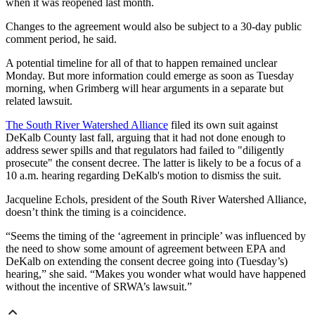
when it was reopened last month.
Changes to the agreement would also be subject to a 30-day public
comment period, he said.
A potential timeline for all of that to happen remained unclear
Monday. But more information could emerge as soon as Tuesday
morning, when Grimberg will hear arguments in a separate but
related lawsuit.
The South River Watershed Alliance
filed its own suit against
DeKalb County last fall, arguing that it had not done enough to
address sewer spills and that regulators had failed to "diligently
prosecute" the consent decree. The latter is likely to be a focus of a
10 a.m. hearing regarding DeKalb's motion to dismiss the suit.
Jacqueline Echols, president of the South River Watershed Alliance,
doesn’t think the timing is a coincidence.
“Seems the timing of the ‘agreement in principle’ was influenced by
the need to show some amount of agreement between EPA and
DeKalb on extending the consent decree going into (Tuesday’s)
hearing,” she said. “Makes you wonder what would have happened
without the incentive of SRWA’s lawsuit.”