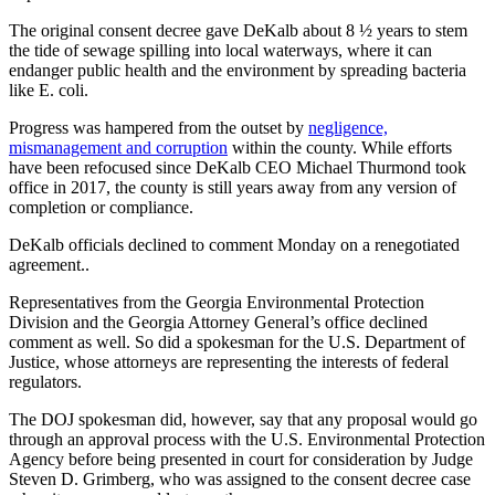
The original consent decree gave DeKalb about 8 ½ years to stem
the tide of sewage spilling into local waterways, where it can
endanger public health and the environment by spreading bacteria
like E. coli.
Progress was hampered from the outset by
negligence,
mismanagement and corruption
within the county. While efforts
have been refocused since DeKalb CEO Michael Thurmond took
office in 2017, the county is still years away from any version of
completion or compliance.
DeKalb officials declined to comment Monday on a renegotiated
agreement..
Representatives from the Georgia Environmental Protection
Division and the Georgia Attorney General’s office declined
comment as well. So did a spokesman for the U.S. Department of
Justice, whose attorneys are representing the interests of federal
regulators.
The DOJ spokesman did, however, say that any proposal would go
through an approval process with the U.S. Environmental Protection
Agency before being presented in court for consideration by Judge
Steven D. Grimberg, who was assigned to the consent decree case