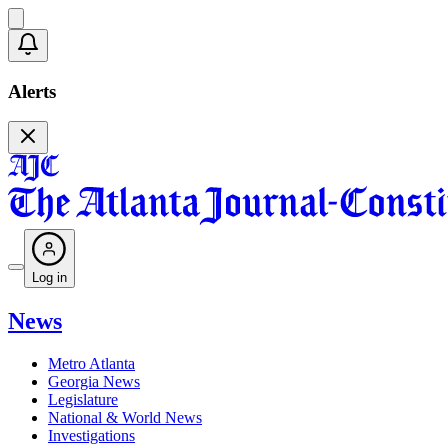
Alerts
Log in
News
Metro Atlanta
Georgia News
Legislature
National & World News
Investigations