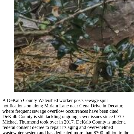
A DeKalb County Watershed worker posts sewage spill
notifications on along Miriam Lane near Gena Drive in Decatur,
where frequent sewage overflow occurrences have been cited.
DeKalb County is still tackling ongoing sewer issues since CEO
Michael Thurmond took over in 2017. DeKalb County is under a
federal consent decree to repair its aging and overwhelmed
wastewater system and has dedicated more than $300 million to the