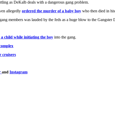
rtling as DeKalb deals with a dangerous gang problem.
ven allegedly
ordered the murder of a baby boy
who then died in his
gang members was lauded by the feds as a huge blow to the Gangster D
 a child while initiating the boy
into the gang.
 complex
 cruisers
r
and
Instagram