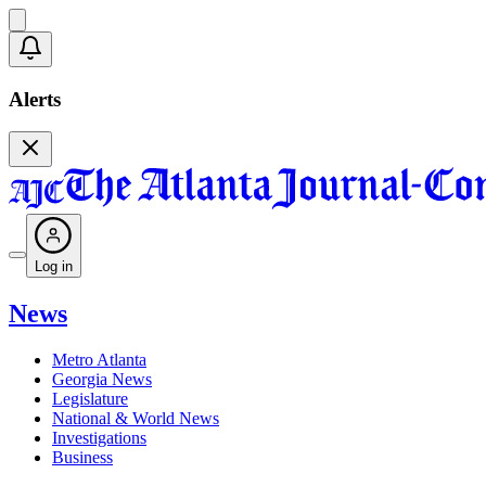
Alerts
Log in
News
Metro Atlanta
Georgia News
Legislature
National & World News
Investigations
Business