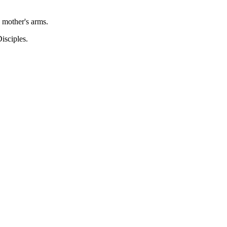
 mother's arms.
isciples.