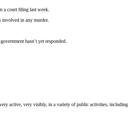
a court filing last week.
 involved in any murder.
e government hasn’t yet responded.
tive, very visibly, in a variety of public activities, including