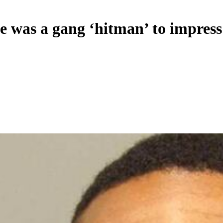
 was a gang ‘hitman’ to impress 