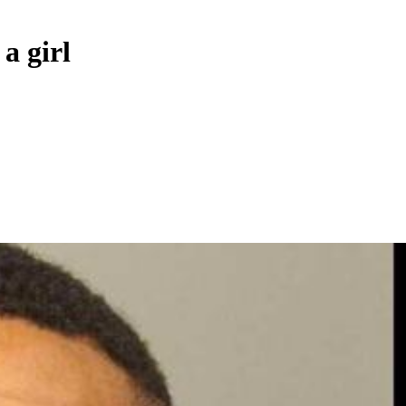
a girl