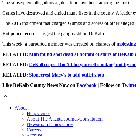
The subsequent allegations against him have been among the most sta
Gangs have destroyed and ended many lives in the county. A leader e
The 2016 indictment that charged Gumbs and scores of other alleged 
But police records suggest the gang is still in DeKalb.
This week, a purported member was arrested on charges of
molesting
RELATED:
Man found shot dead at bottom of stairs at DeKalb
RELATED:
DeKalb cops: Don't film yourself smoking pot by our
RELATED:
Stonecrest Macy's to add outlet shop
Like DeKalb County News Now on
Facebook
| Follow on
Twitte
About
Help Center
About The Atlanta Journal-Constitution
Newsroom Ethics Code
Careers
Archive