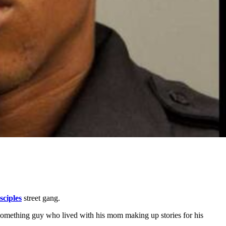
sciples
street gang.
-something guy who lived with his mom making up stories for his