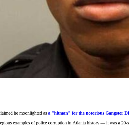
claimed he moonlighted as
a "hitman" for the notorious Gangster Di
regious examples of police corruption in Atlanta history — it was a 20