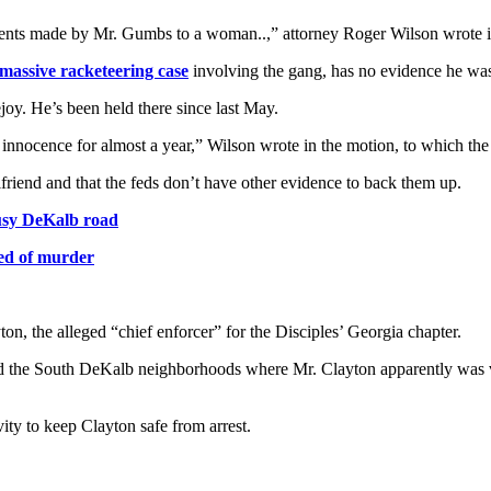
ments made by Mr. Gumbs to a woman..,” attorney Roger Wilson wrote in 
 massive racketeering case
involving the gang, has no evidence he was
joy. He’s been held there since last May.
 innocence for almost a year,” Wilson wrote in the motion, to which th
riend and that the feds don’t have other evidence to back them up.
busy DeKalb road
ed of murder
n, the alleged “chief enforcer” for the Disciples’ Georgia chapter.
e South DeKalb neighborhoods where Mr. Clayton apparently was very ac
ty to keep Clayton safe from arrest.