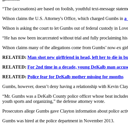
“The (accusations) are based on foolish, youthful text-message state
Wilson claims the U.S. Attorney's Office, which charged Gumbs in
a
Wilson is asking the court to let Gumbs out of federal custody in Love
“He has now been incarcerated without trial and fully proclaiming his
Wilson claims many of the allegations come from Gumbs’ now-ex girlf
RELATED:
Man shot new girlfriend in head, left her to die in 
RELATED:
For 2nd time in a decade, young DeKalb man accus
RELATED:
Police fear for DeKalb mother missing for months
Gumbs, however, doesn’t deny having a relationship with Kevin Clayto
“Mr. Gumbs was a DeKalb County police officer whose beat included th
youth sports and organizing,” the defense attorney wrote.
Prosecutors allege Gumbs gave Clayton information about police activi
Gumbs was hired at the police department in November 2013.