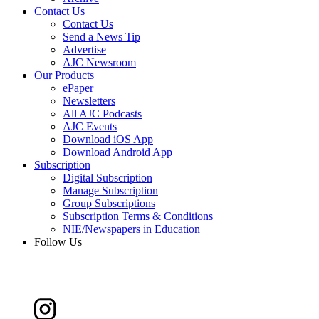
Contact Us
Contact Us
Send a News Tip
Advertise
AJC Newsroom
Our Products
ePaper
Newsletters
All AJC Podcasts
AJC Events
Download iOS App
Download Android App
Subscription
Digital Subscription
Manage Subscription
Group Subscriptions
Subscription Terms & Conditions
NIE/Newspapers in Education
Follow Us