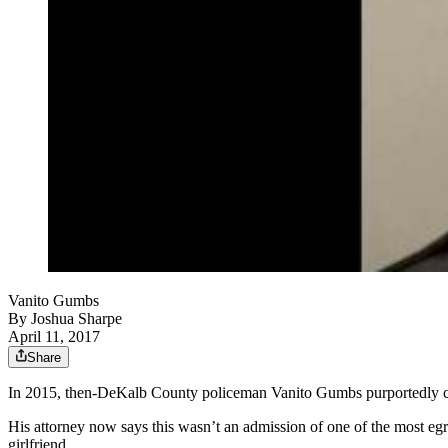
Vanito Gumbs
By
Joshua Sharpe
April 11, 2017
Share
In 2015, then-DeKalb County policeman Vanito Gumbs purportedly 
His attorney now says this wasn’t an admission of one of the most eg
girlfriend.