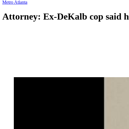
Metro Atlanta
Attorney: Ex-DeKalb cop said he