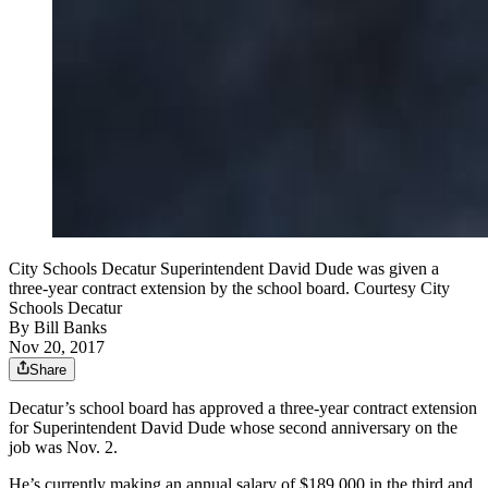
City Schools Decatur Superintendent David Dude was given a
three-year contract extension by the school board. Courtesy City
Schools Decatur
By
Bill Banks
Nov 20, 2017
Share
Decatur’s school board has approved a three-year contract extension
for Superintendent David Dude whose second anniversary on the
job was Nov. 2.
He’s currently making an annual salary of $189,000 in the third and