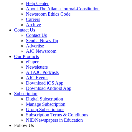
Help Center
About The Atlanta Journal-Constitution
Newsroom Ethics Code
Careers
Archive
Contact Us
Contact Us
Send a News Tip
Advertise
AJC Newsroom
Our Products
ePaper
Newsletters
All AJC Podcasts
AJC Events
Download iOS App
Download Android App
Subscription
Digital Subscription
Manage Subscription
Group Subscriptions
Subscription Terms & Conditions
NIE/Newspapers in Education
Follow Us