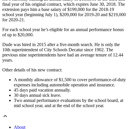
final year of his original contract, which expires June 30, 2018. The
extension pays him a base salary of $199,000 for the 2018-19
school year (beginning July 1), $209,000 for 2019-20 and $219,000
for 2020-21.
For each school year he’s eligible for an annual performance bonus
of up to $20,000.
Dude was hired in 2015 after a five-month search. He is only the
10th superintendent of City Schools Decatur since 1902. The
previous nine superintendents have had an average tenure of 12.44
years.
Other details of his new contract:
A monthly allowance of $1,500 to cover performance-of-duty
expenses including automobile operation and insurance.
45 days paid vacation annually.
30 days annual sick leave.
Two annual performance evaluations by the school board, at
mid school year, and at the end of the school year.
About