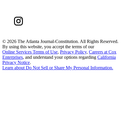
©
2026 The Atlanta Journal-Constitution. All Rights Reserved.
By using this website, you accept the terms of our
Online Services Terms of Use
,
Privacy Policy
,
Careers at Cox
Enterprises
, and understand your options regarding
California
Privacy Notice
.
Learn about
Do Not Sell or Share My Personal Information
.