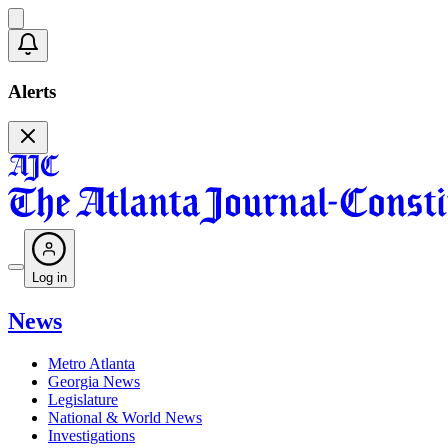
Alerts
Log in
News
Metro Atlanta
Georgia News
Legislature
National & World News
Investigations