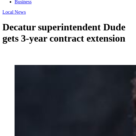
Business
Local News
Decatur superintendent Dude
gets 3-year contract extension