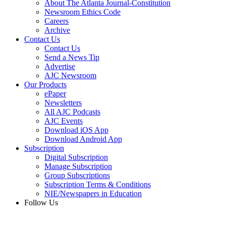
About The Atlanta Journal-Constitution
Newsroom Ethics Code
Careers
Archive
Contact Us
Contact Us
Send a News Tip
Advertise
AJC Newsroom
Our Products
ePaper
Newsletters
All AJC Podcasts
AJC Events
Download iOS App
Download Android App
Subscription
Digital Subscription
Manage Subscription
Group Subscriptions
Subscription Terms & Conditions
NIE/Newspapers in Education
Follow Us