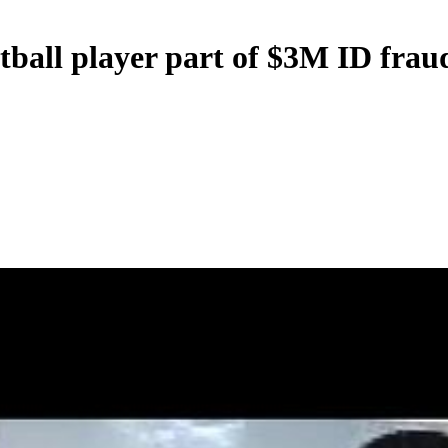
ball player part of $3M ID frau