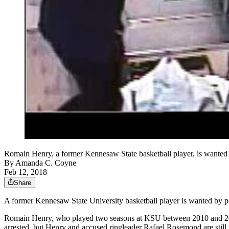
Romain Henry, a former Kennesaw State basketball player, is wanted 
By
Amanda C. Coyne
Feb 12, 2018
Share
A former Kennesaw State University basketball player is wanted by pol
Romain Henry, who played two seasons at KSU between 2010 and 2012, i
arrested, but Henry and accused ringleader Rafael Rosemond are still