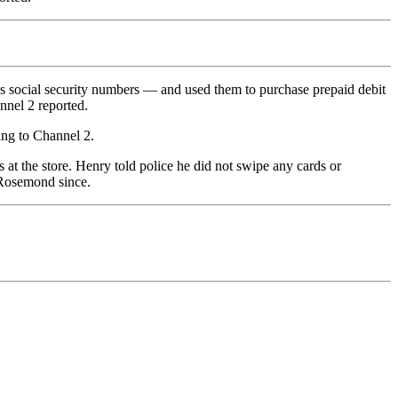
’s social security numbers — and used them to purchase prepaid debit
nnel 2 reported.
ing to Channel 2.
at the store. Henry told police he did not swipe any cards or
 Rosemond since.