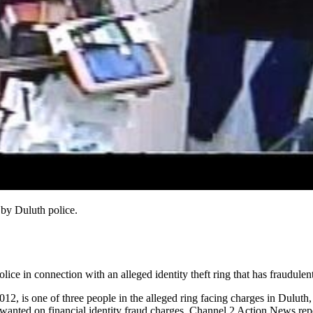
by Duluth police.
ice in connection with an alleged identity theft ring that has fraudule
s one of three people in the alleged ring facing charges in Duluth, t
 wanted on financial identity fraud charges, Channel 2 Action News rep