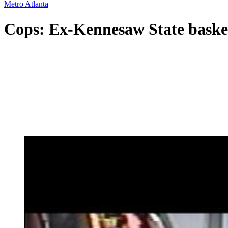
Metro Atlanta
Cops: Ex-Kennesaw State basket