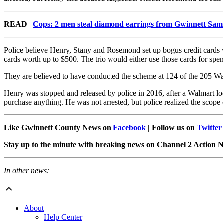
READ
|
Cops: 2 men steal diamond earrings from Gwinnett Sam
Police believe Henry, Stany and Rosemond set up bogus credit cards w
cards worth up to $500. The trio would either use those cards for sp
They are believed to have conducted the scheme at 124 of the 205 Wal
Henry was stopped and released by police in 2016, after a Walmart loc
purchase anything. He was not arrested, but police realized the scop
Like Gwinnett County News on
Facebook
| Follow us on
Twitter
Stay up to the minute with breaking news on Channel 2 Action
In other news:
About
Help Center