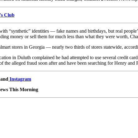
's Club
ith “synthetic” identities — fake names and birthdays, but real people
ending money or sell them for much less than what they were worth, Cha
mart stores in Georgia — nearly two thirds of stores statewide, accord
ation in Duluth complained he had attempted to use several credit cards 
e of the alleged fraud soon after and have been searching for Henry and
and
Instagram
 News This Morning