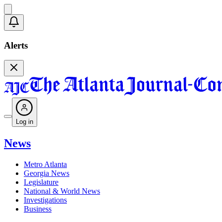
Alerts
Log in
News
Metro Atlanta
Georgia News
Legislature
National & World News
Investigations
Business