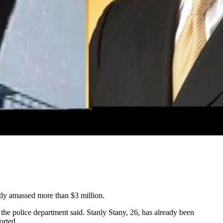
ntly amassed more than $3 million.
he police department said. Stanly Stany, 26, has already been
orted.