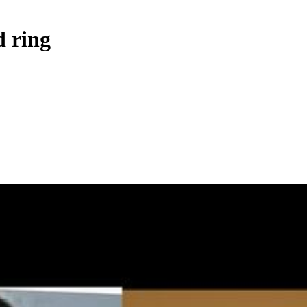
d ring