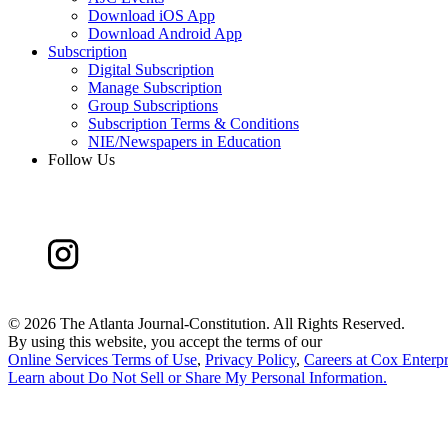
Download iOS App
Download Android App
Subscription
Digital Subscription
Manage Subscription
Group Subscriptions
Subscription Terms & Conditions
NIE/Newspapers in Education
Follow Us
©
2026 The Atlanta Journal-Constitution. All Rights Reserved.
By using this website, you accept the terms of our
Online Services Terms of Use
,
Privacy Policy
,
Careers at Cox Enterpr
Learn about
Do Not Sell or Share My Personal Information
.