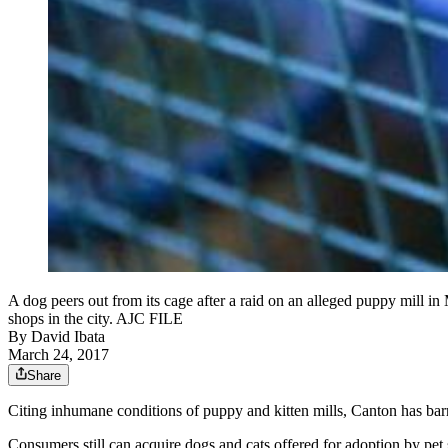
A dog peers out from its cage after a raid on an alleged puppy mill i
shops in the city. AJC FILE
By
David Ibata
March 24, 2017
Share
Citing inhumane conditions of puppy and kitten mills, Canton has barre
Consumers still can acquire dogs and cats offered for adoption by pet