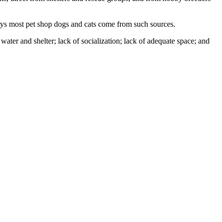
ays most pet shop dogs and cats come from such sources.
ater and shelter; lack of socialization; lack of adequate space; and