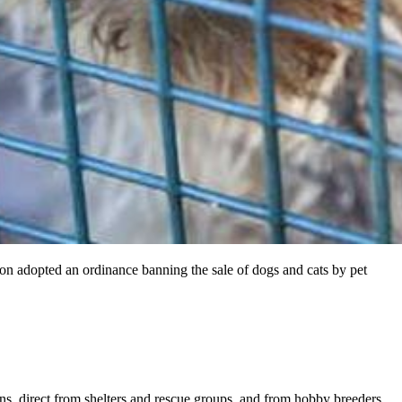
ton adopted an ordinance banning the sale of dogs and cats by pet
ons, direct from shelters and rescue groups, and from hobby breeders