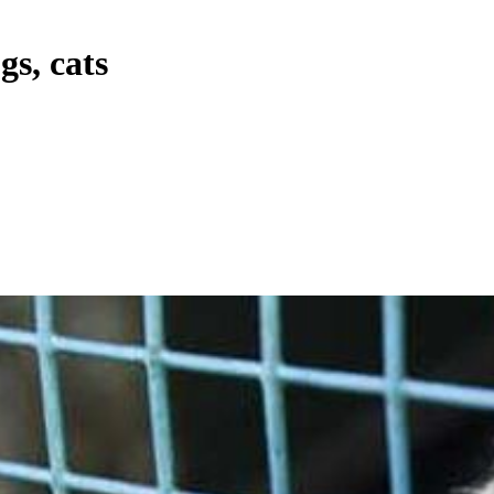
gs, cats