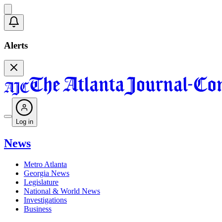
Alerts
Log in
News
Metro Atlanta
Georgia News
Legislature
National & World News
Investigations
Business