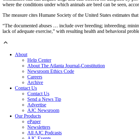
where the conditions under which animals are bred can be seen, accor
The measure cites Humane Society of the United States estimates that
“The documented abuses … include over breeding; inbreeding; minimal t
lack of adequate exercise,” with resulting health and behavioral prob
About
Help Center
About The Atlanta Journal-Constitution
Newsroom Ethics Code
Careers
Archive
Contact Us
Contact Us
Send a News Tip
Advertise
AJC Newsroom
Our Products
ePaper
Newsletters
All AJC Podcasts
AJC Events