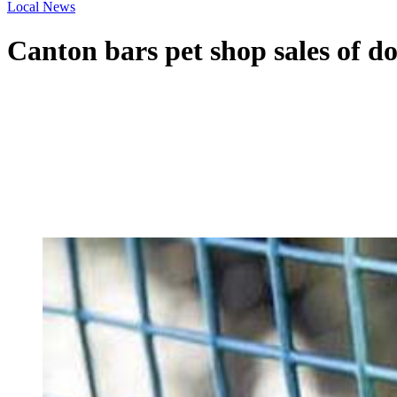
Local News
Canton bars pet shop sales of do