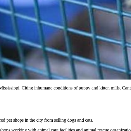
n Mississippi. Citing inhumane conditions of puppy and kitten mills, Can
d pet shops in the city from selling dogs and cats.
 shops working with animal care facilities and animal rescue organizati