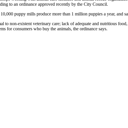
ding to an ordinance approved recently by the City Council.
 10,000 puppy mills produce more than 1 million puppies a year, and s
o non-existent veterinary care; lack of adequate and nutritious food, w
lems for consumers who buy the animals, the ordinance says.