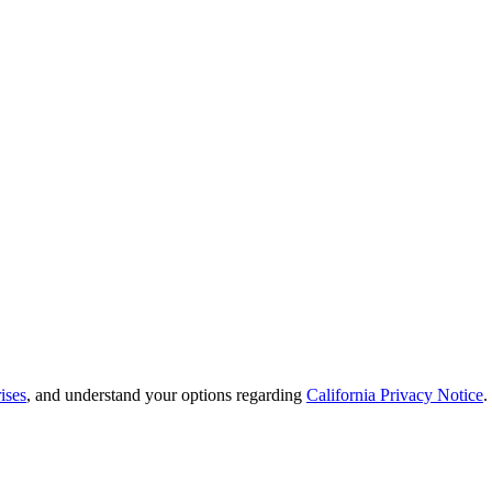
ises
, and understand your options regarding
California Privacy Notice
.