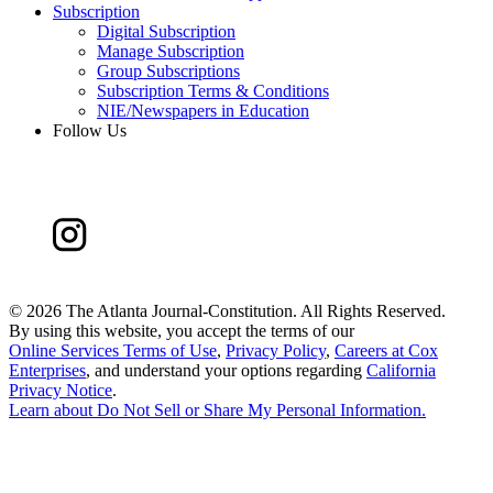
Subscription
Digital Subscription
Manage Subscription
Group Subscriptions
Subscription Terms & Conditions
NIE/Newspapers in Education
Follow Us
©
2026 The Atlanta Journal-Constitution. All Rights Reserved.
By using this website, you accept the terms of our
Online Services Terms of Use
,
Privacy Policy
,
Careers at Cox
Enterprises
, and understand your options regarding
California
Privacy Notice
.
Learn about
Do Not Sell or Share My Personal Information
.