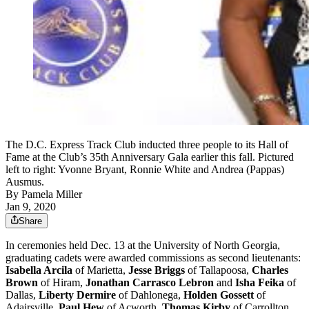
The D.C. Express Track Club inducted three people to its Hall of
Fame at the Club’s 35th Anniversary Gala earlier this fall. Pictured
left to right: Yvonne Bryant, Ronnie White and Andrea (Pappas)
Ausmus.
By
Pamela Miller
Jan 9, 2020
Share
In ceremonies held Dec. 13 at the University of North Georgia,
graduating cadets were awarded commissions as second lieutenants:
Isabella Arcila
of Marietta,
Jesse Briggs
of Tallapoosa,
Charles
Brown
of Hiram,
Jonathan Carrasco Lebron
and
Isha Feika
of
Dallas,
Liberty Dermire
of Dahlonega,
Holden Gossett
of
Adairsville,
Paul Hew
of Acworth,
Thomas Kirby
of Carrollton,