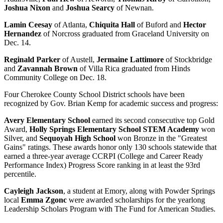
Joshua Nixon
and
Joshua Searcy
of Newnan.
Lamin Ceesay
of Atlanta,
Chiquita Hall
of Buford and
Hector
Hernandez
of Norcross graduated from Graceland University on
Dec. 14.
Reginald Parker
of Austell,
Jermaine Lattimore
of Stockbridge
and
Zavannah Brown
of Villa Rica graduated from Hinds
Community College on Dec. 18.
Four Cherokee County School District schools have been
recognized by Gov. Brian Kemp for academic success and progress:
Avery Elementary School
earned its second consecutive top Gold
Award,
Holly Springs Elementary School STEM Academy
won
Silver, and
Sequoyah High School
won Bronze in the "Greatest
Gains" ratings. These awards honor only 130 schools statewide that
earned a three-year average CCRPI (College and Career Ready
Performance Index) Progress Score ranking in at least the 93rd
percentile.
Cayleigh Jackson
, a student at Emory, along with Powder Springs
local
Emma Zgonc
were awarded scholarships for the yearlong
Leadership Scholars Program with The Fund for American Studies.