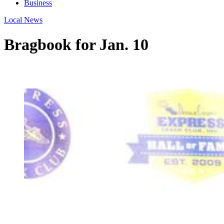
Business
Local News
Bragbook for Jan. 10