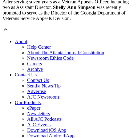
After serving seven years as a Veteran Appeals Officer, including
two as Assistant Director,
Shelly-Ann Simpson
was recently
promoted to serve as the Director of the Georgia Department of
Veterans Service Appeals Division.
About
Help Center
About The Atlanta Journal-Constitution
Newsroom Ethics Code
Careers
Archive
Contact Us
Contact Us
Send a News Tip
Advertise
AJC Newsroom
Our Products
ePaper
Newsletters
All AJC Podcasts
AJC Events
Download iOS App
Download Android App