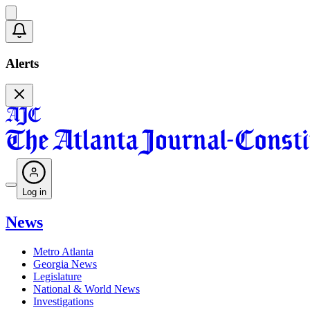
Alerts
Log in
News
Metro Atlanta
Georgia News
Legislature
National & World News
Investigations