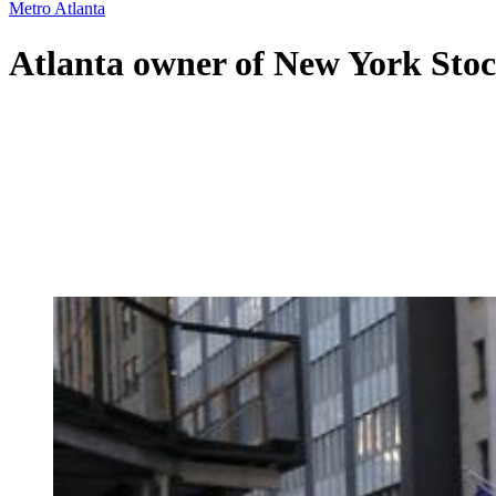
Metro Atlanta
Atlanta owner of New York Sto