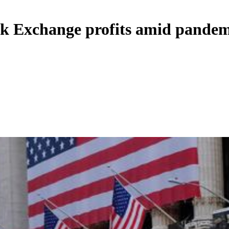
ck Exchange profits amid pandem