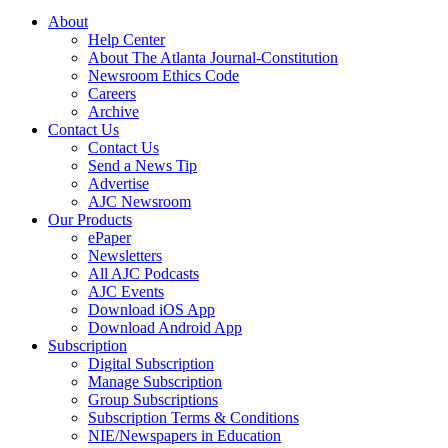
About
Help Center
About The Atlanta Journal-Constitution
Newsroom Ethics Code
Careers
Archive
Contact Us
Contact Us
Send a News Tip
Advertise
AJC Newsroom
Our Products
ePaper
Newsletters
All AJC Podcasts
AJC Events
Download iOS App
Download Android App
Subscription
Digital Subscription
Manage Subscription
Group Subscriptions
Subscription Terms & Conditions
NIE/Newspapers in Education