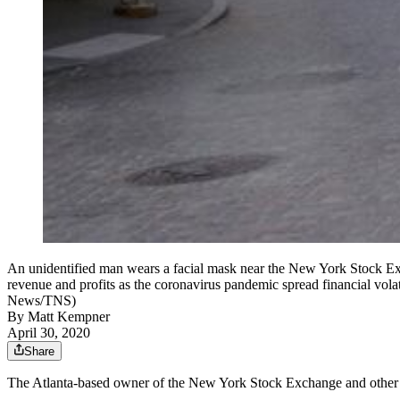
An unidentified man wears a facial mask near the New York Stock Ex
revenue and profits as the coronavirus pandemic spread financial vol
News/TNS)
By
Matt Kempner
April 30, 2020
Share
The Atlanta-based owner of the New York Stock Exchange and other fin