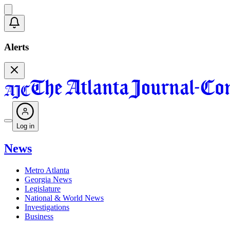
Alerts
Log in
News
Metro Atlanta
Georgia News
Legislature
National & World News
Investigations
Business