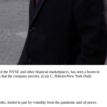
of the NYSE and other financial marketplaces, has seen a boom in
ta that the company provies. (Luiz C. Ribeiro/New York Daily
, fueled in part by volatility from the pandemic and oil prices.