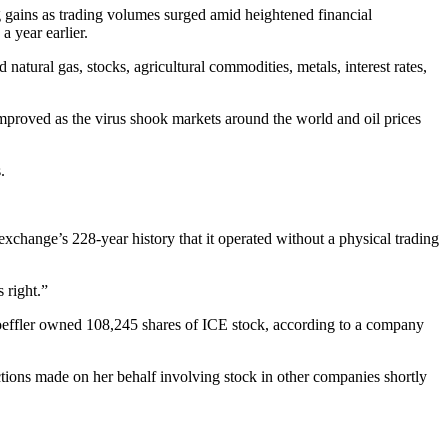
 gains as trading volumes surged amid heightened financial
 year earlier.
atural gas, stocks, agricultural commodities, metals, interest rates,
mproved as the virus shook markets around the world and oil prices
.
xchange’s 228-year history that it operated without a physical trading
 right.”
 Loeffler owned 108,245 shares of ICE stock, according to a company
ctions made on her behalf involving stock in other companies shortly