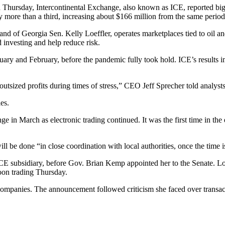
 Thursday, Intercontinental Exchange, also known as ICE, reported big
more than a third, increasing about $166 million from the same period a
 of Georgia Sen. Kelly Loeffler, operates marketplaces tied to oil and n
d investing and help reduce risk.
ary and February, before the pandemic fully took hold. ICE’s results i
tsized profits during times of stress,” CEO Jeff Sprecher told analysts
es.
 March as electronic trading continued. It was the first time in the e
ill be done “in close coordination with local authorities, once the time is
an ICE subsidiary, before Gov. Brian Kemp appointed her to the Senate.
noon trading Thursday.
al companies. The announcement followed criticism she faced over transa