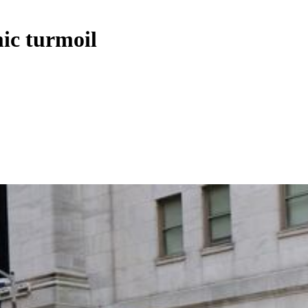
ic turmoil