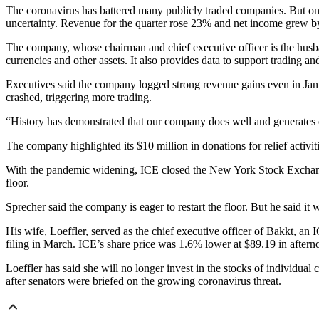
The coronavirus has battered many publicly traded companies. But on
uncertainty. Revenue for the quarter rose 23% and net income grew by 
The company, whose chairman and chief executive officer is the husband
currencies and other assets. It also provides data to support trading an
Executives said the company logged strong revenue gains even in Janu
crashed, triggering more trading.
“History has demonstrated that our company does well and generates ou
The company highlighted its $10 million in donations for relief activiti
With the pandemic widening, ICE closed the New York Stock Exchange in
floor.
Sprecher said the company is eager to restart the floor. But he said it w
His wife, Loeffler, served as the chief executive officer of Bakkt, 
filing in March. ICE’s share price was 1.6% lower at $89.19 in after
Loeffler has said she will no longer invest in the stocks of individu
after senators were briefed on the growing coronavirus threat.