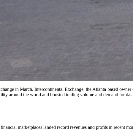
change in March. Intercontinental Exchange, the Atlanta-based owner 
atility around the world and boosted trading volume and demand for da
ancial marketplaces landed record revenues and profits in recent months