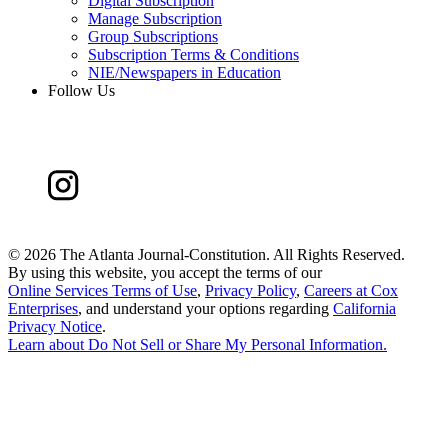
Digital Subscription
Manage Subscription
Group Subscriptions
Subscription Terms & Conditions
NIE/Newspapers in Education
Follow Us
©
2026 The Atlanta Journal-Constitution. All Rights Reserved.
By using this website, you accept the terms of our
Online Services Terms of Use
,
Privacy Policy
,
Careers at Cox
Enterprises
, and understand your options regarding
California
Privacy Notice
.
Learn about
Do Not Sell or Share My Personal Information
.