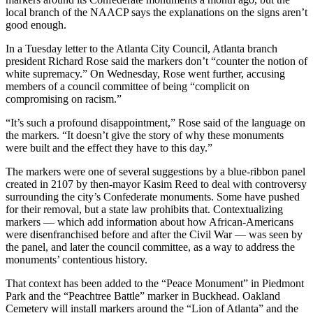
local branch of the NAACP says the explanations on the signs aren’t
good enough.
In a Tuesday letter to the Atlanta City Council, Atlanta branch
president Richard Rose said the markers don’t “counter the notion of
white supremacy.” On Wednesday, Rose went further, accusing
members of a council committee of being “complicit on
compromising on racism.”
“It’s such a profound disappointment,” Rose said of the language on
the markers. “It doesn’t give the story of why these monuments
were built and the effect they have to this day.”
The markers were one of several suggestions by a blue-ribbon panel
created in 2107 by then-mayor Kasim Reed to deal with controversy
surrounding the city’s Confederate monuments. Some have pushed
for their removal, but a state law prohibits that. Contextualizing
markers — which add information about how African-Americans
were disenfranchised before and after the Civil War — was seen by
the panel, and later the council committee, as a way to address the
monuments’ contentious history.
That context has been added to the “Peace Monument” in Piedmont
Park and the “Peachtree Battle” marker in Buckhead. Oakland
Cemetery will install markers around the “Lion of Atlanta” and the