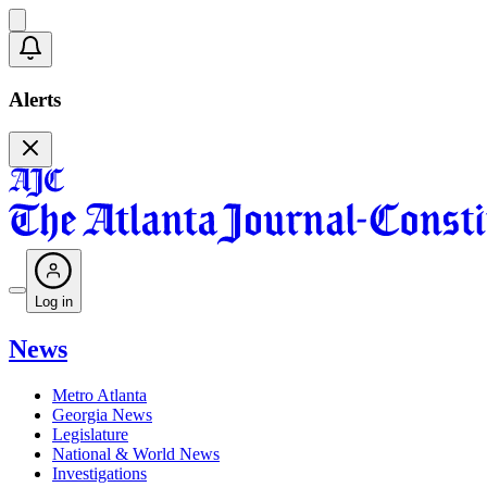
Alerts
Log in
News
Metro Atlanta
Georgia News
Legislature
National & World News
Investigations