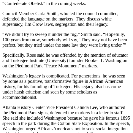
“Confederate Obelisk” in the coming weeks.
Council Member Carla Smith, who led the council committee,
defended the language on the markers. They discuss white
supremacy, Jim Crow laws, segregation and their legacy.
“We didn’t try to sweep it under the rug,” Smith said. “Hopefully,
100 years from now, somebody will say, ‘They may not have been
perfect, but they tried under the state law they were living under.’”
Specifically, Rose said he was offended by the mention of educator
and Tuskegee Institute (University) founder Booker T. Washington
on the Piedmont Park “Peace Monument” markers.
Washington’s legacy is complicated. For generations, he was seen
by some as a positive, transformative figure in African-American
history, for his founding of Tuskegee. His legacy also has come
under harsh criticism and seen by some scholars as
accommodationist.
Atlanta History Center Vice President Calinda Lee, who authored
the Piedmont Park signs, defended the markers in a letter to staff.
She said she included Washington because he gave his famous 1895
speech in the park during the Cotton State Exposition. In the speech,
Washington urged African-Americans not to seek social integration