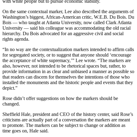
with white people but to pursue economic stability.
On the same contextual marker, Lee also described the arguments of
Washington’s biggest, African-American critic, W.E.B. Du Bois. Du
Bois — who taught at Atlanta University, now called Clark Atlanta
University — said his colleague was accommodating the old racial
hierarchy. Du Bois advocated for an aggressive civil and social
rights agenda.
“In no way are the contextualization markers intended to affirm calls
for segregated society, or to suggest that anyone should ‘encourage
the acceptance of white supremacy,’” Lee wrote. “The markers are
also, however, not intended to be rhetorical spaces but, rather, to
provide information in as clear and unbiased a manner as possible so
that readers can discern for themselves the intentions of those who
installed the monuments and the historic people and events that they
depict.”
Rose didn’t offer suggestions on how the markers should be
changed.
Sheffield Hale, president and CEO of the history center, said Rose’s
criticisms are actually part of a conversation the markers are meant
to promote. The markers can be subject to change or addition as
time goes on, Hale said.