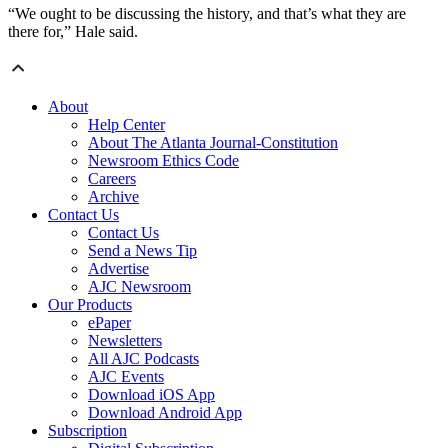
“We ought to be discussing the history, and that’s what they are
there for,” Hale said.
About
Help Center
About The Atlanta Journal-Constitution
Newsroom Ethics Code
Careers
Archive
Contact Us
Contact Us
Send a News Tip
Advertise
AJC Newsroom
Our Products
ePaper
Newsletters
All AJC Podcasts
AJC Events
Download iOS App
Download Android App
Subscription