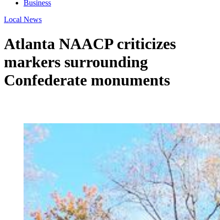
Business
Local News
Atlanta NAACP criticizes
markers surrounding
Confederate monuments