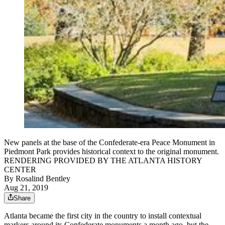
New panels at the base of the Confederate-era Peace Monument in
Piedmont Park provides historical context to the original monument.
RENDERING PROVIDED BY THE ATLANTA HISTORY
CENTER
By
Rosalind Bentley
Aug 21, 2019
Share
Atlanta became the first city in the country to install contextual
markers around its Confederate monuments a month ago, but the