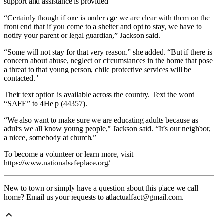
support and assistance is provided.
“Certainly though if one is under age we are clear with them on the
front end that if you come to a shelter and opt to stay, we have to
notify your parent or legal guardian,” Jackson said.
“Some will not stay for that very reason,” she added. “But if there is
concern about abuse, neglect or circumstances in the home that pose
a threat to that young person, child protective services will be
contacted.”
Their text option is available across the country. Text the word
“SAFE” to 4Help (44357).
“We also want to make sure we are educating adults because as
adults we all know young people,” Jackson said. “It’s our neighbor,
a niece, somebody at church.”
To become a volunteer or learn more, visit
https://www.nationalsafeplace.org/
New to town or simply have a question about this place we call
home? Email us your requests to atlactualfact@gmail.com.