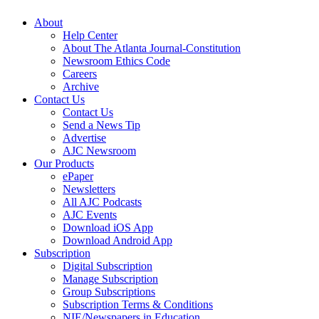
About
Help Center
About The Atlanta Journal-Constitution
Newsroom Ethics Code
Careers
Archive
Contact Us
Contact Us
Send a News Tip
Advertise
AJC Newsroom
Our Products
ePaper
Newsletters
All AJC Podcasts
AJC Events
Download iOS App
Download Android App
Subscription
Digital Subscription
Manage Subscription
Group Subscriptions
Subscription Terms & Conditions
NIE/Newspapers in Education