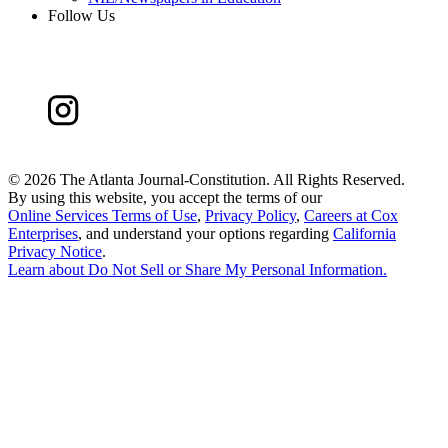
Follow Us
©
2026 The Atlanta Journal-Constitution. All Rights Reserved.
By using this website, you accept the terms of our
Online Services Terms of Use
,
Privacy Policy
,
Careers at Cox
Enterprises
, and understand your options regarding
California
Privacy Notice
.
Learn about
Do Not Sell or Share My Personal Information
.