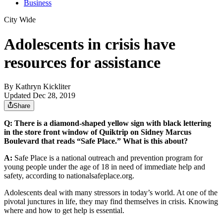
Business
City Wide
Adolescents in crisis have
resources for assistance
By
Kathryn Kickliter
Updated Dec 28, 2019
Share
Q: There is a diamond-shaped yellow sign with black lettering
in the store front window of Quiktrip on Sidney Marcus
Boulevard that reads “Safe Place.” What is this about?
A:
Safe Place is a national outreach and prevention program for
young people under the age of 18 in need of immediate help and
safety, according to nationalsafeplace.org.
Adolescents deal with many stressors in today’s world. At one of the
pivotal junctures in life, they may find themselves in crisis. Knowing
where and how to get help is essential.