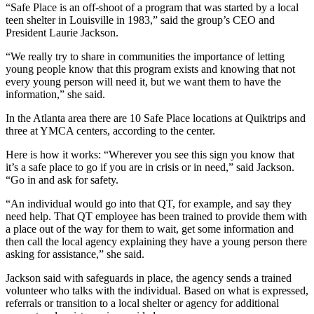
“Safe Place is an off-shoot of a program that was started by a local
teen shelter in Louisville in 1983,” said the group’s CEO and
President Laurie Jackson.
“We really try to share in communities the importance of letting
young people know that this program exists and knowing that not
every young person will need it, but we want them to have the
information,” she said.
In the Atlanta area there are 10 Safe Place locations at Quiktrips and
three at YMCA centers, according to the center.
Here is how it works: “Wherever you see this sign you know that
it’s a safe place to go if you are in crisis or in need,” said Jackson.
“Go in and ask for safety.
“An individual would go into that QT, for example, and say they
need help. That QT employee has been trained to provide them with
a place out of the way for them to wait, get some information and
then call the local agency explaining they have a young person there
asking for assistance,” she said.
Jackson said with safeguards in place, the agency sends a trained
volunteer who talks with the individual. Based on what is expressed,
referrals or transition to a local shelter or agency for additional