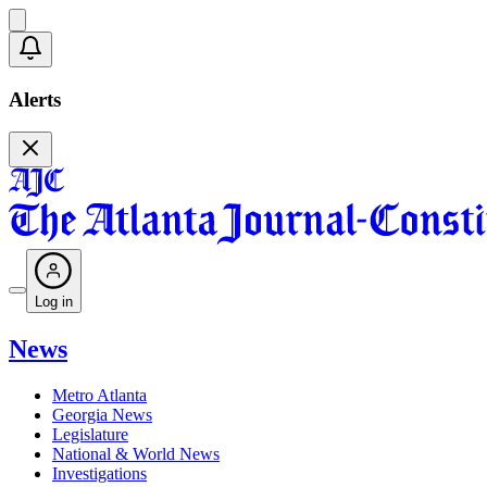
Alerts
Log in
News
Metro Atlanta
Georgia News
Legislature
National & World News
Investigations