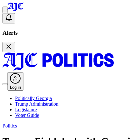
Alerts
Log in
Politically Georgia
Trump Administration
Legislature
Voter Guide
Politics