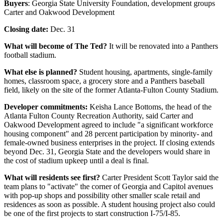
Buyers
: Georgia State University Foundation, development groups
Carter and Oakwood Development
Closing date:
Dec. 31
What will become of The Ted?
It will be renovated into a Panthers
football stadium.
What else is planned?
Student housing, apartments, single-family
homes, classroom space, a grocery store and a Panthers baseball
field, likely on the site of the former Atlanta-Fulton County Stadium.
Developer commitments:
Keisha Lance Bottoms, the head of the
Atlanta Fulton County Recreation Authority, said Carter and
Oakwood Development agreed to include "a significant workforce
housing component" and 28 percent participation by minority- and
female-owned business enterprises in the project. If closing extends
beyond Dec. 31, Georgia State and the developers would share in
the cost of stadium upkeep until a deal is final.
What will residents see first?
Carter President Scott Taylor said the
team plans to "activate" the corner of Georgia and Capitol avenues
with pop-up shops and possibility other smaller scale retail and
residences as soon as possible. A student housing project also could
be one of the first projects to start construction I-75/I-85.