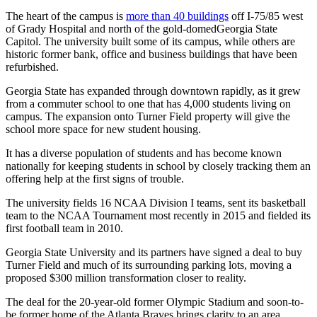
The heart of the campus is
more than 40 buildings
off I-75/85 west
of Grady Hospital and north of the gold-domedGeorgia State
Capitol. The university built some of its campus, while others are
historic former bank, office and business buildings that have been
refurbished.
Georgia State has expanded through downtown rapidly, as it grew
from a commuter school to one that has 4,000 students living on
campus. The expansion onto Turner Field property will give the
school more space for new student housing.
It has a diverse population of students and has become known
nationally for keeping students in school by closely tracking them an
offering help at the first signs of trouble.
The university fields 16 NCAA Division I teams, sent its basketball
team to the NCAA Tournament most recently in 2015 and fielded its
first football team in 2010.
Georgia State University and its partners have signed a deal to buy
Turner Field and much of its surrounding parking lots, moving a
proposed $300 million transformation closer to reality.
The deal for the 20-year-old former Olympic Stadium and soon-to-
be former home of the Atlanta Braves brings clarity to an area