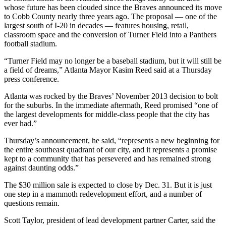
whose future has been clouded since the Braves announced its move
to Cobb County nearly three years ago. The proposal — one of the
largest south of I-20 in decades — features housing, retail,
classroom space and the conversion of Turner Field into a Panthers
football stadium.
“Turner Field may no longer be a baseball stadium, but it will still be
a field of dreams,” Atlanta Mayor Kasim Reed said at a Thursday
press conference.
Atlanta was rocked by the Braves’ November 2013 decision to bolt
for the suburbs. In the immediate aftermath, Reed promised “one of
the largest developments for middle-class people that the city has
ever had.”
Thursday’s announcement, he said, “represents a new beginning for
the entire southeast quadrant of our city, and it represents a promise
kept to a community that has persevered and has remained strong
against daunting odds.”
The $30 million sale is expected to close by Dec. 31. But it is just
one step in a mammoth redevelopment effort, and a number of
questions remain.
Scott Taylor, president of lead development partner Carter, said the