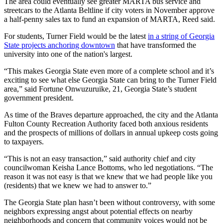
The area could eventually see greater MARTA bus service and
streetcars to the Atlanta Beltline if city voters in November approve
a half-penny sales tax to fund an expansion of MARTA, Reed said.
For students, Turner Field would be the latest
in a string of Georgia
State projects anchoring downtown
that have transformed the
university into one of the nation's largest.
“This makes Georgia State even more of a complete school and it’s
exciting to see what else Georgia State can bring to the Turner Field
area,” said Fortune Onwuzuruike, 21, Georgia State’s student
government president.
As time of the Braves departure approached, the city and the Atlanta
Fulton County Recreation Authority faced both anxious residents
and the prospects of millions of dollars in annual upkeep costs going
to taxpayers.
“This is not an easy transaction,” said authority chief and city
councilwoman Keisha Lance Bottoms, who led negotiations. “The
reason it was not easy is that we knew that we had people like you
(residents) that we knew we had to answer to.”
The Georgia State plan hasn’t been without controversy, with some
neighbors expressing angst about potential effects on nearby
neighborhoods and concern that community voices would not be