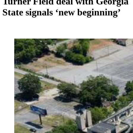
Turner Field deal with Georgia
State signals ‘new beginning’