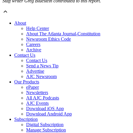
Staff writer Greg Bluestein contributed to this report.
About
Help Center
About The Atlanta Journal-Constitution
Newsroom Ethics Code
Careers
Archive
Contact Us
Contact Us
Send a News Tip
Advertise
AJC Newsroom
Our Products
ePaper
Newsletters
All AJC Podcasts
AJC Events
Download iOS App
Download Android App
Subscription
Digital Subscription
Manage Subscription