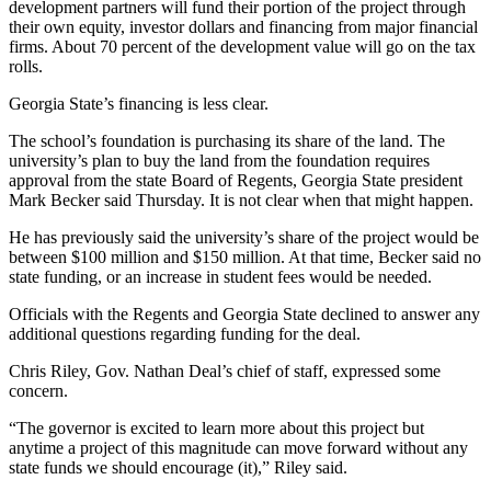
development partners will fund their portion of the project through
their own equity, investor dollars and financing from major financial
firms. About 70 percent of the development value will go on the tax
rolls.
Georgia State’s financing is less clear.
The school’s foundation is purchasing its share of the land. The
university’s plan to buy the land from the foundation requires
approval from the state Board of Regents, Georgia State president
Mark Becker said Thursday. It is not clear when that might happen.
He has previously said the university’s share of the project would be
between $100 million and $150 million. At that time, Becker said no
state funding, or an increase in student fees would be needed.
Officials with the Regents and Georgia State declined to answer any
additional questions regarding funding for the deal.
Chris Riley, Gov. Nathan Deal’s chief of staff, expressed some
concern.
“The governor is excited to learn more about this project but
anytime a project of this magnitude can move forward without any
state funds we should encourage (it),” Riley said.