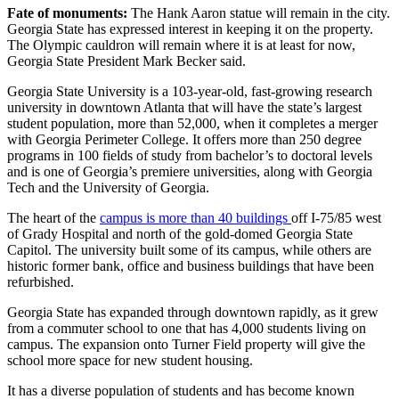
Fate of monuments:
The Hank Aaron statue will remain in the city.
Georgia State has expressed interest in keeping it on the property.
The Olympic cauldron will remain where it is at least for now,
Georgia State President Mark Becker said.
Georgia State University is a 103-year-old, fast-growing research
university in downtown Atlanta that will have the state’s largest
student population, more than 52,000, when it completes a merger
with Georgia Perimeter College. It offers more than 250 degree
programs in 100 fields of study from bachelor’s to doctoral levels
and is one of Georgia’s premiere universities, along with Georgia
Tech and the University of Georgia.
The heart of the
campus is more than 40 buildings
off I-75/85 west
of Grady Hospital and north of the gold-domed Georgia State
Capitol. The university built some of its campus, while others are
historic former bank, office and business buildings that have been
refurbished.
Georgia State has expanded through downtown rapidly, as it grew
from a commuter school to one that has 4,000 students living on
campus. The expansion onto Turner Field property will give the
school more space for new student housing.
It has a diverse population of students and has become known