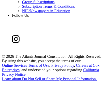
Group Subscriptions
Subscription Terms & Conditions
NIE/Newspapers in Education
Follow Us
©
2026 The Atlanta Journal-Constitution. All Rights Reserved.
By using this website, you accept the terms of our
Online Services Terms of Use
,
Privacy Policy
,
Careers at Cox
Enterprises
, and understand your options regarding
California
Privacy Notice
.
Learn about
Do Not Sell or Share My Personal Information
.