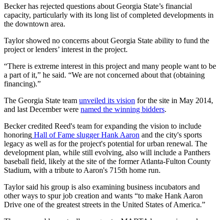
Becker has rejected questions about Georgia State’s financial
capacity, particularly with its long list of completed developments in
the downtown area.
Taylor showed no concerns about Georgia State ability to fund the
project or lenders’ interest in the project.
“There is extreme interest in this project and many people want to be
a part of it,” he said. “We are not concerned about that (obtaining
financing).”
The Georgia State team
unveiled its vision
for the site in May 2014,
and last December were
named the winning bidders
.
Becker credited Reed's team for expanding the vision to include
honoring
Hall of Fame slugger Hank Aaron
and the city's sports
legacy as well as for the project's potential for urban renewal. The
development plan, while still evolving, also will include a Panthers
baseball field, likely at the site of the former Atlanta-Fulton County
Stadium, with a tribute to Aaron's 715th home run.
Taylor said his group is also examining business incubators and
other ways to spur job creation and wants “to make Hank Aaron
Drive one of the greatest streets in the United States of America.”