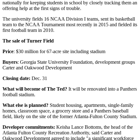
nationally for keeping students in school by closely tracking them an
offering help at the first signs of trouble.
The university fields 16 NCAA Division I teams, sent its basketball
team to the NCAA Tournament most recently in 2015 and fielded its
first football team in 2010.
The sale of Turner Field
Price
: $30 million for 67-acre site including stadium
Buyers
: Georgia State University Foundation, development groups
Carter and Oakwood Development
Closing date:
Dec. 31
What will become of The Ted?
It will be renovated into a Panthers
football stadium.
What else is planned?
Student housing, apartments, single-family
homes, classroom space, a grocery store and a Panthers baseball
field, likely on the site of the former Atlanta-Fulton County Stadium.
Developer commitments:
Keisha Lance Bottoms, the head of the
Atlanta Fulton County Recreation Authority, said Carter and
Oakwood Development agreed to include "a significant workforce