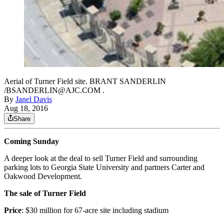
Aerial of Turner Field site. BRANT SANDERLIN
/BSANDERLIN@AJC.COM .
By
Janel Davis
Aug 18, 2016
Share
Coming Sunday
A deeper look at the deal to sell Turner Field and surrounding
parking lots to Georgia State University and partners Carter and
Oakwood Development.
The sale of Turner Field
Price
: $30 million for 67-acre site including stadium