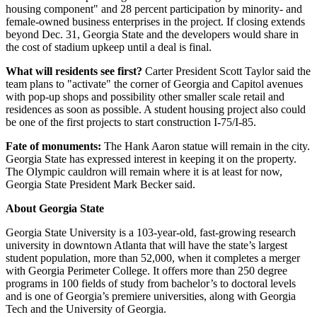
housing component" and 28 percent participation by minority- and
female-owned business enterprises in the project. If closing extends
beyond Dec. 31, Georgia State and the developers would share in
the cost of stadium upkeep until a deal is final.
What will residents see first?
Carter President Scott Taylor said the
team plans to "activate" the corner of Georgia and Capitol avenues
with pop-up shops and possibility other smaller scale retail and
residences as soon as possible. A student housing project also could
be one of the first projects to start construction I-75/I-85.
Fate of monuments:
The Hank Aaron statue will remain in the city.
Georgia State has expressed interest in keeping it on the property.
The Olympic cauldron will remain where it is at least for now,
Georgia State President Mark Becker said.
About Georgia State
Georgia State University is a 103-year-old, fast-growing research
university in downtown Atlanta that will have the state’s largest
student population, more than 52,000, when it completes a merger
with Georgia Perimeter College. It offers more than 250 degree
programs in 100 fields of study from bachelor’s to doctoral levels
and is one of Georgia’s premiere universities, along with Georgia
Tech and the University of Georgia.