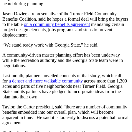
heard during planning.
Jason Dozier, a representative of the Turner Field Community
Benefits Coalition, said he hopes a formal deal will bring the buyers
to the table
on a community benefits agreement
mandating certain
project design elements, jobs programs and steps to prevent
displacement.
“We stand ready work with Georgia State,” he said.
A community-driven master planning effort has been underway
while the recreation authority and the Georgia State team were in
negotiations.
Last month, planners unveiled concepts of that study, which call
for
a denser and more walkable community
across more than 1,300
acres and parts of five neighborhoods near Turner Field. Georgia
State and its partners have pledged to incorporate ideas from the
plan into their own.
Taylor, the Carter president, said “there are a number of community
benefits embedded into our overall plan, which will become
apparent in time.” He said it is too early to discuss a potential formal
agreement.