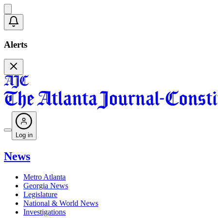
Alerts
Log in
News
Metro Atlanta
Georgia News
Legislature
National & World News
Investigations