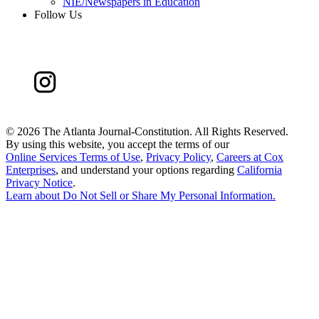
NIE/Newspapers in Education
Follow Us
©
2026 The Atlanta Journal-Constitution. All Rights Reserved.
By using this website, you accept the terms of our
Online Services Terms of Use
,
Privacy Policy
,
Careers at Cox
Enterprises
, and understand your options regarding
California
Privacy Notice
.
Learn about
Do Not Sell or Share My Personal Information
.