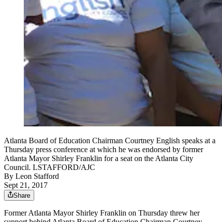
Atlanta Board of Education Chairman Courtney English speaks at a
Thursday press conference at which he was endorsed by former
Atlanta Mayor Shirley Franklin for a seat on the Atlanta City
Council. LSTAFFORD/AJC
By
Leon Stafford
Sept 21, 2017
Share
Former Atlanta Mayor Shirley Franklin on Thursday threw her
support behind Atlanta Board of Education Chairman Courtney