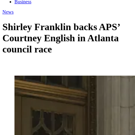
Business
News
Shirley Franklin backs APS’
Courtney English in Atlanta
council race