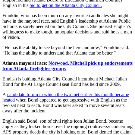
English in his
bid to get on the Atlanta City Council.
Franklin, who has been mum on any favorite candidates she might
have in the mayoral race, said English’s leadership at Atlanta Public
Schools is sorely needed on the City Council. She praised English’s
willingness to make tough, unpopular decisions and said he is a man
of vision.
“He has the ability to see beyond the here and now,” Franklin said.
“He has the ability to understand that Atlanta can be better.”
Atlanta mayoral race:
Norwood, Mitchell pick up endorsements
from Atlanta firefighter groups
English is battling Atlanta City Council incumbent Michael Julian
Bond for the At Large Council seat Bond has held since 2009.
A
candidate forum in which the two met earlier this month became
heated
when Bond appeared to get aggressive with English as the
two sat next to each. Bond was later asked to move several seats
away after the incident.
English said Bond, son of civil rights icon Julian Bond, became
angry as they locked horns over the ongoing controversy concerning
APS property deeds the city is holding onto. Bond denied the claim.