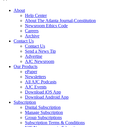
About
Help Center
About The Atlanta Journal-Constitution
Newsroom Ethics Code
Careers
Archive
Contact Us
Contact Us
Send a News Tip
Advertise
AJC Newsroom
Our Products
ePaper
Newsletters
All AJC Podcasts
AJC Events
Download iOS App
Download Android App
Subscription
Digital Subscription
Manage Subscription
Group Subscriptions
Subscription Terms & Conditions