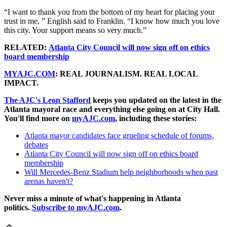
“I want to thank you from the bottom of my heart for placing your
trust in me, ” English said to Franklin. “I know how much you love
this city. Your support means so very much.”
RELATED:
Atlanta City Council will now sign off on ethics
board membership
MYAJC.COM
: REAL JOURNALISM. REAL LOCAL
IMPACT.
The AJC's Leon Stafford
keeps you updated on the latest in the
Atlanta mayoral race and everything else going on at City Hall.
You'll find more on
myAJC.com
, including these stories:
Atlanta mayor candidates face grueling schedule of forums,
debates
Atlanta City Council will now sign off on ethics board
membership
Will Mercedes-Benz Stadium help neighborhoods when past
arenas haven't?
Never miss a minute of what's happening in Atlanta
politics.
Subscribe to myAJC.com
.