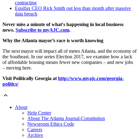
contracting
Equifax CEO Rick Smith out less than month after massive
data breach
Never miss a minute of what's happening in local business
news.
Subscribe to myAJC.com
.
Why the Atlanta mayor’s race is worth knowing
The next mayor will impact all of metro Atlanta, and the economy of
the Southeast. In our series Election 2017, we examine how a lack
of affordable housing means fewer new companies – and new jobs
– moving here.
Visit
Politically Georgia at
http://www.myajc.com/georgia-
politics/
About
Help Center
About The Atlanta Journal-Constitution
Newsroom Ethics Code
Careers
Archive