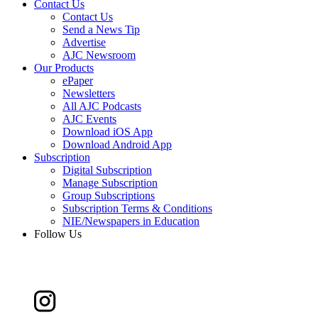
Contact Us
Contact Us
Send a News Tip
Advertise
AJC Newsroom
Our Products
ePaper
Newsletters
All AJC Podcasts
AJC Events
Download iOS App
Download Android App
Subscription
Digital Subscription
Manage Subscription
Group Subscriptions
Subscription Terms & Conditions
NIE/Newspapers in Education
Follow Us