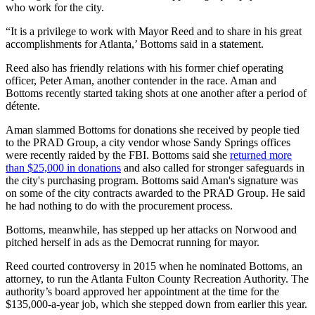
who work for the city.
“It is a privilege to work with Mayor Reed and to share in his great
accomplishments for Atlanta,’ Bottoms said in a statement.
Reed also has friendly relations with his former chief operating
officer, Peter Aman, another contender in the race. Aman and
Bottoms recently started taking shots at one another after a period of
détente.
Aman slammed Bottoms for donations she received by people tied
to the PRAD Group, a city vendor whose Sandy Springs offices
were recently raided by the FBI. Bottoms said she
returned more
than $25,000 in donations
and also called for stronger safeguards in
the city's purchasing program. Bottoms said Aman's signature was
on some of the city contracts awarded to the PRAD Group. He said
he had nothing to do with the procurement process.
Bottoms, meanwhile, has stepped up her attacks on Norwood and
pitched herself in ads as the Democrat running for mayor.
Reed courted controversy in 2015 when he nominated Bottoms, an
attorney, to run the Atlanta Fulton County Recreation Authority. The
authority’s board approved her appointment at the time for the
$135,000-a-year job, which she stepped down from earlier this year.