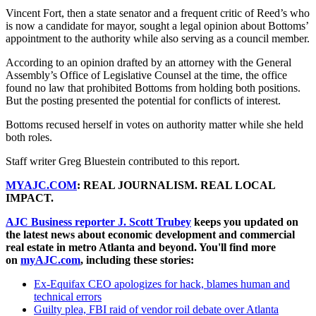
Vincent Fort, then a state senator and a frequent critic of Reed’s who
is now a candidate for mayor, sought a legal opinion about Bottoms’
appointment to the authority while also serving as a council member.
According to an opinion drafted by an attorney with the General
Assembly’s Office of Legislative Counsel at the time, the office
found no law that prohibited Bottoms from holding both positions.
But the posting presented the potential for conflicts of interest.
Bottoms recused herself in votes on authority matter while she held
both roles.
Staff writer Greg Bluestein contributed to this report.
MYAJC.COM
: REAL JOURNALISM. REAL LOCAL
IMPACT.
AJC Business reporter J. Scott Trubey
keeps you updated on
the latest news about economic development and commercial
real estate in metro Atlanta and beyond. You'll find more
on
myAJC.com
, including these stories:
Ex-Equifax CEO apologizes for hack, blames human and
technical errors
Guilty plea, FBI raid of vendor roil debate over Atlanta