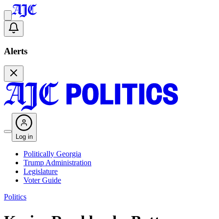
Alerts
Log in
Politically Georgia
Trump Administration
Legislature
Voter Guide
Politics