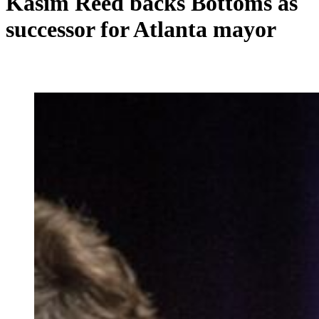
Kasim Reed backs Bottoms as
successor for Atlanta mayor