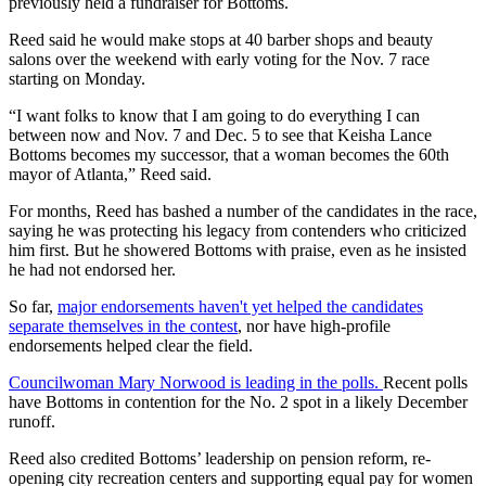
previously held a fundraiser for Bottoms.
Reed said he would make stops at 40 barber shops and beauty
salons over the weekend with early voting for the Nov. 7 race
starting on Monday.
“I want folks to know that I am going to do everything I can
between now and Nov. 7 and Dec. 5 to see that Keisha Lance
Bottoms becomes my successor, that a woman becomes the 60th
mayor of Atlanta,” Reed said.
For months, Reed has bashed a number of the candidates in the race,
saying he was protecting his legacy from contenders who criticized
him first. But he showered Bottoms with praise, even as he insisted
he had not endorsed her.
So far,
major endorsements haven't yet helped the candidates
separate themselves in the contest
, nor have high-profile
endorsements helped clear the field.
Councilwoman Mary Norwood is leading in the polls.
Recent polls
have Bottoms in contention for the No. 2 spot in a likely December
runoff.
Reed also credited Bottoms’ leadership on pension reform, re-
opening city recreation centers and supporting equal pay for women