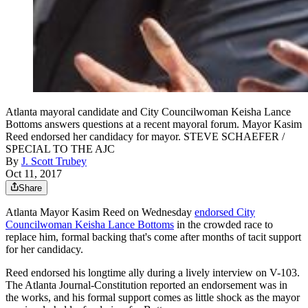
Atlanta mayoral candidate and City Councilwoman Keisha Lance
Bottoms answers questions at a recent mayoral forum. Mayor Kasim
Reed endorsed her candidacy for mayor. STEVE SCHAEFER /
SPECIAL TO THE AJC
By
J. Scott Trubey
Oct 11, 2017
Share
Atlanta Mayor Kasim Reed on Wednesday
endorsed City
Councilwoman Keisha Lance Bottoms
in the crowded race to
replace him, formal backing that's come after months of tacit support
for her candidacy.
Reed endorsed his longtime ally during a lively interview on V-103.
The Atlanta Journal-Constitution reported an endorsement was in
the works, and his formal support comes as little shock as the mayor