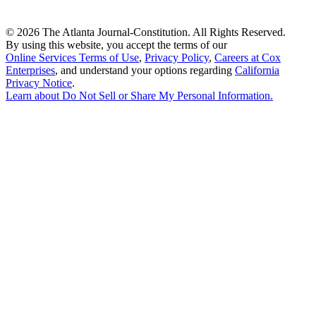
©
2026 The Atlanta Journal-Constitution. All Rights Reserved.
By using this website, you accept the terms of our
Online Services Terms of Use
,
Privacy Policy
,
Careers at Cox
Enterprises
, and understand your options regarding
California
Privacy Notice
.
Learn about
Do Not Sell or Share My Personal Information
.