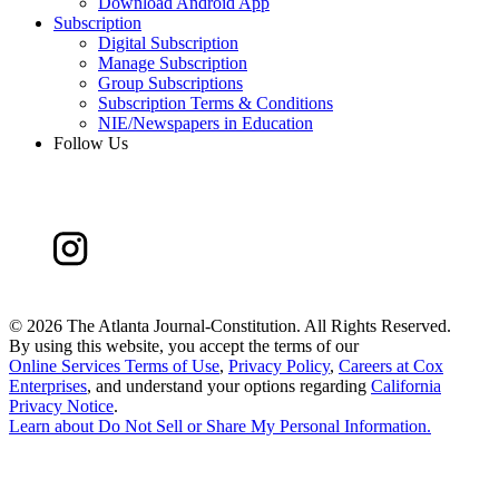
Download Android App
Subscription
Digital Subscription
Manage Subscription
Group Subscriptions
Subscription Terms & Conditions
NIE/Newspapers in Education
Follow Us
©
2026 The Atlanta Journal-Constitution. All Rights Reserved.
By using this website, you accept the terms of our
Online Services Terms of Use
,
Privacy Policy
,
Careers at Cox
Enterprises
, and understand your options regarding
California
Privacy Notice
.
Learn about
Do Not Sell or Share My Personal Information
.