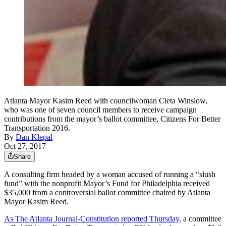
Atlanta Mayor Kasim Reed with councilwoman Cleta Winslow,
who was one of seven council members to receive campaign
contributions from the mayor’s ballot committee, Citizens For Better
Transportation 2016.
By
Dan Klepal
Oct 27, 2017
Share
A consulting firm headed by a woman accused of running a “slush
fund” with the nonprofit Mayor’s Fund for Philadelphia received
$35,000 from a controversial ballot committee chaired by Atlanta
Mayor Kasim Reed.
As The Atlanta Journal-Constitution reported Thursday
, a committee