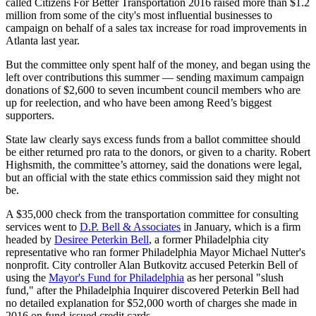
called Citizens For Better Transportation 2016 raised more than $1.2
million from some of the city's most influential businesses to
campaign on behalf of a sales tax increase for road improvements in
Atlanta last year.
But the committee only spent half of the money, and began using the
left over contributions this summer — sending maximum campaign
donations of $2,600 to seven incumbent council members who are
up for reelection, and who have been among Reed’s biggest
supporters.
State law clearly says excess funds from a ballot committee should
be either returned pro rata to the donors, or given to a charity. Robert
Highsmith, the committee’s attorney, said the donations were legal,
but an official with the state ethics commission said they might not
be.
A $35,000 check from the transportation committee for consulting
services went to
D.P. Bell & Associates
in January, which is a firm
headed by
Desiree Peterkin Bell
, a former Philadelphia city
representative who ran former Philadelphia Mayor Michael Nutter's
nonprofit. City controller Alan Butkovitz accused Peterkin Bell of
using the
Mayor's Fund for Philadelphia
as her personal "slush
fund," after the Philadelphia Inquirer discovered Peterkin Bell had
no detailed explanation for $52,000 worth of charges she made in
2016 on fund-issued credit cards.