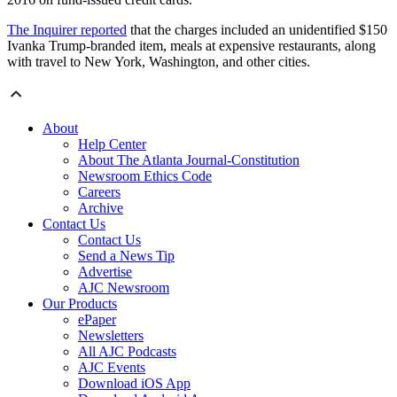
The Inquirer reported
that the charges included an unidentified $150
Ivanka Trump-branded item, meals at expensive restaurants, along
with travel to New York, Washington, and other cities.
About
Help Center
About The Atlanta Journal-Constitution
Newsroom Ethics Code
Careers
Archive
Contact Us
Contact Us
Send a News Tip
Advertise
AJC Newsroom
Our Products
ePaper
Newsletters
All AJC Podcasts
AJC Events
Download iOS App