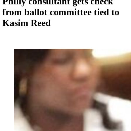
Philly consultant gets check
from ballot committee tied to
Kasim Reed