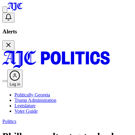
Alerts
Log in
Politically Georgia
Trump Administration
Legislature
Voter Guide
Politics