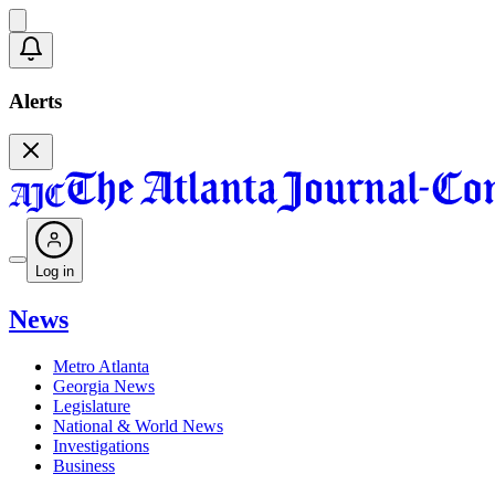
Alerts
Log in
News
Metro Atlanta
Georgia News
Legislature
National & World News
Investigations
Business