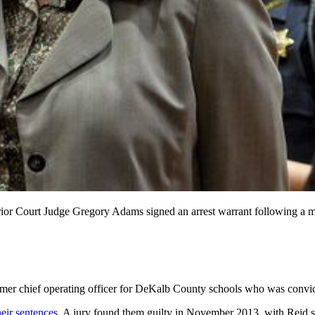
perior Court Judge Gregory Adams signed an arrest warrant followin
ormer chief operating officer for DeKalb County schools who was convic
eir sentences.
A jury found them guilty in November 2013, with Reid se