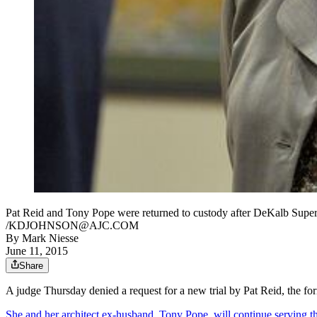
Pat Reid and Tony Pope were returned to custody after DeKalb Su
/KDJOHNSON@AJC.COM
By
Mark Niesse
June 11, 2015
Share
A judge Thursday denied a request for a new trial by Pat Reid, the f
She and her architect ex-husband, Tony Pope, will continue serving th