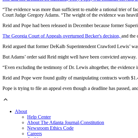
“The evidence was more than sufficient to enable a rational trier of 
Court Judge Gregory Adams. “The weight of the evidence was heavily 
Reid and Pope had been released in December because former Superior
The Georgia Court of Appeals overturned Becker's decision,
and the 
Reid argued that former DeKalb Superintendent Crawford Lewis’ wasn’t 
But Adams’ order said Reid might well have been convicted anyway.
“Even excluding the testimony of Dr. Lewis altogether, the evidence i
Reid and Pope were found guilty of manipulating contracts worth $1.4
Pope is trying to file an appeal even though a deadline has passed, a
About
Help Center
About The Atlanta Journal-Constitution
Newsroom Ethics Code
Careers