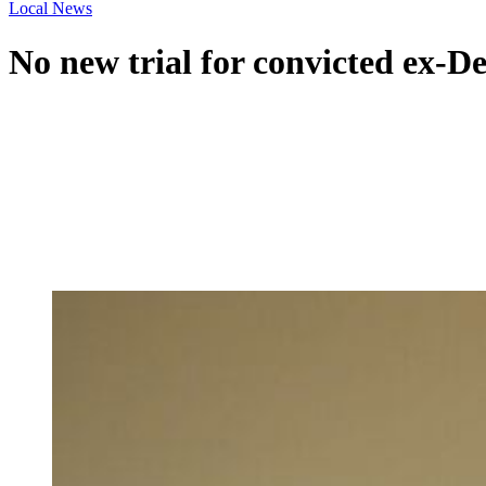
Local News
No new trial for convicted ex-De