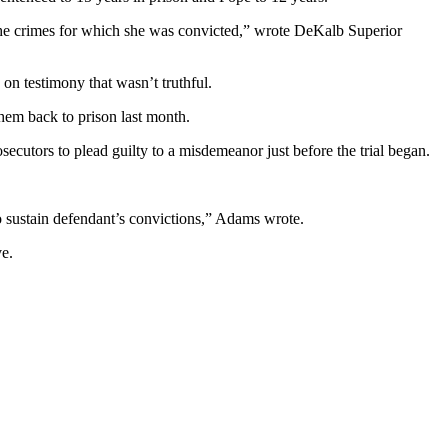
f the crimes for which she was convicted,” wrote DeKalb Superior
n testimony that wasn’t truthful.
hem back to prison last month.
cutors to plead guilty to a misdemeanor just before the trial began.
o sustain defendant’s convictions,” Adams wrote.
ve.