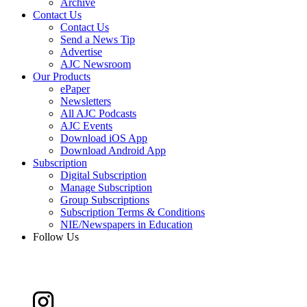
Archive
Contact Us
Contact Us
Send a News Tip
Advertise
AJC Newsroom
Our Products
ePaper
Newsletters
All AJC Podcasts
AJC Events
Download iOS App
Download Android App
Subscription
Digital Subscription
Manage Subscription
Group Subscriptions
Subscription Terms & Conditions
NIE/Newspapers in Education
Follow Us