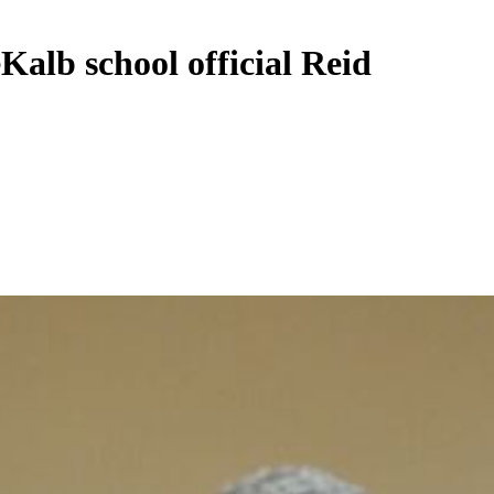
Kalb school official Reid