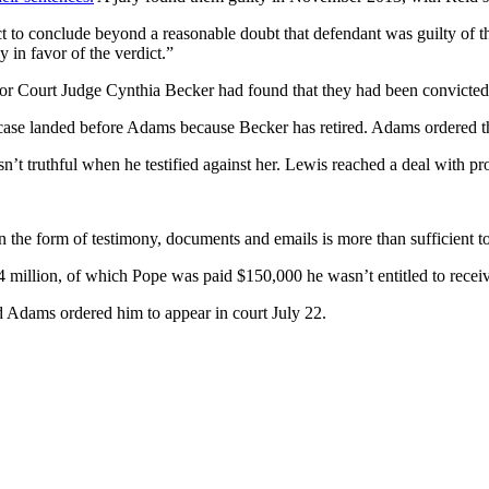
fact to conclude beyond a reasonable doubt that defendant was guilty o
in favor of the verdict.”
 Court Judge Cynthia Becker had found that they had been convicted o
case landed before Adams because Becker has retired. Adams ordered t
truthful when he testified against her. Lewis reached a deal with prose
n the form of testimony, documents and emails is more than sufficient t
 million, of which Pope was paid $150,000 he wasn’t entitled to recei
nd Adams ordered him to appear in court July 22.