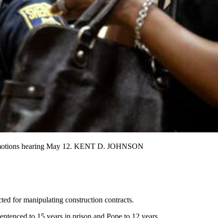
g a motions hearing May 12. KENT D. JOHNSON
ted for manipulating construction contracts.
ntenced to 15 years in prison and Pope to 12 years.