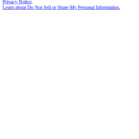
Privacy Notice
.
Learn about
Do Not Sell or Share My Personal Information
.