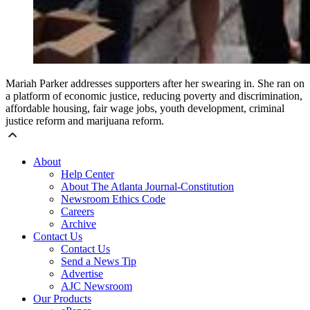
Mariah Parker addresses supporters after her swearing in. She ran on
a platform of economic justice, reducing poverty and discrimination,
affordable housing, fair wage jobs, youth development, criminal
justice reform and marijuana reform.
About
Help Center
About The Atlanta Journal-Constitution
Newsroom Ethics Code
Careers
Archive
Contact Us
Contact Us
Send a News Tip
Advertise
AJC Newsroom
Our Products