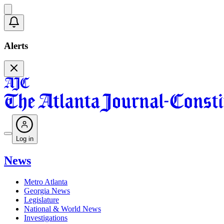
Alerts
Log in
News
Metro Atlanta
Georgia News
Legislature
National & World News
Investigations