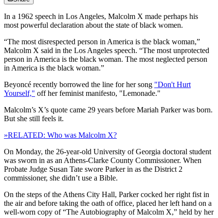
In a 1962 speech in Los Angeles, Malcolm X made perhaps his
most powerful declaration about the state of black women.
“The most disrespected person in America is the black woman,”
Malcolm X said in the Los Angeles speech. “The most unprotected
person in America is the black woman. The most neglected person
in America is the black woman.”
Beyoncé recently borrowed the line for her song
"Don't Hurt
Yourself,"
off her feminist manifesto, "Lemonade."
Malcolm’s X’s quote came 29 years before Mariah Parker was born.
But she still feels it.
»RELATED: Who was Malcolm X?
On Monday, the 26-year-old University of Georgia doctoral student
was sworn in as an Athens-Clarke County Commissioner. When
Probate Judge Susan Tate swore Parker in as the District 2
commissioner, she didn’t use a Bible.
On the steps of the Athens City Hall, Parker cocked her right fist in
the air and before taking the oath of office, placed her left hand on a
well-worn copy of “The Autobiography of Malcolm X,” held by her