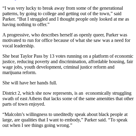
“I was very lucky to break away from some of the generational
patterns, by going to college and getting out of the town,” said
Parker. “But I struggled and I thought people only looked at me as
having nothing to offer.”
A progressive, who describes herself as openly queer, Parker was
motivated to run for office because of what she saw was a need for
vocal leadership.
She beat Taylor Pass by 13 votes running on a platform of economic
justice, reducing poverty and discrimination, affordable housing, fair
wage jobs, youth development, criminal justice reform and
marijuana reform.
She will have her hands full.
District 2, which she now represents, is an economically struggling
swath of east Athens that lacks some of the same amenities that other
parts of town enjoyed.
“Malcolm’s willingness to uneditedly speak about black people at
large, are qualities that I want to embody,” Parker said. “To speak
out when I see things going wrong.”