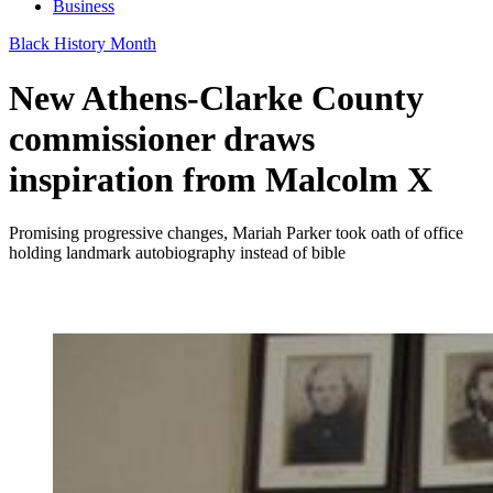
Business
Black History Month
New Athens-Clarke County
commissioner draws
inspiration from Malcolm X
Promising progressive changes, Mariah Parker took oath of office
holding landmark autobiography instead of bible