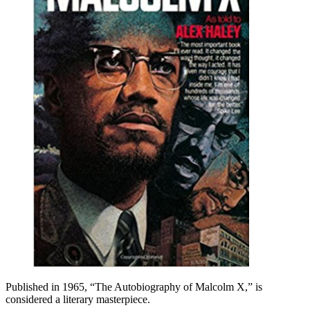
Published in 1965, “The Autobiography of Malcolm X,” is
considered a literary masterpiece.