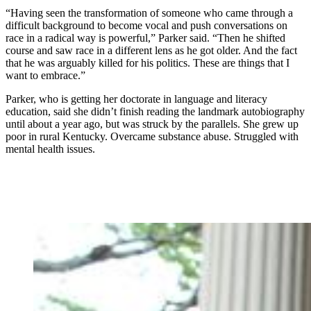
“Having seen the transformation of someone who came through a
difficult background to become vocal and push conversations on
race in a radical way is powerful,” Parker said. “Then he shifted
course and saw race in a different lens as he got older. And the fact
that he was arguably killed for his politics. These are things that I
want to embrace.”
Parker, who is getting her doctorate in language and literacy
education, said she didn’t finish reading the landmark autobiography
until about a year ago, but was struck by the parallels. She grew up
poor in rural Kentucky. Overcame substance abuse. Struggled with
mental health issues.