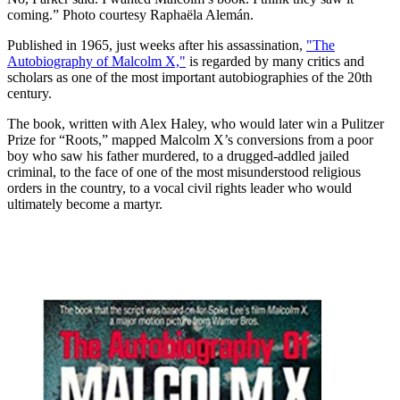
coming.” Photo courtesy Raphaëla Alemán.
Published in 1965, just weeks after his assassination,
"The
Autobiography of Malcolm X,"
is regarded by many critics and
scholars as one of the most important autobiographies of the 20th
century.
The book, written with Alex Haley, who would later win a Pulitzer
Prize for “Roots,” mapped Malcolm X’s conversions from a poor
boy who saw his father murdered, to a drugged-addled jailed
criminal, to the face of one of the most misunderstood religious
orders in the country, to a vocal civil rights leader who would
ultimately become a martyr.