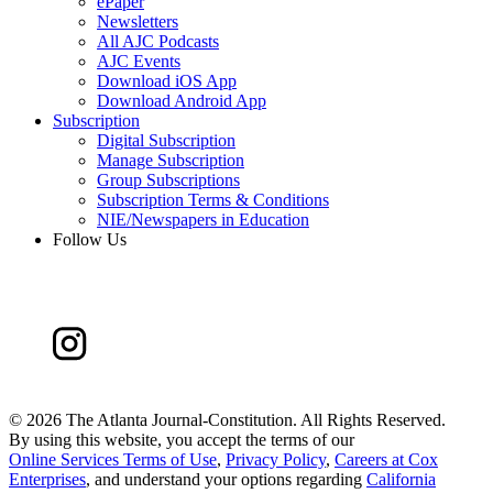
ePaper
Newsletters
All AJC Podcasts
AJC Events
Download iOS App
Download Android App
Subscription
Digital Subscription
Manage Subscription
Group Subscriptions
Subscription Terms & Conditions
NIE/Newspapers in Education
Follow Us
©
2026 The Atlanta Journal-Constitution. All Rights Reserved.
By using this website, you accept the terms of our
Online Services Terms of Use
,
Privacy Policy
,
Careers at Cox
Enterprises
, and understand your options regarding
California