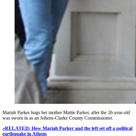
Mariah Parker hugs her mother Mattie Parker, after the 26-year-old
was sworn in as an Athens-Clarke County Commissioner.
»RELATED: How Mariah Parker and the left set off a political
earthquake in Athens