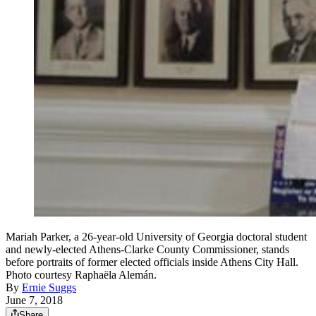
Mariah Parker, a 26-year-old University of Georgia doctoral student
and newly-elected Athens-Clarke County Commissioner, stands
before portraits of former elected officials inside Athens City Hall.
Photo courtesy Raphaëla Alemán.
By
Ernie Suggs
June 7, 2018
Share