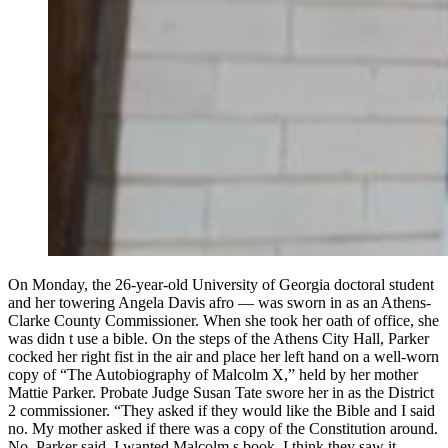
On Monday, the 26-year-old University of Georgia doctoral student
and her towering Angela Davis afro — was sworn in as an Athens-
Clarke County Commissioner. When she took her oath of office, she
was didn t use a bible. On the steps of the Athens City Hall, Parker
cocked her right fist in the air and place her left hand on a well-worn
copy of “The Autobiography of Malcolm X,” held by her mother
Mattie Parker. Probate Judge Susan Tate swore her in as the District
2 commissioner. “They asked if they would like the Bible and I said
no. My mother asked if there was a copy of the Constitution around.
No, Parker said. I wanted Malcolm s book. I think they saw it