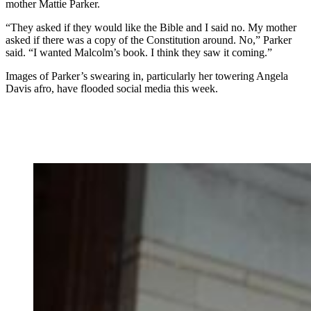
mother Mattie Parker.
“They asked if they would like the Bible and I said no. My mother
asked if there was a copy of the Constitution around. No,” Parker
said. “I wanted Malcolm’s book. I think they saw it coming.”
Images of Parker’s swearing in, particularly her towering Angela
Davis afro, have flooded social media this week.