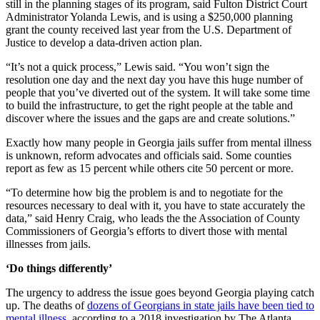
still in the planning stages of its program, said Fulton District Court
Administrator Yolanda Lewis, and is using a $250,000 planning
grant the county received last year from the U.S. Department of
Justice to develop a data-driven action plan.
“It’s not a quick process,” Lewis said. “You won’t sign the
resolution one day and the next day you have this huge number of
people that you’ve diverted out of the system. It will take some time
to build the infrastructure, to get the right people at the table and
discover where the issues and the gaps are and create solutions.”
Exactly how many people in Georgia jails suffer from mental illness
is unknown, reform advocates and officials said. Some counties
report as few as 15 percent while others cite 50 percent or more.
“To determine how big the problem is and to negotiate for the
resources necessary to deal with it, you have to state accurately the
data,” said Henry Craig, who leads the the Association of County
Commissioners of Georgia’s efforts to divert those with mental
illnesses from jails.
‘Do things differently’
The urgency to address the issue goes beyond Georgia playing catch
up. The deaths of
dozens of Georgians in state jails have been tied to
mental illness,
according to a 2018 investigation by The Atlanta