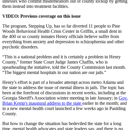
illnesses who commit misdemeanors out of county lockup by getting
them instead into treatment facilities.
VIDEO: Previous coverage on this issue
The program, Stepping Up, has so far diverted 11 people to Pine
Woods Behavioral Health Crisis Center in Griffin, a small dent in
the 400 or so county inmates Henry officials believe suffer from
everything from anxiety and depression to schizophrenia and other
psychotic disorders.
“This is a national problem and it is certainly a problem in Henry
County,” former State Court Judge James Chaffin, who is
spearheading the initiative, told the County Commission last month.
“The biggest mental hospitals in our nation are our jails.”
Henry's effort is part of a broader attempt across metro Atlanta and
the state to address the issue of mental illness in jails. The topic has
been at the forefront of discussions in recent weeks, including at the
Georgia Sheriff's Association winter meeting in late January; in
Gov.
Brian Kemp's inaugural address to the state
earlier in the month; and
in a new mental health court launched a few weeks ago in Paulding
County.
But how to change the situation has bedeviled the state for a long
time, mental health advocates and state leaders say, and there is no