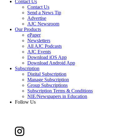
Contact Us
Contact Us
Send a News Tip
Advertise
AJC Newsroom
Our Products
ePaper
Newsletters
All AJC Podcasts
AJC Events
Download iOS App
Download Android App
Subscription
Digital Subscription
Manage Subscription
Group Subscriptions
Subscription Terms & Conditions
NIE/Newspapers in Education
Follow Us