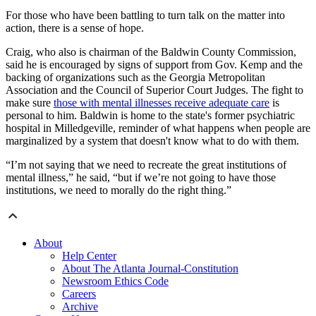
For those who have been battling to turn talk on the matter into
action, there is a sense of hope.
Craig, who also is chairman of the Baldwin County Commission,
said he is encouraged by signs of support from Gov. Kemp and the
backing of organizations such as the Georgia Metropolitan
Association and the Council of Superior Court Judges. The fight to
make sure
those with mental illnesses receive adequate care
is
personal to him. Baldwin is home to the state's former psychiatric
hospital in Milledgeville, reminder of what happens when people are
marginalized by a system that doesn't know what to do with them.
“I’m not saying that we need to recreate the great institutions of
mental illness,” he said, “but if we’re not going to have those
institutions, we need to morally do the right thing.”
About
Help Center
About The Atlanta Journal-Constitution
Newsroom Ethics Code
Careers
Archive