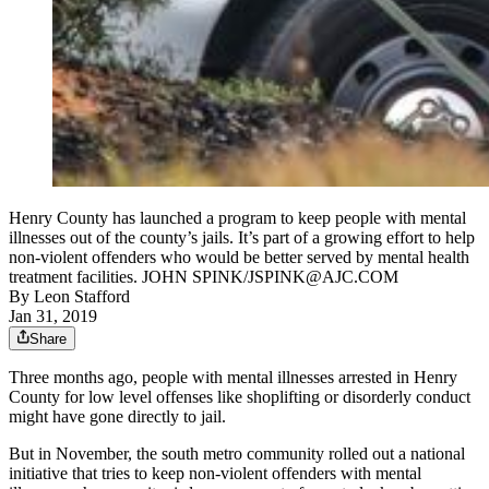
Henry County has launched a program to keep people with mental
illnesses out of the county’s jails. It’s part of a growing effort to help
non-violent offenders who would be better served by mental health
treatment facilities. JOHN SPINK/JSPINK@AJC.COM
By
Leon Stafford
Jan 31, 2019
Share
Three months ago, people with mental illnesses arrested in Henry
County for low level offenses like shoplifting or disorderly conduct
might have gone directly to jail.
But in November, the south metro community rolled out a national
initiative that tries to keep non-violent offenders with mental