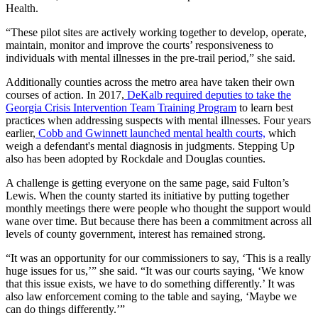
Health.
“These pilot sites are actively working together to develop, operate,
maintain, monitor and improve the courts’ responsiveness to
individuals with mental illnesses in the pre-trail period,” she said.
Additionally counties across the metro area have taken their own
courses of action. In 2017,
DeKalb required deputies to take the
Georgia Crisis Intervention Team Training Program
to learn best
practices when addressing suspects with mental illnesses. Four years
earlier,
Cobb and Gwinnett launched mental health courts,
which
weigh a defendant's mental diagnosis in judgments. Stepping Up
also has been adopted by Rockdale and Douglas counties.
A challenge is getting everyone on the same page, said Fulton’s
Lewis. When the county started its initiative by putting together
monthly meetings there were people who thought the support would
wane over time. But because there has been a commitment across all
levels of county government, interest has remained strong.
“It was an opportunity for our commissioners to say, ‘This is a really
huge issues for us,’” she said. “It was our courts saying, ‘We know
that this issue exists, we have to do something differently.’ It was
also law enforcement coming to the table and saying, ‘Maybe we
can do things differently.’”