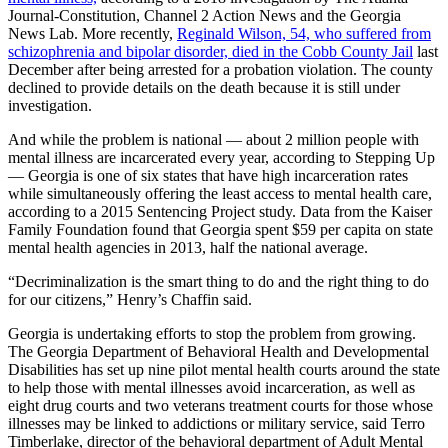
Journal-Constitution, Channel 2 Action News and the Georgia
News Lab. More recently,
Reginald Wilson, 54, who suffered from
schizophrenia and bipolar disorder, died in the Cobb County Jail
last
December after being arrested for a probation violation. The county
declined to provide details on the death because it is still under
investigation.
And while the problem is national — about 2 million people with
mental illness are incarcerated every year, according to Stepping Up
— Georgia is one of six states that have high incarceration rates
while simultaneously offering the least access to mental health care,
according to a 2015 Sentencing Project study. Data from the Kaiser
Family Foundation found that Georgia spent $59 per capita on state
mental health agencies in 2013, half the national average.
“Decriminalization is the smart thing to do and the right thing to do
for our citizens,” Henry’s Chaffin said.
Georgia is undertaking efforts to stop the problem from growing.
The Georgia Department of Behavioral Health and Developmental
Disabilities has set up nine pilot mental health courts around the state
to help those with mental illnesses avoid incarceration, as well as
eight drug courts and two veterans treatment courts for those whose
illnesses may be linked to addictions or military service, said Terro
Timberlake, director of the behavioral department of Adult Mental