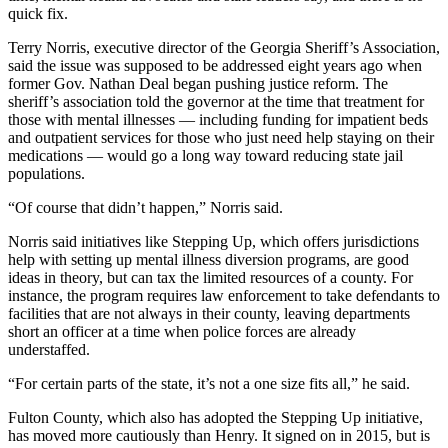
quick fix.
Terry Norris, executive director of the Georgia Sheriff’s Association,
said the issue was supposed to be addressed eight years ago when
former Gov. Nathan Deal began pushing justice reform. The
sheriff’s association told the governor at the time that treatment for
those with mental illnesses — including funding for impatient beds
and outpatient services for those who just need help staying on their
medications — would go a long way toward reducing state jail
populations.
“Of course that didn’t happen,” Norris said.
Norris said initiatives like Stepping Up, which offers jurisdictions
help with setting up mental illness diversion programs, are good
ideas in theory, but can tax the limited resources of a county. For
instance, the program requires law enforcement to take defendants to
facilities that are not always in their county, leaving departments
short an officer at a time when police forces are already
understaffed.
“For certain parts of the state, it’s not a one size fits all,” he said.
Fulton County, which also has adopted the Stepping Up initiative,
has moved more cautiously than Henry. It signed on in 2015, but is