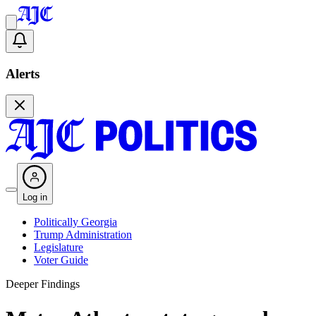
Alerts
Log in
Politically Georgia
Trump Administration
Legislature
Voter Guide
Deeper Findings