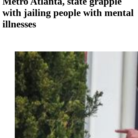
Metro Atlanta, state grapple
with jailing people with mental
illnesses