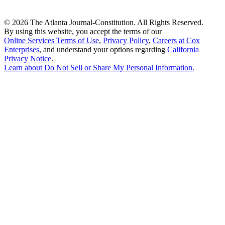
©
2026 The Atlanta Journal-Constitution. All Rights Reserved.
By using this website, you accept the terms of our
Online Services Terms of Use
,
Privacy Policy
,
Careers at Cox
Enterprises
, and understand your options regarding
California
Privacy Notice
.
Learn about
Do Not Sell or Share My Personal Information
.