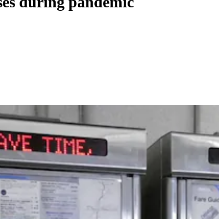
es during pandemic