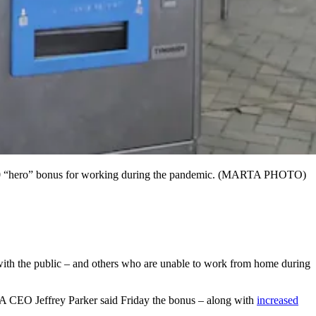
 $500 “hero” bonus for working during the pandemic. (MARTA PHOTO)
 with the public – and others who are unable to work from home during
CEO Jeffrey Parker said Friday the bonus – along with
increased