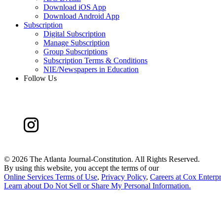
Download iOS App
Download Android App
Subscription
Digital Subscription
Manage Subscription
Group Subscriptions
Subscription Terms & Conditions
NIE/Newspapers in Education
Follow Us
©
2026 The Atlanta Journal-Constitution. All Rights Reserved.
By using this website, you accept the terms of our
Online Services Terms of Use
,
Privacy Policy
,
Careers at Cox Enterpr
Learn about
Do Not Sell or Share My Personal Information
.