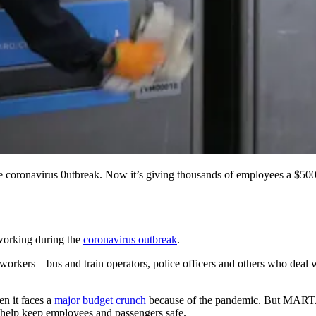
the coronavirus 0utbreak. Now it’s giving thousands of employees a
working during the
coronavirus outbreak
.
workers – bus and train operators, police officers and others who deal
en it faces a
major budget crunch
because of the pandemic. But MARTA 
l help keep employees and passengers safe.