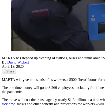
MARTA has stepped up cleaning of stations, buses and trains amid 
By
David Wickert
April 13, 2020
Share
MARTA will give thousands of its workers a $500 "hero" bonus for 
The one-time money will go to 3,566 employees, including front-line 
the pandemic.
The move will cost the transit agency nearly $1.8 million at a time wh
sick time
, masks and other benefits and protections for workers – wil