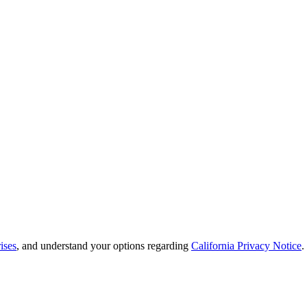
ises
, and understand your options regarding
California Privacy Notice
.