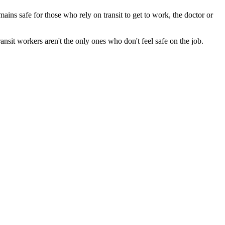
ains safe for those who rely on transit to get to work, the doctor or
ansit workers aren't the only ones who don't feel safe on the job.