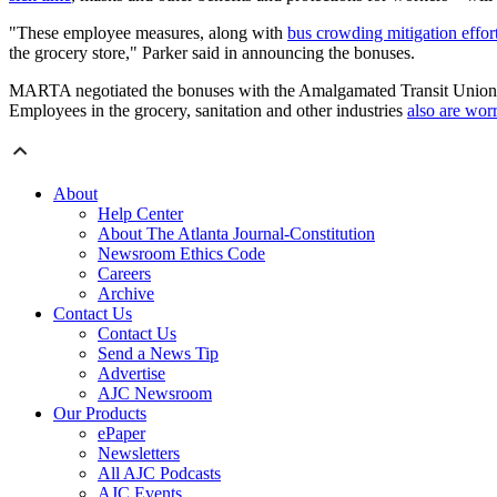
"These employee measures, along with
bus crowding mitigation effor
the grocery store," Parker said in announcing the bonuses.
MARTA negotiated the bonuses with the Amalgamated Transit Union,
Employees in the grocery, sanitation and other industries
also are wor
About
Help Center
About The Atlanta Journal-Constitution
Newsroom Ethics Code
Careers
Archive
Contact Us
Contact Us
Send a News Tip
Advertise
AJC Newsroom
Our Products
ePaper
Newsletters
All AJC Podcasts
AJC Events