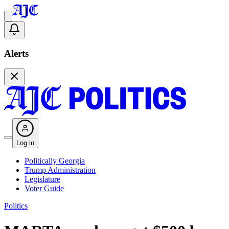
Alerts
Log in
Politically Georgia
Trump Administration
Legislature
Voter Guide
Politics