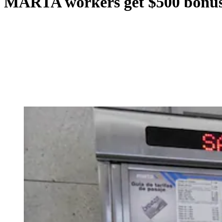
MARTA workers get $500 bonus