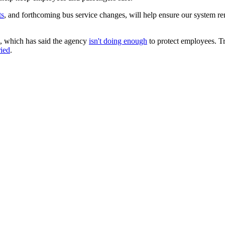
ts
, and forthcoming bus service changes, will help ensure our system rem
 which has said the agency
isn't doing enough
to protect employees. Tr
ried
.