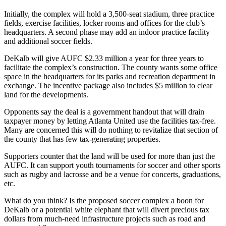
Initially, the complex will hold a 3,500-seat stadium, three practice
fields, exercise facilities, locker rooms and offices for the club’s
headquarters. A second phase may add an indoor practice facility
and additional soccer fields.
DeKalb will give AUFC $2.33 million a year for three years to
facilitate the complex’s construction. The county wants some office
space in the headquarters for its parks and recreation department in
exchange. The incentive package also includes $5 million to clear
land for the developments.
Opponents say the deal is a government handout that will drain
taxpayer money by letting Atlanta United use the facilities tax-free.
Many are concerned this will do nothing to revitalize that section of
the county that has few tax-generating properties.
Supporters counter that the land will be used for more than just the
AUFC. It can support youth tournaments for soccer and other sports
such as rugby and lacrosse and be a venue for concerts, graduations,
etc.
What do you think? Is the proposed soccer complex a boon for
DeKalb or a potential white elephant that will divert precious tax
dollars from much-need infrastructure projects such as road and