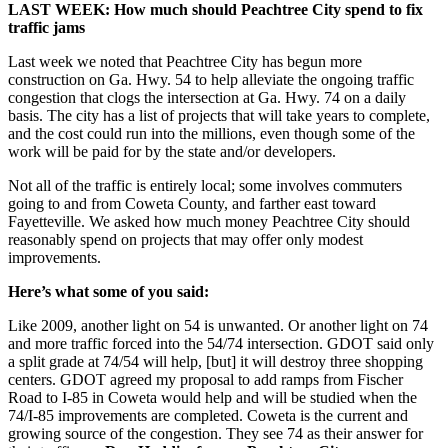
LAST WEEK: How much should Peachtree City spend to fix
traffic jams
Last week we noted that Peachtree City has begun more
construction on Ga. Hwy. 54 to help alleviate the ongoing traffic
congestion that clogs the intersection at Ga. Hwy. 74 on a daily
basis. The city has a list of projects that will take years to complete,
and the cost could run into the millions, even though some of the
work will be paid for by the state and/or developers.
Not all of the traffic is entirely local; some involves commuters
going to and from Coweta County, and farther east toward
Fayetteville. We asked how much money Peachtree City should
reasonably spend on projects that may offer only modest
improvements.
Here’s what some of you said:
Like 2009, another light on 54 is unwanted. Or another light on 74
and more traffic forced into the 54/74 intersection. GDOT said only
a split grade at 74/54 will help, [but] it will destroy three shopping
centers. GDOT agreed my proposal to add ramps from Fischer
Road to I-85 in Coweta would help and will be studied when the
74/I-85 improvements are completed. Coweta is the current and
growing source of the congestion. They see 74 as their answer for