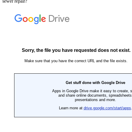
sewer repair?