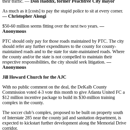
their traffic. —
Don Haddix, former Peachtree City mayor
As much as it [costs] to pay the stupid police to sit at every corner.
— Christopher Alongi
$50-60 million seems fitting over the next two years.
—
Anonymous
PTC should only pay for those roads maintained by PTC. The city
should refer any further expenditures to the county for county-
maintained roads and to the state for state-maintained roads. Where
the county and/or the state is not compelled to maintain their
respective responsibilities, the city should seek litigation.
—
Anonymous
Jill Howard Church for the AJC
With no public comment on the deal, the DeKalb County
Commission voted 4-3 vote this month to give Atlanta United FC a
$12 million incentive package to build its $30-million training
complex in the county.
The soccer club’s complex, proposed to be built on property south
of Interstate 285 near the county jail and sanitation department, is
expected to kickstart further development along the Memorial Drive
corridor.