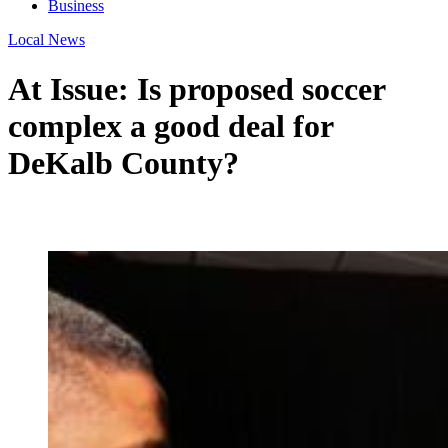
Business
Local News
At Issue: Is proposed soccer
complex a good deal for
DeKalb County?