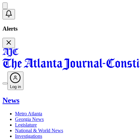
Alerts
Log in
News
Metro Atlanta
Georgia News
Legislature
National & World News
Investigations