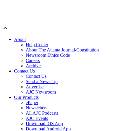
About
Help Center
About The Atlanta Journal-Constitution
Newsroom Ethics Code
Careers
Archive
Contact Us
Contact Us
Send a News Tip
Advertise
AJC Newsroom
Our Products
ePaper
Newsletters
All AJC Podcasts
AJC Events
Download iOS App
Download Android App