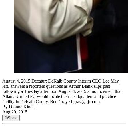
August 4, 2015 Decatur: DeKalb County Interim CEO Lee May,
left, answers a reporters questions as Arthur Blank slips past
following a Tuesday afternoon August 4, 2015 announcement that
Atlanta United FC would locate their headquarters and practice
facility in DeKalb Couny. Ben Gray / bgray@ajc.com
By
Dionne Kinch
Aug 29, 2015
Share