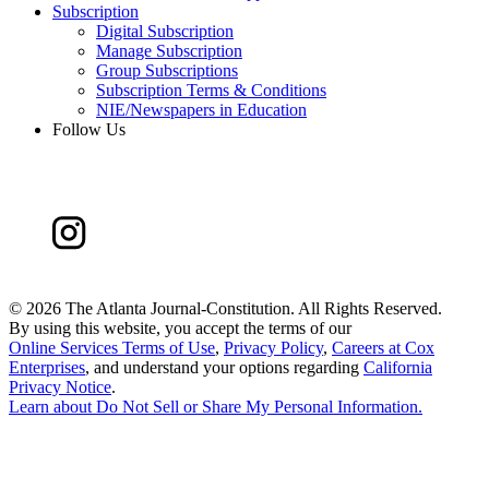
Subscription
Digital Subscription
Manage Subscription
Group Subscriptions
Subscription Terms & Conditions
NIE/Newspapers in Education
Follow Us
©
2026 The Atlanta Journal-Constitution. All Rights Reserved.
By using this website, you accept the terms of our
Online Services Terms of Use
,
Privacy Policy
,
Careers at Cox
Enterprises
, and understand your options regarding
California
Privacy Notice
.
Learn about
Do Not Sell or Share My Personal Information
.