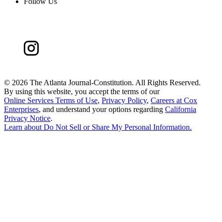
Follow Us
©
2026 The Atlanta Journal-Constitution. All Rights Reserved.
By using this website, you accept the terms of our
Online Services Terms of Use
,
Privacy Policy
,
Careers at Cox
Enterprises
, and understand your options regarding
California
Privacy Notice
.
Learn about
Do Not Sell or Share My Personal Information
.