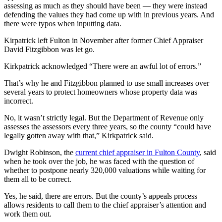
assessing as much as they should have been — they were instead
defending the values they had come up with in previous years. And
there were typos when inputting data.
Kirpatrick left Fulton in November after former Chief Appraiser
David Fitzgibbon was let go.
Kirkpatrick acknowledged “There were an awful lot of errors.”
That’s why he and Fitzgibbon planned to use small increases over
several years to protect homeowners whose property data was
incorrect.
No, it wasn’t strictly legal. But the Department of Revenue only
assesses the assessors every three years, so the county “could have
legally gotten away with that,” Kirkpatrick said.
Dwight Robinson, the
current chief appraiser in Fulton County
, said
when he took over the job, he was faced with the question of
whether to postpone nearly 320,000 valuations while waiting for
them all to be correct.
Yes, he said, there are errors. But the county’s appeals process
allows residents to call them to the chief appraiser’s attention and
work them out.