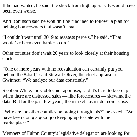
If he had waited, he said, the shock from high appraisals would have
been even worse.
And Robinson said he wouldn’t be “inclined to follow” a plan for
helping homeowners that wasn’t legal.
“I couldn’t wait until 2019 to reassess parcels,” he said. “That
would’ve been even harder to do.”
Other counties don’t wait 20 years to look closely at their housing
stock.
“One or more years with no reevaluation can certainly put you
behind the 8-ball,” said Stewart Oliver, the chief appraiser in
Gwinnett. “We analyze our data constantly.”
Stephen White, the Cobb chief appraiser, said it’s hard to keep up
when there are distressed sales — like foreclosures — skewing the
data. But for the past few years, the market has made more sense.
“Why are the other counties not going through this?” he asked. “We
have been doing a good job keeping up-to-date with the
marketplace.”
Members of Fulton County’s legislative delegation are looking for