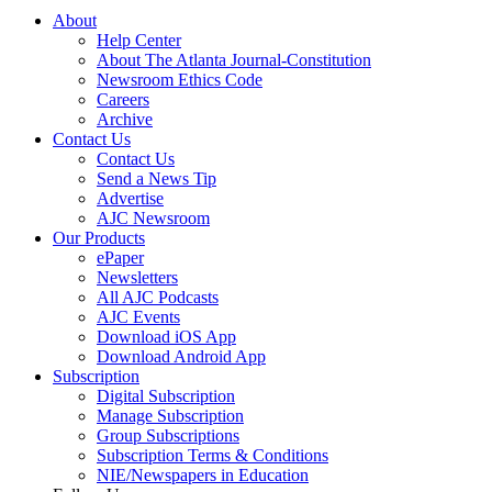
About
Help Center
About The Atlanta Journal-Constitution
Newsroom Ethics Code
Careers
Archive
Contact Us
Contact Us
Send a News Tip
Advertise
AJC Newsroom
Our Products
ePaper
Newsletters
All AJC Podcasts
AJC Events
Download iOS App
Download Android App
Subscription
Digital Subscription
Manage Subscription
Group Subscriptions
Subscription Terms & Conditions
NIE/Newspapers in Education