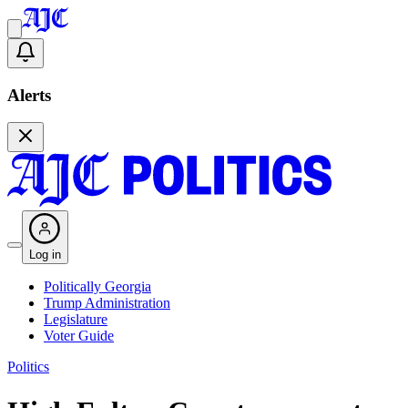
Alerts
Log in
Politically Georgia
Trump Administration
Legislature
Voter Guide
Politics