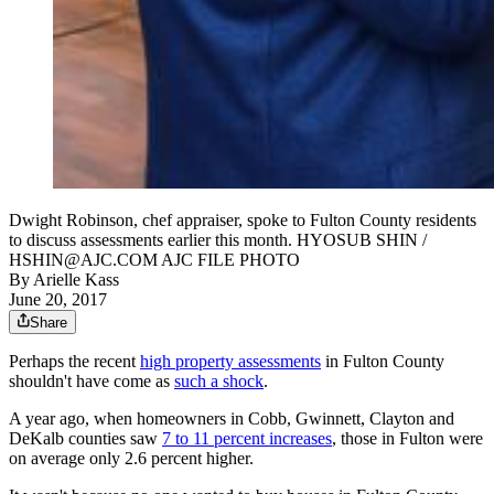
Dwight Robinson, chef appraiser, spoke to Fulton County residents
to discuss assessments earlier this month. HYOSUB SHIN /
HSHIN@AJC.COM AJC FILE PHOTO
By
Arielle Kass
June 20, 2017
Share
Perhaps the recent
high property assessments
in Fulton County
shouldn't have come as
such a shock
.
A year ago, when homeowners in Cobb, Gwinnett, Clayton and
DeKalb counties saw
7 to 11 percent increases
, those in Fulton were
on average only 2.6 percent higher.