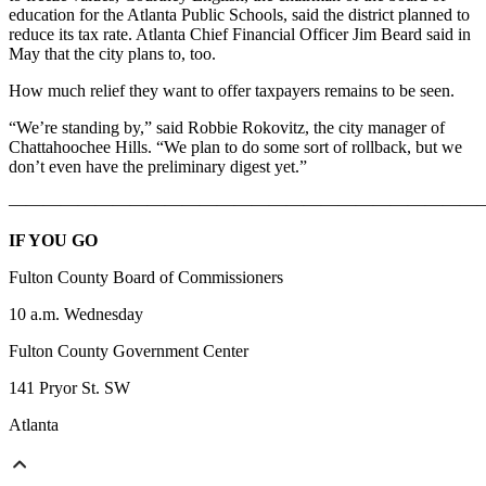
education for the Atlanta Public Schools, said the district planned to
reduce its tax rate. Atlanta Chief Financial Officer Jim Beard said in
May that the city plans to, too.
How much relief they want to offer taxpayers remains to be seen.
“We’re standing by,” said Robbie Rokovitz, the city manager of
Chattahoochee Hills. “We plan to do some sort of rollback, but we
don’t even have the preliminary digest yet.”
———————————————————————————
IF YOU GO
Fulton County Board of Commissioners
10 a.m. Wednesday
Fulton County Government Center
141 Pryor St. SW
Atlanta