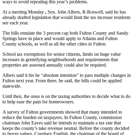
ways to avoid repeating this year’s problems.
At a meeting Monday
,
Sen. John Albers, R-Roswell, said he has
already drafted legislation that would limit the tax increase residents
see each year.
The bills emulate the 3 percent cap both Fulton County and Sandy
Springs have in place and would apply to Atlanta and Fulton
County schools, as well as all the other cities in Fulton.
School tax exemptions for senior citizens, limits on huge value
increases in gentrifying neighborhoods and requirements that
properties are assessed annually could also be required.
Albers said it his he “absolute intention” to pass multiple changes in
Fulton next year. From there, he said, the bills could be applied
statewide.
Until then, the onus is on the taxing authorities to decide what to do
to help ease the pain for homeowners.
A survey of Fulton governments showed that many intended to
reduce the burden on taxpayers. In Fulton County, commission
chairman John Eaves said he intends to maintain a tax rate that
keeps the county’s take revenue neutral. Before the county decided
to freeze values, Courtney English, the chairman of the board of