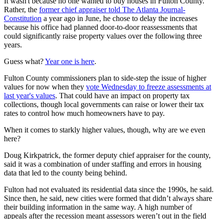
It wasn't because no one wanted to buy houses in Fulton County.
Rather, the
former chief appraiser told The Atlanta Journal-
Constitution
a year ago in June, he chose to delay the increases
because his office had planned door-to-door reassessments that
could significantly raise property values over the following three
years.
Guess what?
Year one is here
.
Fulton County commissioners plan to side-step the issue of higher
values for now when they
vote Wednesday to freeze assessments at
last year's values
. That could have an impact on property tax
collections, though local governments can raise or lower their tax
rates to control how much homeowners have to pay.
When it comes to starkly higher values, though, why are we even
here?
Doug Kirkpatrick, the former deputy chief appraiser for the county,
said it was a combination of under staffing and errors in housing
data that led to the county being behind.
Fulton had not evaluated its residential data since the 1990s, he said.
Since then, he said, new cities were formed that didn’t always share
their building information in the same way. A high number of
appeals after the recession meant assessors weren’t out in the field