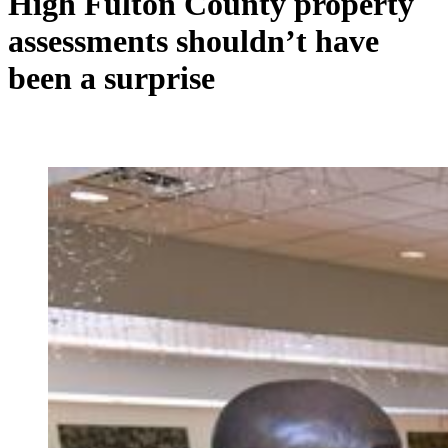
High Fulton County property
assessments shouldn’t have
been a surprise